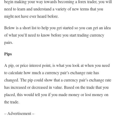
begin making your way towards becoming a forex trader, you will
need to learn and understand a variety of new terms that you
might not have ever heard before.
Below is a short list to help you get started so you can get an idea
of what you’ll need to know before you start trading currency
pairs.
Pips
A pip, or price interest point, is what you look at when you need
to calculate how much a currency pair’s exchange rate has
changed. The pip could show that a currency pair’s exchange rate
has increased or decreased in value. Based on the trade that you
placed, this would tell you if you made money or lost money on
the trade.
– Advertisement –