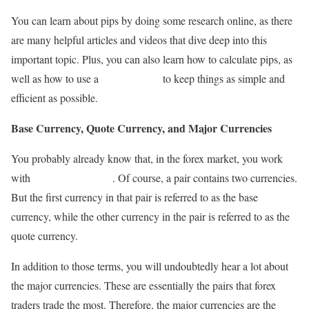
You can learn about pips by doing some research online, as there
are many helpful articles and videos that dive deep into this
important topic. Plus, you can also learn how to calculate pips, as
well as how to use a
pip calculator
to keep things as simple and
efficient as possible.
Base Currency, Quote Currency, and Major Currencies
You probably already know that, in the forex market, you work
with
pairs of currencies
. Of course, a pair contains two currencies.
But the first currency in that pair is referred to as the base
currency, while the other currency in the pair is referred to as the
quote currency.
In addition to those terms, you will undoubtedly hear a lot about
the major currencies. These are essentially the pairs that forex
traders trade the most. Therefore, the major currencies are the