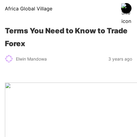
Africa Global Village
Terms You Need to Know to Trade
Forex
Elwin Mandowa
3 years ago