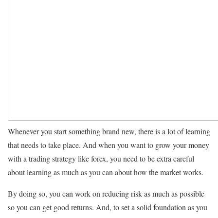
Whenever you start something brand new, there is a lot of learning
that needs to take place. And when you want to grow your money
with a trading strategy like forex, you need to be extra careful
about learning as much as you can about how the market works.
By doing so, you can work on reducing risk as much as possible
so you can get good returns. And, to set a solid foundation as you