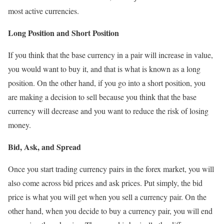
most active currencies.
Long Position and Short Position
If you think that the base currency in a pair will increase in value,
you would want to buy it, and that is what is known as a long
position. On the other hand, if you go into a short position, you
are making a decision to sell because you think that the base
currency will decrease and you want to reduce the risk of losing
money.
Bid, Ask, and Spread
Once you start trading currency pairs in the forex market, you will
also come across bid prices and ask prices. Put simply, the bid
price is what you will get when you sell a currency pair. On the
other hand, when you decide to buy a currency pair, you will end