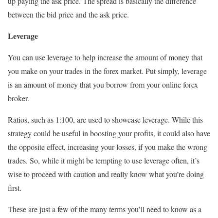
up paying the ask price. The spread is basically the difference
between the bid price and the ask price.
Leverage
You can use leverage to help increase the amount of money that
you make on your trades in the forex market. Put simply, leverage
is an amount of money that you borrow from your online forex
broker.
Ratios, such as 1:100, are used to showcase leverage. While this
strategy could be useful in boosting your profits, it could also have
the opposite effect, increasing your losses, if you make the wrong
trades. So, while it might be tempting to use leverage often, it’s
wise to proceed with caution and really know what you’re doing
first.
These are just a few of the many terms you’ll need to know as a