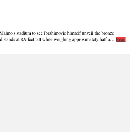
Malmo’s stadium to see Ibrahimovic himself unveil the bronze
nd stands at 8.9 feet tall while weighing approximately half a…
Read