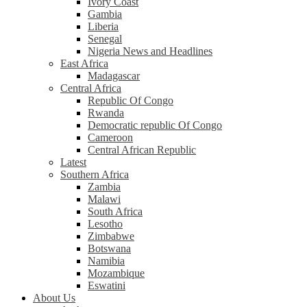
Ivory Coast
Gambia
Liberia
Senegal
Nigeria News and Headlines
East Africa
Madagascar
Central Africa
Republic Of Congo
Rwanda
Democratic republic Of Congo
Cameroon
Central African Republic
Latest
Southern Africa
Zambia
Malawi
South Africa
Lesotho
Zimbabwe
Botswana
Namibia
Mozambique
Eswatini
About Us