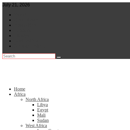
Skip
July 21, 2026
to
World
content
Central Africa
East Africa
Leaders
Lifestyle
North Africa
Southern Africa
Home
Africa
North Africa
Libya
Egypt
Mali
Sudan
West Africa