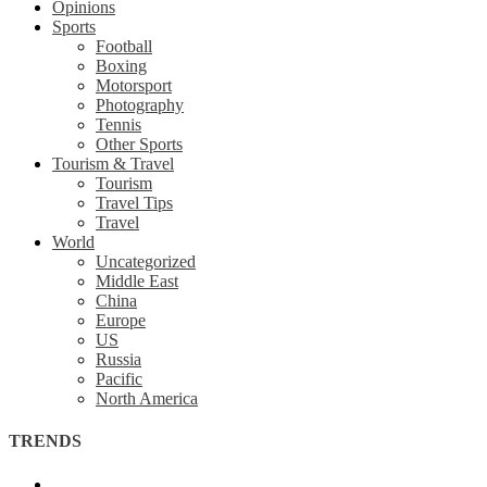
Opinions
Sports
Football
Boxing
Motorsport
Photography
Tennis
Other Sports
Tourism & Travel
Tourism
Travel Tips
Travel
World
Uncategorized
Middle East
China
Europe
US
Russia
Pacific
North America
TRENDS