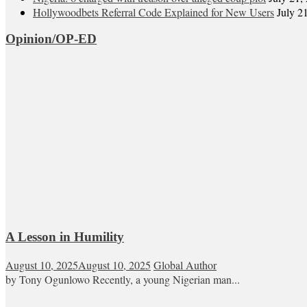
Hollywoodbets Referral Code Explained for New Users
July 2
Opinion/OP-ED
A Lesson in Humility
August 10, 2025
August 10, 2025
Global Author
by Tony Ogunlowo Recently, a young Nigerian man...