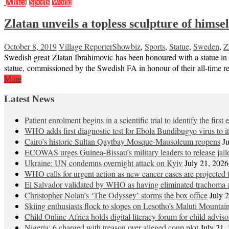
Africa
Sports
World
Zlatan unveils a topless sculpture of himsel
October 8, 2019
Village Reporter
Showbiz
,
Sports
,
Statue
,
Sweden
,
Z
Swedish great Zlatan Ibrahimovic has been honoured with a statue in
statue, commissioned by the Swedish FA in honour of their all-time re
More
Latest News
Patient enrolment begins in a scientific trial to identify the firs
WHO adds first diagnostic test for Ebola Bundibugyo virus to 
Cairo’s historic Sultan Qaytbay Mosque-Mausoleum reopens
J
ECOWAS urges Guinea-Bissau’s military leaders to release jaile
Ukraine: UN condemns overnight attack on Kyiv
July 21, 2026
WHO calls for urgent action as new cancer cases are projected
El Salvador validated by WHO as having eliminated trachoma a
Christopher Nolan’s ‘The Odyssey’ storms the box office
July 
Skiing enthusiasts flock to slopes on Lesotho’s Maluti Mountai
Child Online Africa holds digital literacy forum for child advis
Nigeria: 6 charged with treason over alleged coup plot
July 21,