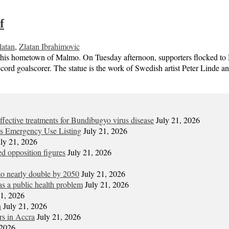
f
latan
,
Zlatan Ibrahimovic
 his hometown of Malmo. On Tuesday afternoon, supporters flocked to 
cord goalscorer. The statue is the work of Swedish artist Peter Linde a
t effective treatments for Bundibugyo virus disease
July 21, 2026
its Emergency Use Listing
July 21, 2026
uly 21, 2026
d opposition figures
July 21, 2026
 to nearly double by 2050
July 21, 2026
s a public health problem
July 21, 2026
21, 2026
n
July 21, 2026
ors in Accra
July 21, 2026
 2026