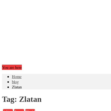
You are here
Home
blog
Zlatan
Tag:
Zlatan