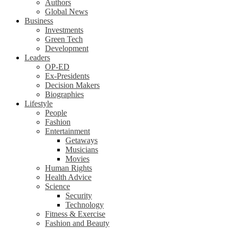
Authors
Global News
Business
Investments
Green Tech
Development
Leaders
OP-ED
Ex-Presidents
Decision Makers
Biographies
Lifestyle
People
Fashion
Entertainment
Getaways
Musicians
Movies
Human Rights
Health Advice
Science
Security
Technology
Fitness & Exercise
Fashion and Beauty