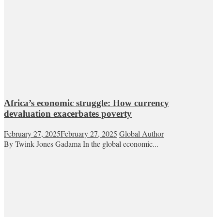
Africa’s economic struggle: How currency
devaluation exacerbates poverty
February 27, 2025
February 27, 2025
Global Author
By Twink Jones Gadama In the global economic...