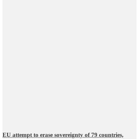
EU attempt to erase sovereignty of 79 countries,