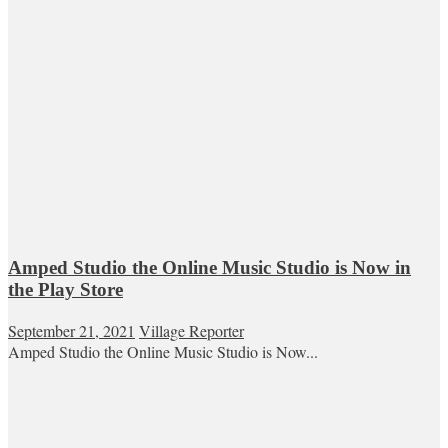
Amped Studio the Online Music Studio is Now in
the Play Store
September 21, 2021
Village Reporter
Amped Studio the Online Music Studio is Now...