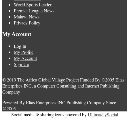
World Sports Leader
Premier League News
Malawi News
Privacy Policy
My Account
Log In
My Profile
My Account
Sign Up
© 2019 The Africa Global Village Project Funded By ©2005 Eltas
Enterprises INC, a Computer Consulting and Internet Publishing
Company
Powered By Eltas Enterprises INC Publishing Company Since
@2005
Social media & sharing icons powered by
UltimatelySocial