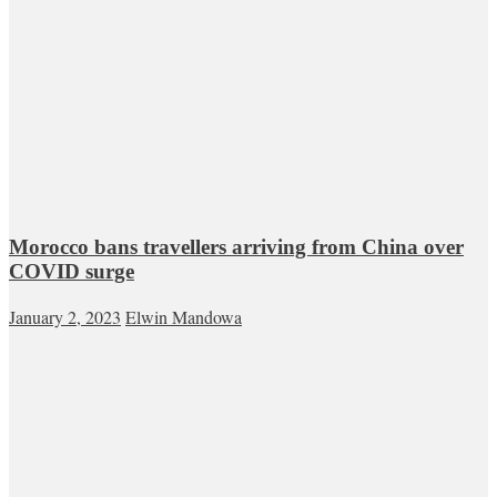
Morocco bans travellers arriving from China over
COVID surge
January 2, 2023
Elwin Mandowa