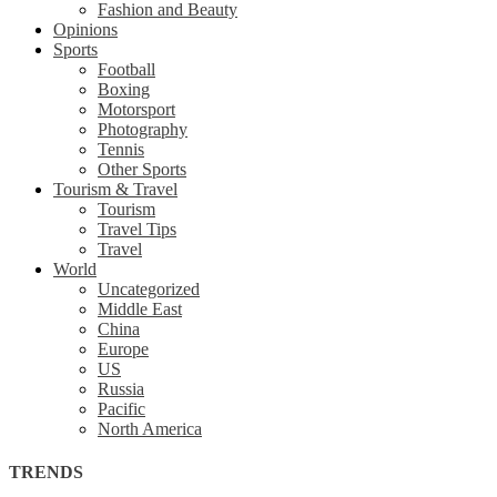
Fashion and Beauty
Opinions
Sports
Football
Boxing
Motorsport
Photography
Tennis
Other Sports
Tourism & Travel
Tourism
Travel Tips
Travel
World
Uncategorized
Middle East
China
Europe
US
Russia
Pacific
North America
TRENDS