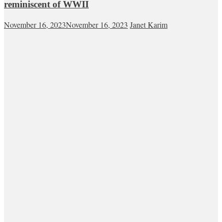
reminiscent of WWII
November 16, 2023
November 16, 2023
Janet Karim