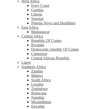
West Africa
Ivory Coast
Gambia
Liberia
Senegal
Nigeria News and Headlines
East Africa
Madagascar
Central Africa
Republic Of Congo
Rwanda
Democratic republic Of Congo
Cameroon
Central African Republic
Latest
Southern Africa
Zambia
Malawi
South Africa
Lesotho
Zimbabwe
Botswana
Namibia
Mozambique
Eswatini