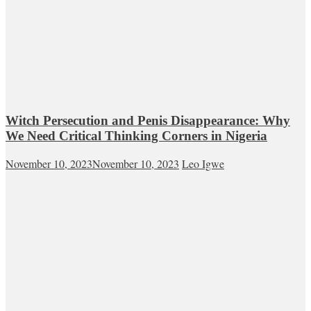
Witch Persecution and Penis Disappearance: Why
We Need Critical Thinking Corners in Nigeria
November 10, 2023
November 10, 2023
Leo Igwe