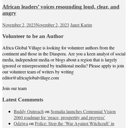
African leaders’ voices resounding loud, clear, and
angry
November 2, 2023
November 2, 2023
Janet Karim
Volunteer to be an Author
Africa Global Village is looking for volunteer authors from the
continent and those in the Diaspora. Are you a keen analyst of social
media, independent media or blogs about a region that is largely
ignored or misrepresented by traditional media? Please apply to join
our volunteer team of writers by writing
editor@africaglobalvillage.com
Join our team
Latest Comments
Buddy Outreach
on
Somalia launches Centennial Vision
2060 roadmap for ‘peace, prospertity and progress’
Odziwa
on
Police: Stop the ‘War Against Witchcraft’ in