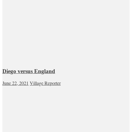
Diego versus England
June 22, 2021
Village Reporter