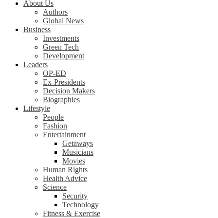
About Us
Authors
Global News
Business
Investments
Green Tech
Development
Leaders
OP-ED
Ex-Presidents
Decision Makers
Biographies
Lifestyle
People
Fashion
Entertainment
Getaways
Musicians
Movies
Human Rights
Health Advice
Science
Security
Technology
Fitness & Exercise