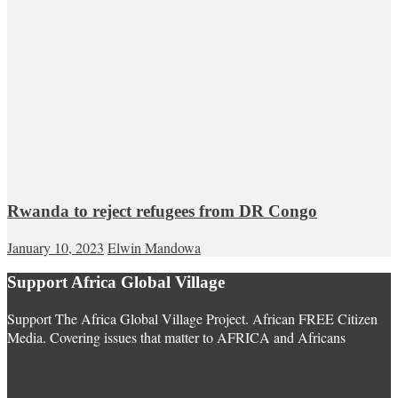
Rwanda to reject refugees from DR Congo
January 10, 2023
Elwin Mandowa
Support Africa Global Village
Support The Africa Global Village Project. African FREE Citizen
Media. Covering issues that matter to AFRICA and Africans