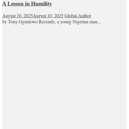
A Lesson in Humility
August 10, 2025
August 10, 2025
Global Author
by Tony Ogunlowo Recently, a young Nigerian man...