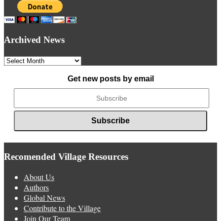
Archived News
Archived
News
Get new posts by email
Recomended Village Resources
About Us
Authors
Global News
Contribute to the Village
Join Our Team