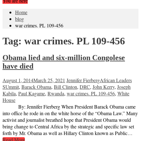
You are here
Home
blog
war crimes. PL 109-456
Tag:
war crimes. PL 109-456
Obama lied and six-million Congolese
have died
August 1, 2014
March 25, 2021
Jennifer Fierberg
African Leaders
SUmmit
,
Barack Obama
,
Bill Clinton
,
DRC
,
John Kerry
,
Joseph
Kabila
,
Paul Kagame
,
Rwanda
,
war crimes. PL 109-456
,
White
House
By: Jennifer Fierberg When President Barack Obama came
into office he rode in on the white horse of the “Obama Law.” Many
activist and journalist breathed hope that President Obama would
bring change to Central Africa by the strategic and specific law set
forth by Mr. Obama as well as Hillary Clinton known as Public…
Read More