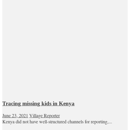
Tracing missing kids in Kenya
June 23, 2021
Village Reporter
Kenya did not have well-structured channels for reporting,...