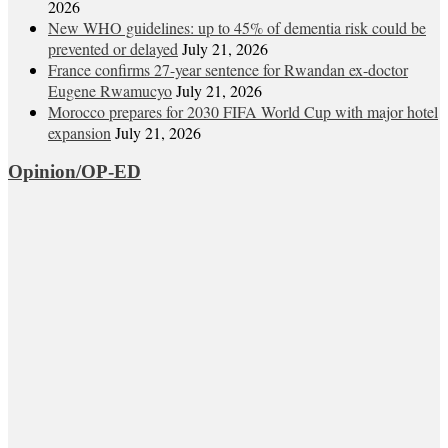
2026
New WHO guidelines: up to 45% of dementia risk could be
prevented or delayed
July 21, 2026
France confirms 27-year sentence for Rwandan ex-doctor
Eugene Rwamucyo
July 21, 2026
Morocco prepares for 2030 FIFA World Cup with major hotel
expansion
July 21, 2026
Opinion/OP-ED