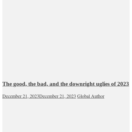
The good, the bad, and the downright uglies of 2023
December 21, 2023
December 21, 2023
Global Author