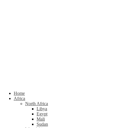
Home
Africa
North Africa
Libya
Egypt
Mali
Sudan