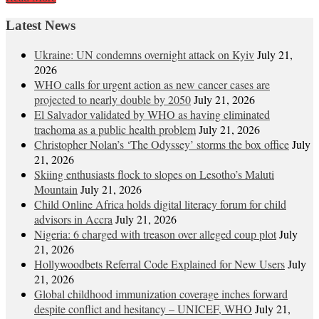
Latest News
Ukraine: UN condemns overnight attack on Kyiv
July 21,
2026
WHO calls for urgent action as new cancer cases are
projected to nearly double by 2050
July 21, 2026
El Salvador validated by WHO as having eliminated
trachoma as a public health problem
July 21, 2026
Christopher Nolan’s ‘The Odyssey’ storms the box office
July
21, 2026
Skiing enthusiasts flock to slopes on Lesotho’s Maluti
Mountain
July 21, 2026
Child Online Africa holds digital literacy forum for child
advisors in Accra
July 21, 2026
Nigeria: 6 charged with treason over alleged coup plot
July
21, 2026
Hollywoodbets Referral Code Explained for New Users
July
21, 2026
Global childhood immunization coverage inches forward
despite conflict and hesitancy – UNICEF, WHO
July 21,