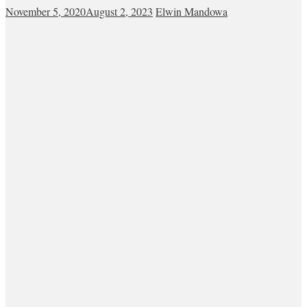
November 5, 2020
August 2, 2023
Elwin Mandowa