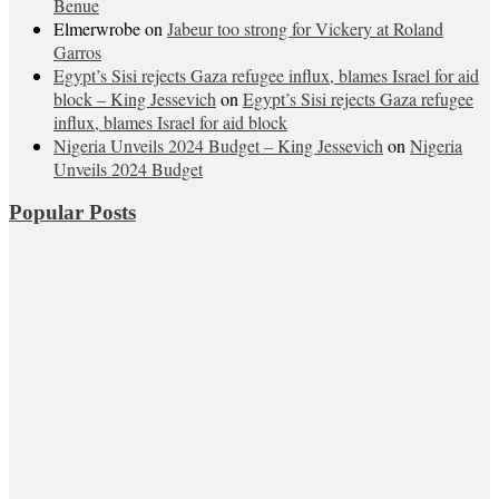
Benue
Elmerwrobe
on
Jabeur too strong for Vickery at Roland
Garros
Egypt’s Sisi rejects Gaza refugee influx, blames Israel for aid
block – King Jessevich
on
Egypt’s Sisi rejects Gaza refugee
influx, blames Israel for aid block
Nigeria Unveils 2024 Budget – King Jessevich
on
Nigeria
Unveils 2024 Budget
Popular Posts