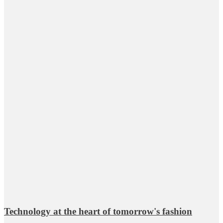
Technology at the heart of tomorrow's fashion