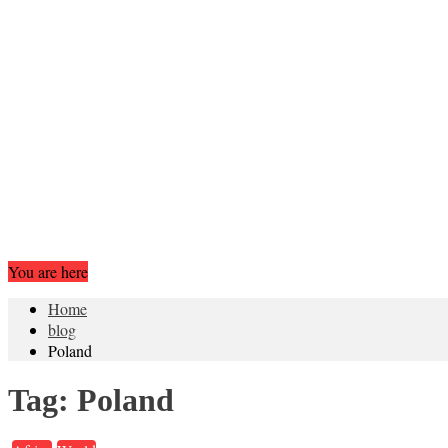
You are here
Home
blog
Poland
Tag:
Poland