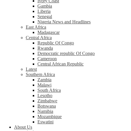
Ivory Coast
Gambia
Liberia
Senegal
Nigeria News and Headlines
East Africa
Madagascar
Central Africa
Republic Of Congo
Rwanda
Democratic republic Of Congo
Cameroon
Central African Republic
Latest
Southern Africa
Zambia
Malawi
South Africa
Lesotho
Zimbabwe
Botswana
Namibia
Mozambique
Eswatini
About Us