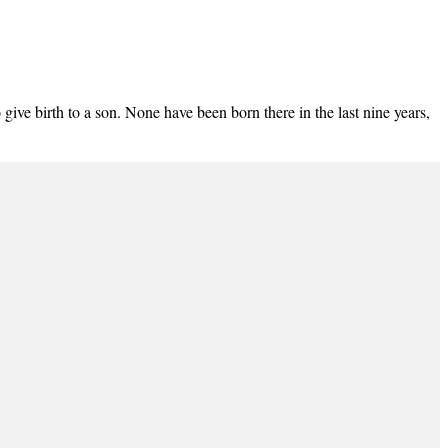
 give birth to a son. None have been born there in the last nine years,