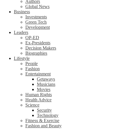
Authors
Global News
Business
Investments
Green Tech
Development
Leaders
OP-ED
Ex-Presidents
Decision Makers
Biographies
Lifestyle
People
Fashion
Entertainment
Getaways
Musicians
Movies
Human Rights
Health Advice
Science
Security
Technology
Fitness & Exercise
Fashion and Beauty