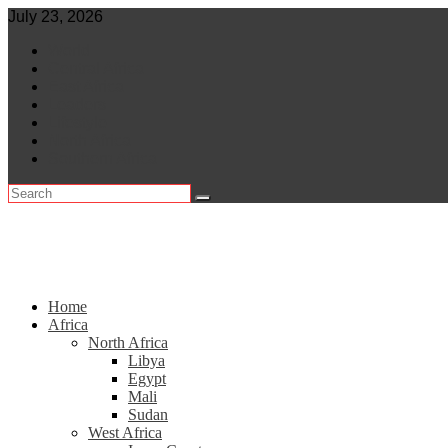
Skip
July 23, 2026
to
World
content
Central Africa
East Africa
Leaders
Lifestyle
North Africa
Southern Africa
Home
Africa
North Africa
Libya
Egypt
Mali
Sudan
West Africa