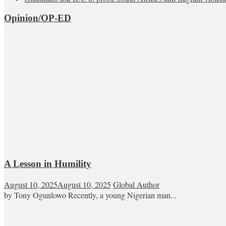
Opinion/OP-ED
A Lesson in Humility
August 10, 2025
August 10, 2025
Global Author
by Tony Ogunlowo Recently, a young Nigerian man...