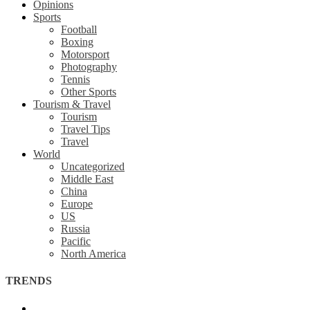
Opinions
Sports
Football
Boxing
Motorsport
Photography
Tennis
Other Sports
Tourism & Travel
Tourism
Travel Tips
Travel
World
Uncategorized
Middle East
China
Europe
US
Russia
Pacific
North America
TRENDS