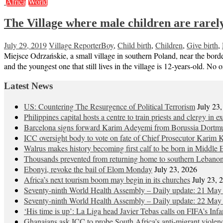
Africa
World
The Village where male children are rarel
July 29, 2019
Village Reporter
Boy
,
Child birth
,
Children
,
Give birth
,
Miejsce Odrzańskie, a small village in southern Poland, near the border
and the youngest one that still lives in the village is 12-years-old.
Latest News
US: Countering The Resurgence of Political Terrorism
July 23
Philippines capital hosts a centre to train priests and clergy in e
Barcelona signs forward Karim Adeyemi from Borussia Dortm
ICC oversight body to vote on fate of Chief Prosecutor Karim 
Walrus makes history becoming first calf to be born in Middle 
Thousands prevented from returning home to southern Lebano
Ebonyi, revoke the bail of Elom Monday
July 23, 2026
Africa’s next tourism boom may begin in its churches
July 23, 
Seventy-ninth World Health Assembly – Daily update: 21 May
Seventy-ninth World Health Assembly – Daily update: 22 May
‘His time is up’: La Liga head Javier Tebas calls on FIFA’s Inf
Ghanaians ask ICC to probe South Africa’s anti-migrant violen