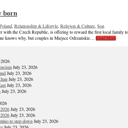
y born
Poland
,
Relationship & Lifestyle
,
Religion & Culture
,
Son
 with the Czech Republic, is offering to reward the first local family to
 No one knows why, but couples in Miejsce Odrzańskie…
Read More
, 2026
xorcism
July 23, 2026
und
July 23, 2026
Khan
July 23, 2026
East
July 23, 2026
n
July 23, 2026
2026
 2026
July 23, 2026
 2026
July 23, 2026
antino to step down
July 23, 2026
ce
July 23, 2026