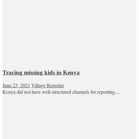
Tracing missing kids in Kenya
June 23, 2021
Village Reporter
Kenya did not have well-structured channels for reporting,...