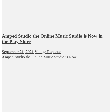
Amped Studio the Online Music Studio is Now in
the Play Store
September 21, 2021
Village Reporter
Amped Studio the Online Music Studio is Now...