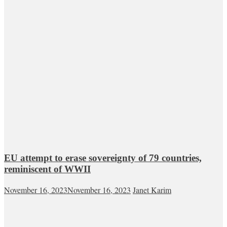
EU attempt to erase sovereignty of 79 countries,
reminiscent of WWII
November 16, 2023
November 16, 2023
Janet Karim