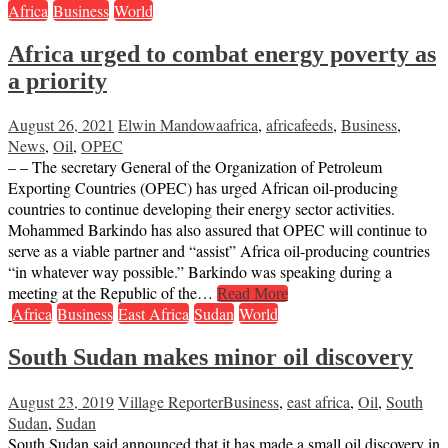
Africa
Business
World
Africa urged to combat energy poverty as
a priority
August 26, 2021
Elwin Mandowa
africa
,
africafeeds
,
Business
,
News
,
Oil
,
OPEC
– – The secretary General of the Organization of Petroleum
Exporting Countries (OPEC) has urged African oil-producing
countries to continue developing their energy sector activities.
Mohammed Barkindo has also assured that OPEC will continue to
serve as a viable partner and “assist” Africa oil-producing countries
“in whatever way possible.” Barkindo was speaking during a
meeting at the Republic of the…
Read More
Africa
Business
East Africa
Sudan
World
South Sudan makes minor oil discovery
August 23, 2019
Village Reporter
Business
,
east africa
,
Oil
,
South
Sudan
,
Sudan
South Sudan said announced that it has made a small oil discovery in