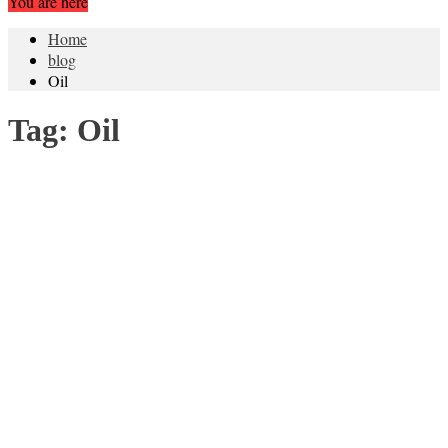
You are here
Home
blog
Oil
Tag:
Oil