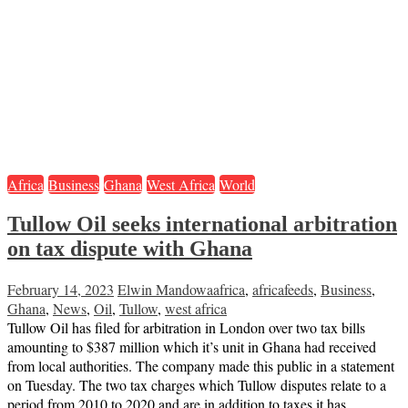
Africa
Business
Ghana
West Africa
World
Tullow Oil seeks international arbitration
on tax dispute with Ghana
February 14, 2023
Elwin Mandowa
africa
,
africafeeds
,
Business
,
Ghana
,
News
,
Oil
,
Tullow
,
west africa
Tullow Oil has filed for arbitration in London over two tax bills
amounting to $387 million which it’s unit in Ghana had received
from local authorities. The company made this public in a statement
on Tuesday. The two tax charges which Tullow disputes relate to a
period from 2010 to 2020 and are in addition to taxes it has