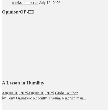
weeks on the run
July 15, 2026
Opinion/OP-ED
A Lesson in Humility
August 10, 2025
August 10, 2025
Global Author
by Tony Ogunlowo Recently, a young Nigerian man...