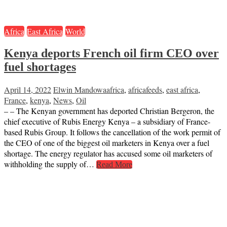
Africa
East Africa
World
Kenya deports French oil firm CEO over
fuel shortages
April 14, 2022
Elwin Mandowa
africa
,
africafeeds
,
east africa
,
France
,
kenya
,
News
,
Oil
– – The Kenyan government has deported Christian Bergeron, the
chief executive of Rubis Energy Kenya – a subsidiary of France-
based Rubis Group. It follows the cancellation of the work permit of
the CEO of one of the biggest oil marketers in Kenya over a fuel
shortage. The energy regulator has accused some oil marketers of
withholding the supply of…
Read More