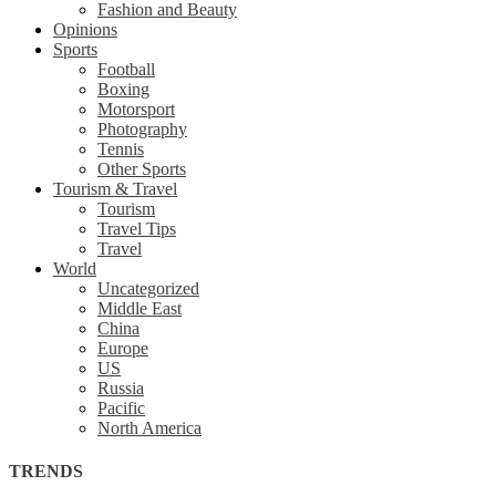
Fashion and Beauty
Opinions
Sports
Football
Boxing
Motorsport
Photography
Tennis
Other Sports
Tourism & Travel
Tourism
Travel Tips
Travel
World
Uncategorized
Middle East
China
Europe
US
Russia
Pacific
North America
TRENDS