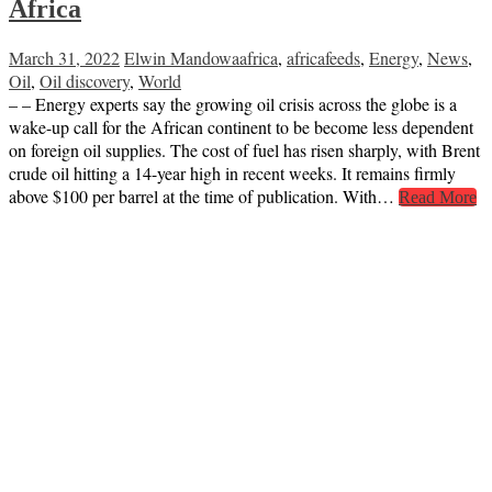
Africa
March 31, 2022
Elwin Mandowa
africa
,
africafeeds
,
Energy
,
News
,
Oil
,
Oil discovery
,
World
– – Energy experts say the growing oil crisis across the globe is a
wake-up call for the African continent to be become less dependent
on foreign oil supplies. The cost of fuel has risen sharply, with Brent
crude oil hitting a 14-year high in recent weeks. It remains firmly
above $100 per barrel at the time of publication. With…
Read More