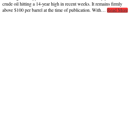
crude oil hitting a 14-year high in recent weeks. It remains firmly
above $100 per barrel at the time of publication. With…
Read More