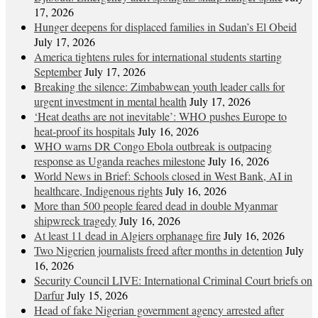
17, 2026
Hunger deepens for displaced families in Sudan’s El Obeid
July 17, 2026
America tightens rules for international students starting
September
July 17, 2026
Breaking the silence: Zimbabwean youth leader calls for
urgent investment in mental health
July 17, 2026
‘Heat deaths are not inevitable’: WHO pushes Europe to
heat‑proof its hospitals
July 16, 2026
WHO warns DR Congo Ebola outbreak is outpacing
response as Uganda reaches milestone
July 16, 2026
World News in Brief: Schools closed in West Bank, AI in
healthcare, Indigenous rights
July 16, 2026
More than 500 people feared dead in double Myanmar
shipwreck tragedy
July 16, 2026
At least 11 dead in Algiers orphanage fire
July 16, 2026
Two Nigerien journalists freed after months in detention
July
16, 2026
Security Council LIVE: International Criminal Court briefs on
Darfur
July 15, 2026
Head of fake Nigerian government agency arrested after