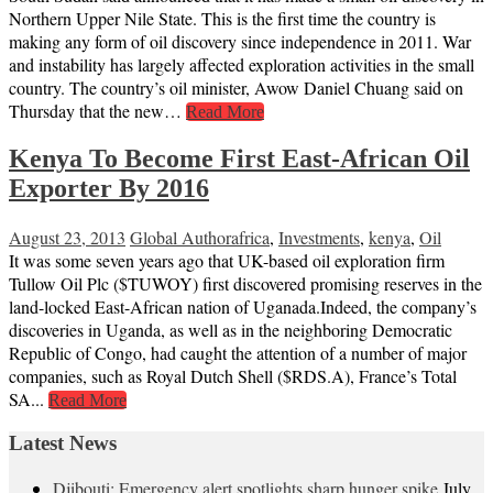
Northern Upper Nile State. This is the first time the country is
making any form of oil discovery since independence in 2011. War
and instability has largely affected exploration activities in the small
country. The country’s oil minister, Awow Daniel Chuang said on
Thursday that the new…
Read More
Kenya To Become First East-African Oil
Exporter By 2016
August 23, 2013
Global Author
africa
,
Investments
,
kenya
,
Oil
It was some seven years ago that UK-based oil exploration firm
Tullow Oil Plc ($TUWOY) first discovered promising reserves in the
land-locked East-African nation of Uganada.Indeed, the company’s
discoveries in Uganda, as well as in the neighboring Democratic
Republic of Congo, had caught the attention of a number of major
companies, such as Royal Dutch Shell ($RDS.A), France’s Total
SA...
Read More
Latest News
Djibouti: Emergency alert spotlights sharp hunger spike
July