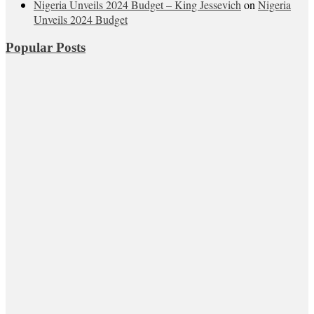
Nigeria Unveils 2024 Budget – King Jessevich
on
Nigeria
Unveils 2024 Budget
Popular Posts