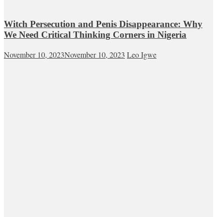
Witch Persecution and Penis Disappearance: Why
We Need Critical Thinking Corners in Nigeria
November 10, 2023
November 10, 2023
Leo Igwe