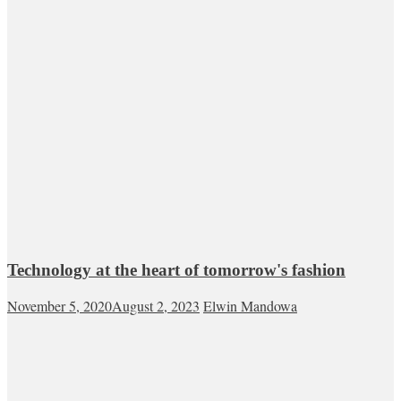
Technology at the heart of tomorrow's fashion
November 5, 2020
August 2, 2023
Elwin Mandowa