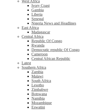
West Africa
Ivory Coast
Gambia
Liberia
Senegal
Nigeria News and Headlines
East Africa
Madagascar
Central Africa
Republic Of Congo
Rwanda
Democratic republic Of Congo
Cameroon
Central African Republic
Latest
Southern Africa
Zambia
Malawi
South Africa
Lesotho
Zimbabwe
Botswana
Namibia
Mozambique
Eswatini