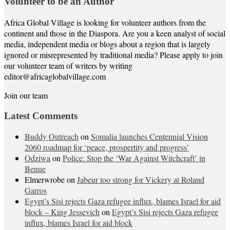
Volunteer to be an Author
Africa Global Village is looking for volunteer authors from the
continent and those in the Diaspora. Are you a keen analyst of social
media, independent media or blogs about a region that is largely
ignored or misrepresented by traditional media? Please apply to join
our volunteer team of writers by writing
editor@africaglobalvillage.com
Join our team
Latest Comments
Buddy Outreach
on
Somalia launches Centennial Vision
2060 roadmap for ‘peace, prospertity and progress’
Odziwa
on
Police: Stop the ‘War Against Witchcraft’ in
Benue
Elmerwrobe
on
Jabeur too strong for Vickery at Roland
Garros
Egypt’s Sisi rejects Gaza refugee influx, blames Israel for aid
block – King Jessevich
on
Egypt’s Sisi rejects Gaza refugee
influx, blames Israel for aid block