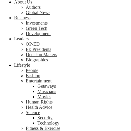
About Us
Authors
Global News
Business
Investments
Green Tech
Development
Leaders
OP-ED
Ex-Presidents
Decision Makers
Biographies
Lifestyle
People
Fashion
Entertainment
Getaways
Musicians
Movies
Human Rights
Health Advice
Science
Security
Technology
Fitness & Exercise