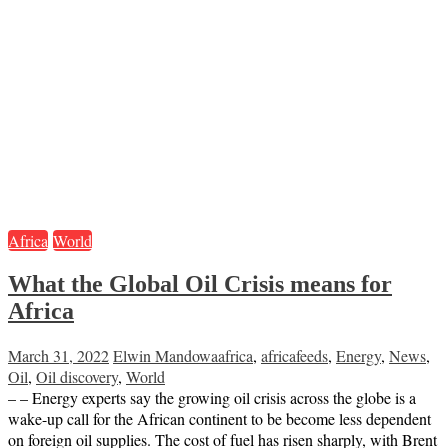
Africa
World
What the Global Oil Crisis means for
Africa
March 31, 2022
Elwin Mandowa
africa
,
africafeeds
,
Energy
,
News
,
Oil
,
Oil discovery
,
World
– – Energy experts say the growing oil crisis across the globe is a
wake-up call for the African continent to be become less dependent
on foreign oil supplies. The cost of fuel has risen sharply, with Brent