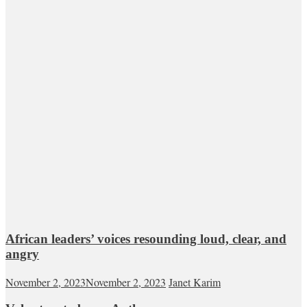
African leaders’ voices resounding loud, clear, and
angry
November 2, 2023
November 2, 2023
Janet Karim