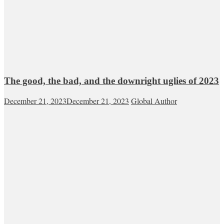
The good, the bad, and the downright uglies of 2023
December 21, 2023
December 21, 2023
Global Author