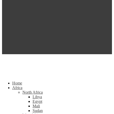
Home
Africa
North Africa
Libya
Egypt
Mali
Sudan