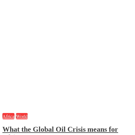
Africa
World
What the Global Oil Crisis means for