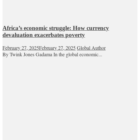
Africa’s economic struggle: How currency
devaluation exacerbates poverty
February 27, 2025
February 27, 2025
Global Author
By Twink Jones Gadama In the global economic...