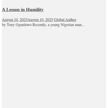
A Lesson in Humility
August 10, 2025
August 10, 2025
Global Author
by Tony Ogunlowo Recently, a young Nigerian man...