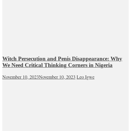
Witch Persecution and Penis Disappearance: Why
We Need Critical Thinking Corners in Nigeria
November 10, 2023
November 10, 2023
Leo Igwe