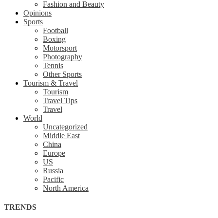
Fashion and Beauty
Opinions
Sports
Football
Boxing
Motorsport
Photography
Tennis
Other Sports
Tourism & Travel
Tourism
Travel Tips
Travel
World
Uncategorized
Middle East
China
Europe
US
Russia
Pacific
North America
TRENDS