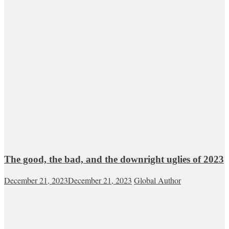
The good, the bad, and the downright uglies of 2023
December 21, 2023
December 21, 2023
Global Author