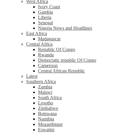
West Africa
Ivory Coast
Gambia
Liberia
Senegal
Nigeria News and Headlines
East Africa
Madagascar
Central Africa
Republic Of Congo
Rwanda
Democratic republic Of Congo
Cameroon
Central African Republic
Latest
Southern Africa
Zambia
Malawi
South Africa
Lesotho
Zimbabwe
Botswana
Namibia
Mozambique
Eswatini