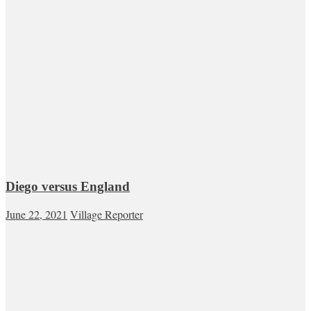
Diego versus England
June 22, 2021
Village Reporter