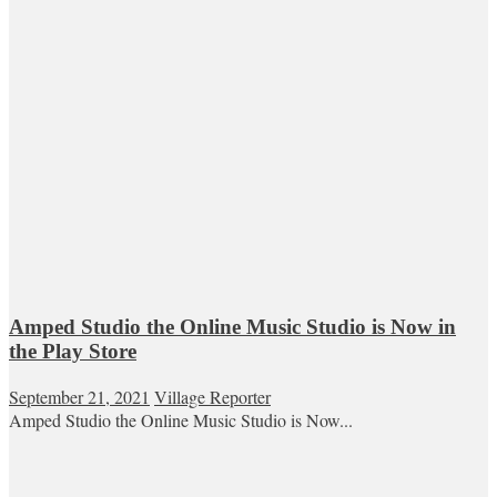
Amped Studio the Online Music Studio is Now in
the Play Store
September 21, 2021
Village Reporter
Amped Studio the Online Music Studio is Now...