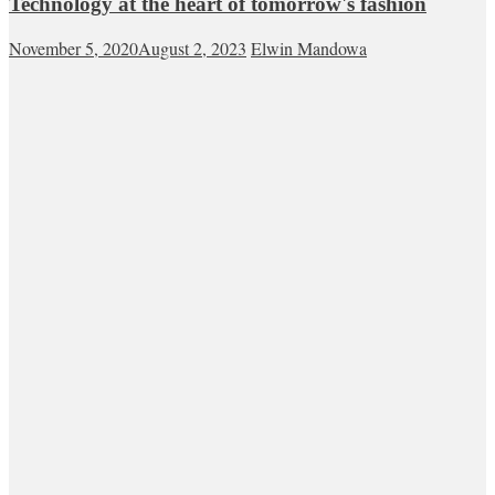
Technology at the heart of tomorrow's fashion
November 5, 2020
August 2, 2023
Elwin Mandowa