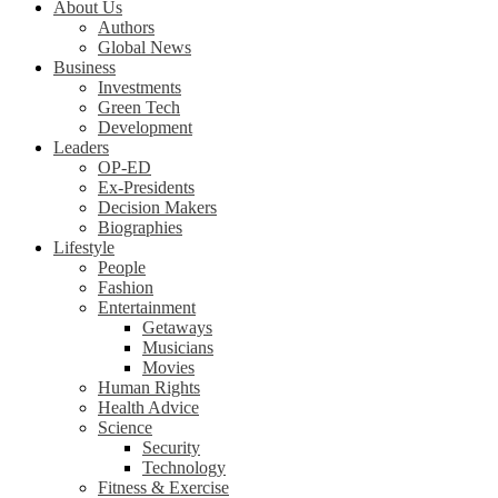
About Us
Authors
Global News
Business
Investments
Green Tech
Development
Leaders
OP-ED
Ex-Presidents
Decision Makers
Biographies
Lifestyle
People
Fashion
Entertainment
Getaways
Musicians
Movies
Human Rights
Health Advice
Science
Security
Technology
Fitness & Exercise