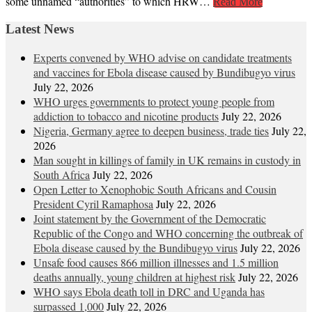
some unnamed “authorities” to which HRW…
Read More
Latest News
Experts convened by WHO advise on candidate treatments
and vaccines for Ebola disease caused by Bundibugyo virus
July 22, 2026
WHO urges governments to protect young people from
addiction to tobacco and nicotine products
July 22, 2026
Nigeria, Germany agree to deepen business, trade ties
July 22,
2026
Man sought in killings of family in UK remains in custody in
South Africa
July 22, 2026
Open Letter to Xenophobic South Africans and Cousin
President Cyril Ramaphosa
July 22, 2026
Joint statement by the Government of the Democratic
Republic of the Congo and WHO concerning the outbreak of
Ebola disease caused by the Bundibugyo virus
July 22, 2026
Unsafe food causes 866 million illnesses and 1.5 million
deaths annually, young children at highest risk
July 22, 2026
WHO says Ebola death toll in DRC and Uganda has
surpassed 1,000
July 22, 2026