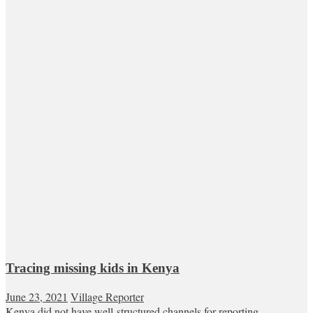
Tracing missing kids in Kenya
June 23, 2021
Village Reporter
Kenya did not have well-structured channels for reporting,...