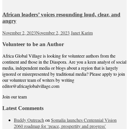
African leaders’ voices resounding loud, clear, and
angry
November 2, 2023
November 2, 2023
Janet Karim
Volunteer to be an Author
Africa Global Village is looking for volunteer authors from the
continent and those in the Diaspora. Are you a keen analyst of social
media, independent media or blogs about a region that is largely
ignored or misrepresented by traditional media? Please apply to join
our volunteer team of writers by writing
editor@africaglobalvillage.com
Join our team
Latest Comments
Buddy Outreach
on
Somalia launches Centennial Vision
2060 roadmap for ‘peace, prospertity and progress’