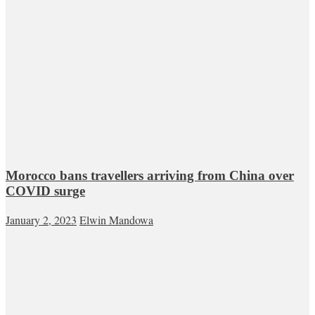
Morocco bans travellers arriving from China over
COVID surge
January 2, 2023
Elwin Mandowa