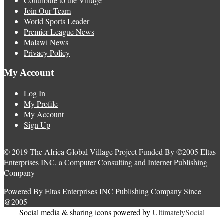
Contribute to the Village
Join Our Team
World Sports Leader
Premier League News
Malawi News
Privacy Policy
My Account
Log In
My Profile
My Account
Sign Up
© 2019 The Africa Global Village Project Funded By ©2005 Eltas
Enterprises INC, a Computer Consulting and Internet Publishing
Company
Powered By Eltas Enterprises INC Publishing Company Since
@2005
Social media & sharing icons powered by
UltimatelySocial