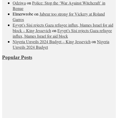
Odziwa
on
Police: Stop the ‘War Against Witchcraft’ in
Benue
Elmerwrobe
on
Jabeur too strong for Vickery at Roland
Garros
Egypt’s Sisi rejects Gaza refugee influx, blames Israel for aid
block – King Jessevich
on
Egypt’s Sisi rejects Gaza refugee
influx, blames Israel for aid block
Nigeria Unveils 2024 Budget – King Jessevich
on
Nigeria
Unveils 2024 Budget
Popular Posts