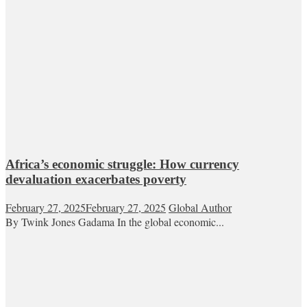
Africa’s economic struggle: How currency
devaluation exacerbates poverty
February 27, 2025
February 27, 2025
Global Author
By Twink Jones Gadama In the global economic...