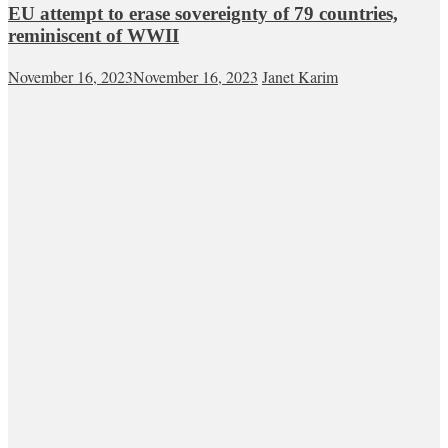
EU attempt to erase sovereignty of 79 countries,
reminiscent of WWII
November 16, 2023
November 16, 2023
Janet Karim