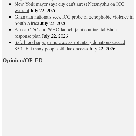
New York mayor says city can’t arrest Netanyahu on ICC
warrant
July 22, 2026
Ghanaian nationals seek ICC probe of xenophobic violence in
South Africa
July 22, 2026
Africa CDC and WHO launch joint continental Ebola
response plan
July 22, 2026
Safe blood supply improves as voluntary donations exceed
85%, but many people still lack access
July 22, 2026
Opinion/OP-ED