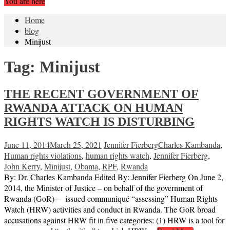
You are here
Home
blog
Minijust
Tag:
Minijust
THE RECENT GOVERNMENT OF
RWANDA ATTACK ON HUMAN
RIGHTS WATCH IS DISTURBING
June 11, 2014
March 25, 2021
Jennifer Fierberg
Charles Kambanda
,
Human rights violations
,
human rights watch
,
Jennifer Fierberg
,
John Kerry
,
Minijust
,
Obama
,
RPF
,
Rwanda
By: Dr. Charles Kambanda Edited By: Jennifer Fierberg On June 2,
2014, the Minister of Justice – on behalf of the government of
Rwanda (GoR) – issued communiqué “assessing” Human Rights
Watch (HRW) activities and conduct in Rwanda. The GoR broad
accusations against HRW fit in five categories: (1) HRW is a tool for