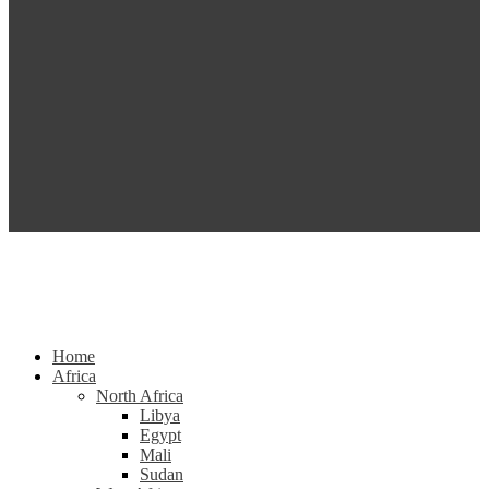
Home
Africa
North Africa
Libya
Egypt
Mali
Sudan