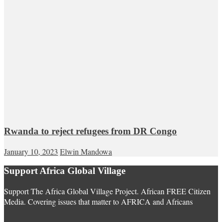
Rwanda to reject refugees from DR Congo
January 10, 2023
Elwin Mandowa
Support Africa Global Village
Support The Africa Global Village Project. African FREE Citizen
Media. Covering issues that matter to AFRICA and Africans