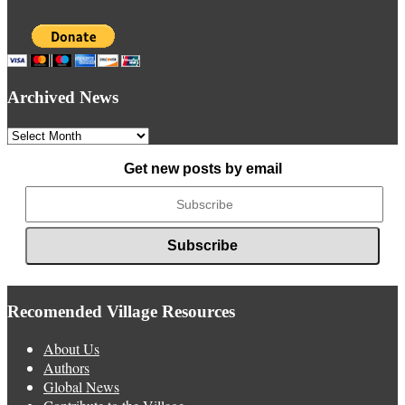
Archived News
Archived
News
Get new posts by email
Recomended Village Resources
About Us
Authors
Global News