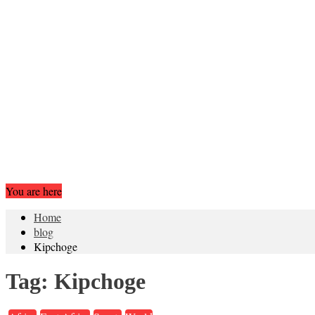
You are here
Home
blog
Kipchoge
Tag:
Kipchoge