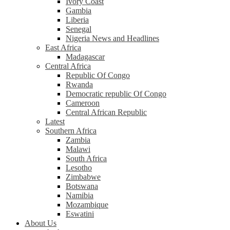
Ivory Coast
Gambia
Liberia
Senegal
Nigeria News and Headlines
East Africa
Madagascar
Central Africa
Republic Of Congo
Rwanda
Democratic republic Of Congo
Cameroon
Central African Republic
Latest
Southern Africa
Zambia
Malawi
South Africa
Lesotho
Zimbabwe
Botswana
Namibia
Mozambique
Eswatini
About Us