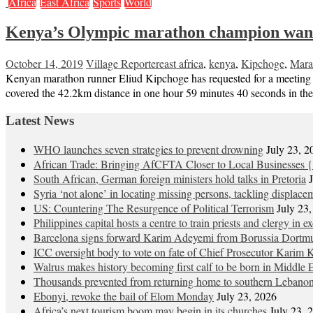
Africa
East Africa
Sports
World
Kenya’s Olympic marathon champion wan
October 14, 2019
Village Reporter
east africa
,
kenya
,
Kipchoge
,
Mara
Kenyan marathon runner Eliud Kipchoge has requested for a meeting 
covered the 42.2km distance in one hour 59 minutes 40 seconds in the 
Latest News
WHO launches seven strategies to prevent drowning
July 23, 2
African Trade: Bringing AfCFTA Closer to Local Businesses {
South African, German foreign ministers hold talks in Pretoria
Syria ‘not alone’ in locating missing persons, tackling displace
US: Countering The Resurgence of Political Terrorism
July 23
Philippines capital hosts a centre to train priests and clergy in e
Barcelona signs forward Karim Adeyemi from Borussia Dortm
ICC oversight body to vote on fate of Chief Prosecutor Karim 
Walrus makes history becoming first calf to be born in Middle 
Thousands prevented from returning home to southern Lebano
Ebonyi, revoke the bail of Elom Monday
July 23, 2026
Africa’s next tourism boom may begin in its churches
July 23, 