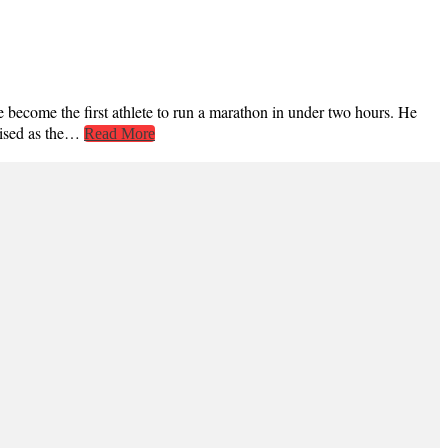
come the first athlete to run a marathon in under two hours. He
gnised as the…
Read More