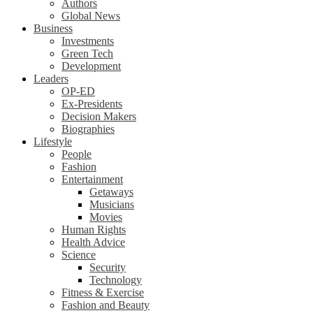
Authors
Global News
Business
Investments
Green Tech
Development
Leaders
OP-ED
Ex-Presidents
Decision Makers
Biographies
Lifestyle
People
Fashion
Entertainment
Getaways
Musicians
Movies
Human Rights
Health Advice
Science
Security
Technology
Fitness & Exercise
Fashion and Beauty