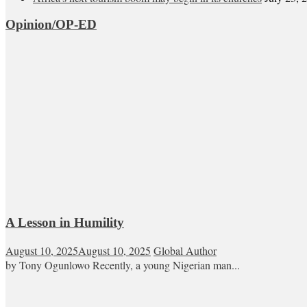
Opinion/OP-ED
A Lesson in Humility
August 10, 2025
August 10, 2025
Global Author
by Tony Ogunlowo Recently, a young Nigerian man...