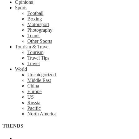
Opinions
Sports
Football
Boxing
Motorsport
Photography
Tennis
Other Sports
Tourism & Travel
Tourism
Travel Tips
Travel
World
Uncategorized
Middle East
China
Europe
US
Russia
Pacific
North America
TRENDS