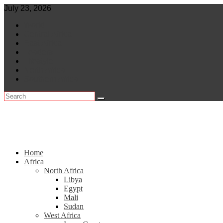
Skip
July 23, 2026
to
World
content
Central Africa
East Africa
Leaders
Lifestyle
North Africa
Southern Africa
Home
Africa
North Africa
Libya
Egypt
Mali
Sudan
West Africa