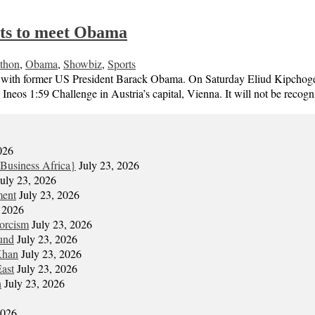
ts to meet Obama
thon
,
Obama
,
Showbiz
,
Sports
with former US President Barack Obama. On Saturday Eliud Kipchoge be
Ineos 1:59 Challenge in Austria’s capital, Vienna. It will not be reco
026
Business Africa}
July 23, 2026
July 23, 2026
ment
July 23, 2026
, 2026
xorcism
July 23, 2026
und
July 23, 2026
Khan
July 23, 2026
East
July 23, 2026
n
July 23, 2026
2026