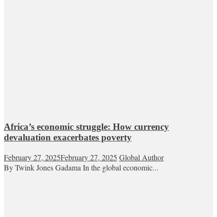
Africa’s economic struggle: How currency
devaluation exacerbates poverty
February 27, 2025
February 27, 2025
Global Author
By Twink Jones Gadama In the global economic...