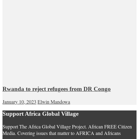
Rwanda to reject refugees from DR Congo
January 10, 2023
Elwin Mandowa
Support Africa Global Village
Support The Africa Global Village Project. African FREE Citizen
Media. Covering issues that matter to AFRICA and Africans