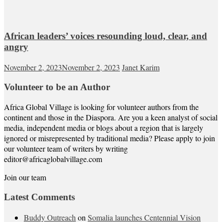
African leaders’ voices resounding loud, clear, and
angry
November 2, 2023
November 2, 2023
Janet Karim
Volunteer to be an Author
Africa Global Village is looking for volunteer authors from the
continent and those in the Diaspora. Are you a keen analyst of social
media, independent media or blogs about a region that is largely
ignored or misrepresented by traditional media? Please apply to join
our volunteer team of writers by writing
editor@africaglobalvillage.com
Join our team
Latest Comments
Buddy Outreach
on
Somalia launches Centennial Vision