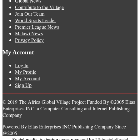
Global News
Contribute to the Village
Join Our Team
World Sports Leader
Premier League News
Malawi News
Privacy Policy
My Account
Log In
My Profile
My Account
Sign Up
© 2019 The Africa Global Village Project Funded By ©2005 Eltas
Enterprises INC, a Computer Consulting and Internet Publishing
Company
Powered By Eltas Enterprises INC Publishing Company Since
@2005
Social media & sharing icons powered by
UltimatelySocial