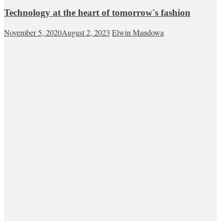
Technology at the heart of tomorrow's fashion
November 5, 2020
August 2, 2023
Elwin Mandowa