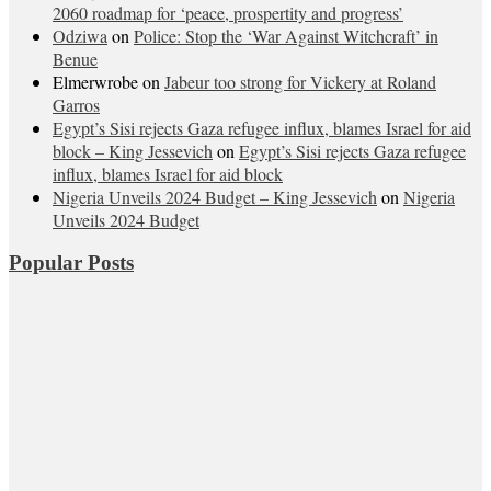
2060 roadmap for ‘peace, prospertity and progress’
Odziwa
on
Police: Stop the ‘War Against Witchcraft’ in
Benue
Elmerwrobe
on
Jabeur too strong for Vickery at Roland
Garros
Egypt’s Sisi rejects Gaza refugee influx, blames Israel for aid
block – King Jessevich
on
Egypt’s Sisi rejects Gaza refugee
influx, blames Israel for aid block
Nigeria Unveils 2024 Budget – King Jessevich
on
Nigeria
Unveils 2024 Budget
Popular Posts