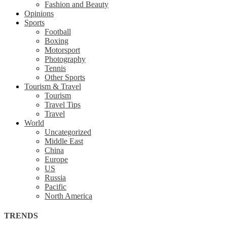
Fashion and Beauty
Opinions
Sports
Football
Boxing
Motorsport
Photography
Tennis
Other Sports
Tourism & Travel
Tourism
Travel Tips
Travel
World
Uncategorized
Middle East
China
Europe
US
Russia
Pacific
North America
TRENDS