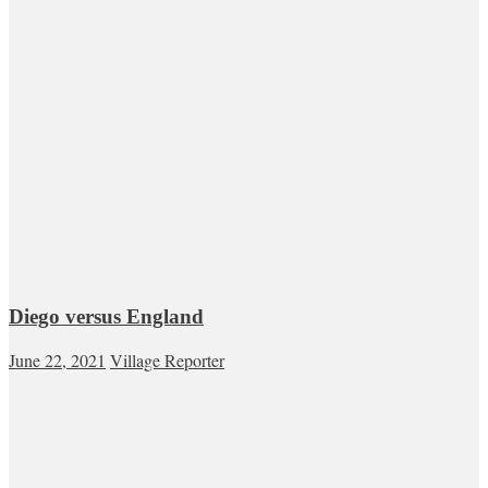
Diego versus England
June 22, 2021
Village Reporter