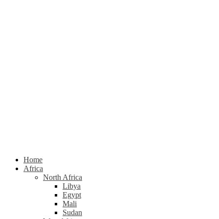
Home
Africa
North Africa
Libya
Egypt
Mali
Sudan