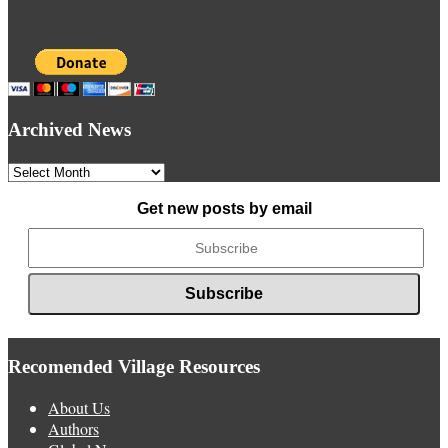
Archived News
Archived
News
Get new posts by email
Recomended Village Resources
About Us
Authors