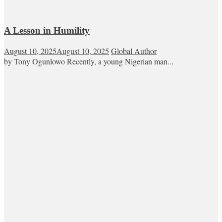
A Lesson in Humility
August 10, 2025
August 10, 2025
Global Author
by Tony Ogunlowo Recently, a young Nigerian man...