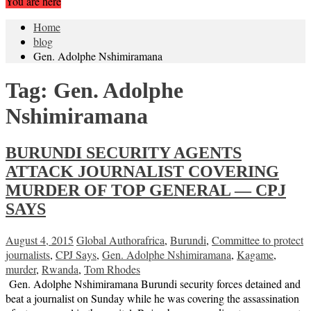
You are here
Home
blog
Gen. Adolphe Nshimiramana
Tag:
Gen. Adolphe
Nshimiramana
BURUNDI SECURITY AGENTS
ATTACK JOURNALIST COVERING
MURDER OF TOP GENERAL — CPJ
SAYS
August 4, 2015
Global Author
africa
,
Burundi
,
Committee to protect
journalists
,
CPJ Says
,
Gen. Adolphe Nshimiramana
,
Kagame
,
murder
,
Rwanda
,
Tom Rhodes
Gen. Adolphe Nshimiramana Burundi security forces detained and
beat a journalist on Sunday while he was covering the assassination