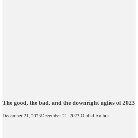
The good, the bad, and the downright uglies of 2023
December 21, 2023
December 21, 2023
Global Author