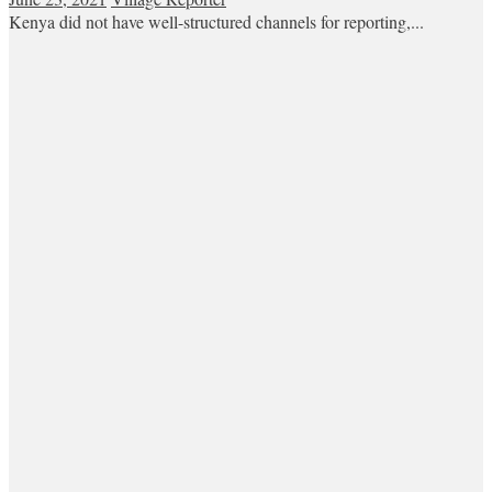
Kenya did not have well-structured channels for reporting,...