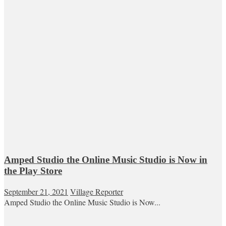
Amped Studio the Online Music Studio is Now in
the Play Store
September 21, 2021
Village Reporter
Amped Studio the Online Music Studio is Now...