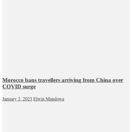
Morocco bans travellers arriving from China over
COVID surge
January 2, 2023
Elwin Mandowa