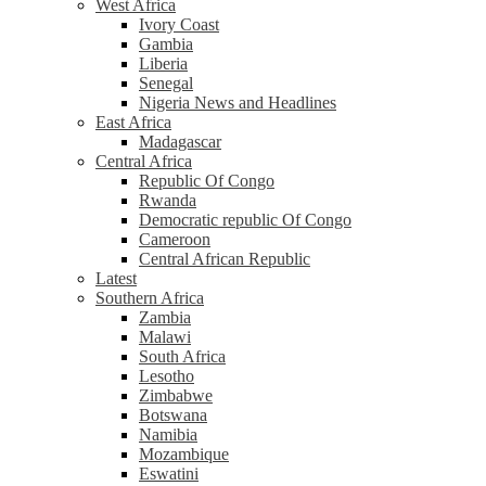
West Africa
Ivory Coast
Gambia
Liberia
Senegal
Nigeria News and Headlines
East Africa
Madagascar
Central Africa
Republic Of Congo
Rwanda
Democratic republic Of Congo
Cameroon
Central African Republic
Latest
Southern Africa
Zambia
Malawi
South Africa
Lesotho
Zimbabwe
Botswana
Namibia
Mozambique
Eswatini