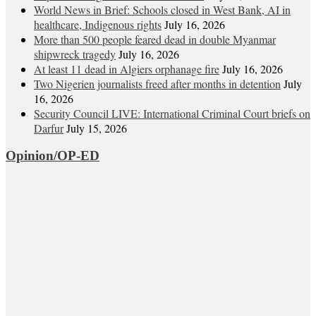
World News in Brief: Schools closed in West Bank, AI in
healthcare, Indigenous rights
July 16, 2026
More than 500 people feared dead in double Myanmar
shipwreck tragedy
July 16, 2026
At least 11 dead in Algiers orphanage fire
July 16, 2026
Two Nigerien journalists freed after months in detention
July
16, 2026
Security Council LIVE: International Criminal Court briefs on
Darfur
July 15, 2026
Opinion/OP-ED