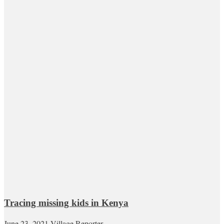
Tracing missing kids in Kenya
June 23, 2021
Village Reporter