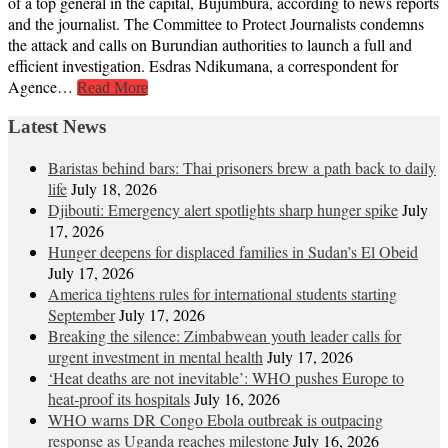
of a top general in the capital, Bujumbura, according to news reports
and the journalist. The Committee to Protect Journalists condemns
the attack and calls on Burundian authorities to launch a full and
efficient investigation. Esdras Ndikumana, a correspondent for
Agence…
Read More
Latest News
Baristas behind bars: Thai prisoners brew a path back to daily
life
July 18, 2026
Djibouti: Emergency alert spotlights sharp hunger spike
July
17, 2026
Hunger deepens for displaced families in Sudan’s El Obeid
July 17, 2026
America tightens rules for international students starting
September
July 17, 2026
Breaking the silence: Zimbabwean youth leader calls for
urgent investment in mental health
July 17, 2026
‘Heat deaths are not inevitable’: WHO pushes Europe to
heat‑proof its hospitals
July 16, 2026
WHO warns DR Congo Ebola outbreak is outpacing
response as Uganda reaches milestone
July 16, 2026