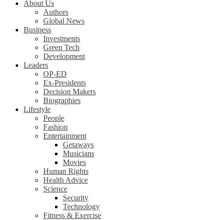
About Us
Authors
Global News
Business
Investments
Green Tech
Development
Leaders
OP-ED
Ex-Presidents
Decision Makers
Biographies
Lifestyle
People
Fashion
Entertainment
Getaways
Musicians
Movies
Human Rights
Health Advice
Science
Security
Technology
Fitness & Exercise