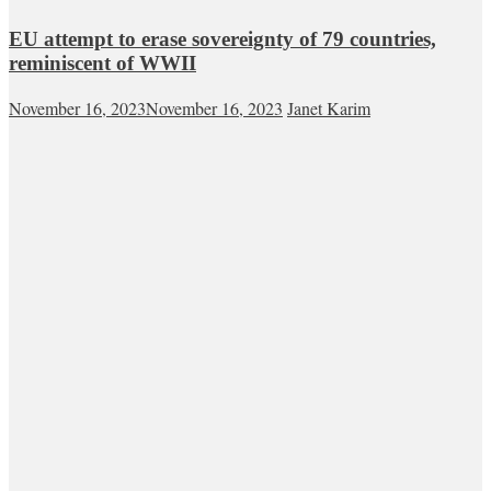
EU attempt to erase sovereignty of 79 countries,
reminiscent of WWII
November 16, 2023
November 16, 2023
Janet Karim