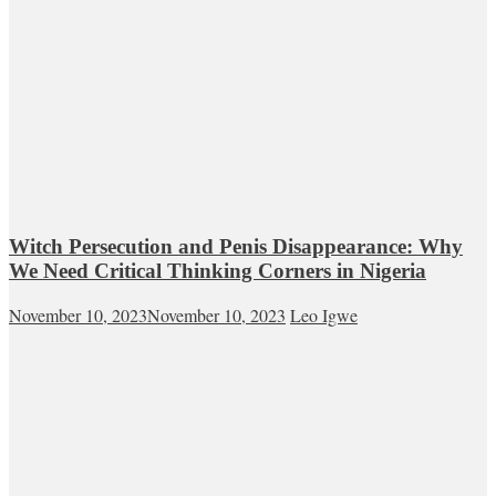
Witch Persecution and Penis Disappearance: Why
We Need Critical Thinking Corners in Nigeria
November 10, 2023
November 10, 2023
Leo Igwe