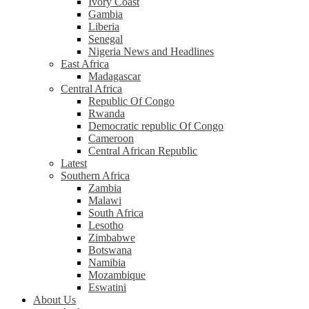
Ivory Coast
Gambia
Liberia
Senegal
Nigeria News and Headlines
East Africa
Madagascar
Central Africa
Republic Of Congo
Rwanda
Democratic republic Of Congo
Cameroon
Central African Republic
Latest
Southern Africa
Zambia
Malawi
South Africa
Lesotho
Zimbabwe
Botswana
Namibia
Mozambique
Eswatini
About Us