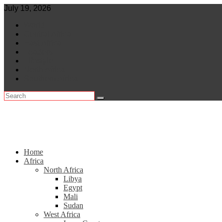
Skip
July 19, 2026
to
World
content
Central Africa
East Africa
Leaders
Lifestyle
North Africa
Southern Africa
Home
Africa
North Africa
Libya
Egypt
Mali
Sudan
West Africa