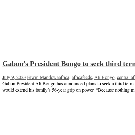
Gabon’s President Bongo to seek third term
July 9, 2023
Elwin Mandowa
africa
,
africafeeds
,
Ali Bongo
,
central af
Gabon President Ali Bongo has announced plans to seek a third term in 
would extend his family’s 56-year grip on power. “Because nothing m