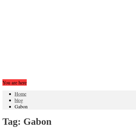
You are here
Home
blog
Gabon
Tag:
Gabon