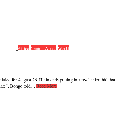
Africa
Central Africa
World
duled for August 26. He intends putting in a re-election bid that
didate”, Bongo told…
Read More