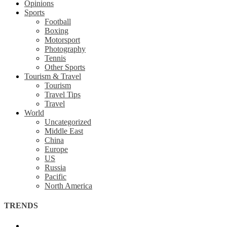
Opinions
Sports
Football
Boxing
Motorsport
Photography
Tennis
Other Sports
Tourism & Travel
Tourism
Travel Tips
Travel
World
Uncategorized
Middle East
China
Europe
US
Russia
Pacific
North America
TRENDS