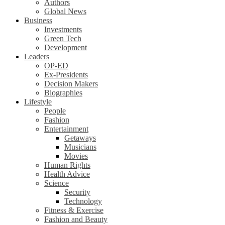
Authors
Global News
Business
Investments
Green Tech
Development
Leaders
OP-ED
Ex-Presidents
Decision Makers
Biographies
Lifestyle
People
Fashion
Entertainment
Getaways
Musicians
Movies
Human Rights
Health Advice
Science
Security
Technology
Fitness & Exercise
Fashion and Beauty