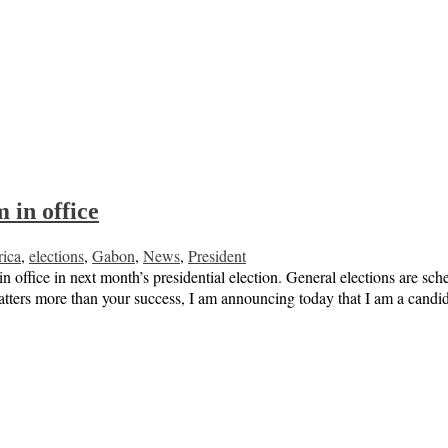
 in office
rica
,
elections
,
Gabon
,
News
,
President
office in next month’s presidential election. General elections are sche
atters more than your success, I am announcing today that I am a can