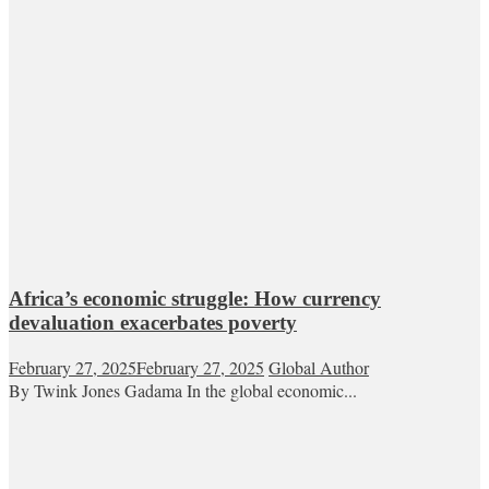
Africa’s economic struggle: How currency
devaluation exacerbates poverty
February 27, 2025
February 27, 2025
Global Author
By Twink Jones Gadama In the global economic...