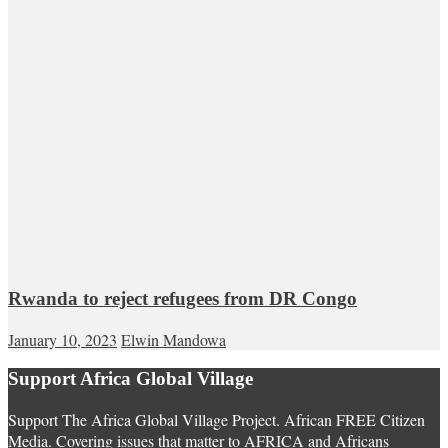
Rwanda to reject refugees from DR Congo
January 10, 2023
Elwin Mandowa
Support Africa Global Village
Support The Africa Global Village Project. African FREE Citizen
Media. Covering issues that matter to AFRICA and Africans