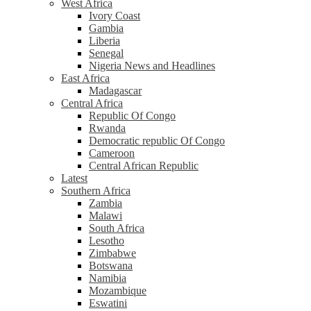
West Africa
Ivory Coast
Gambia
Liberia
Senegal
Nigeria News and Headlines
East Africa
Madagascar
Central Africa
Republic Of Congo
Rwanda
Democratic republic Of Congo
Cameroon
Central African Republic
Latest
Southern Africa
Zambia
Malawi
South Africa
Lesotho
Zimbabwe
Botswana
Namibia
Mozambique
Eswatini