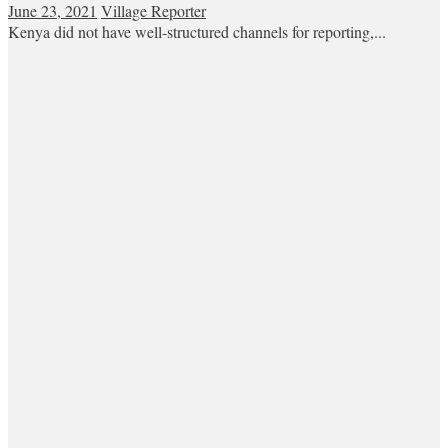
June 23, 2021
Village Reporter
Kenya did not have well-structured channels for reporting,...