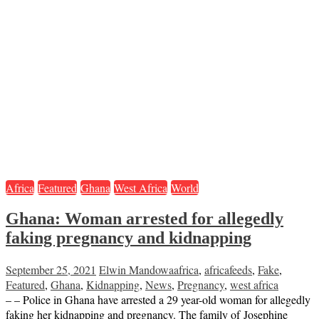
Africa
Featured
Ghana
West Africa
World
Ghana: Woman arrested for allegedly
faking pregnancy and kidnapping
September 25, 2021
Elwin Mandowa
africa
,
africafeeds
,
Fake
,
Featured
,
Ghana
,
Kidnapping
,
News
,
Pregnancy
,
west africa
– – Police in Ghana have arrested a 29 year-old woman for allegedly
faking her kidnapping and pregnancy. The family of Josephine