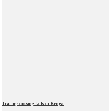
Tracing missing kids in Kenya