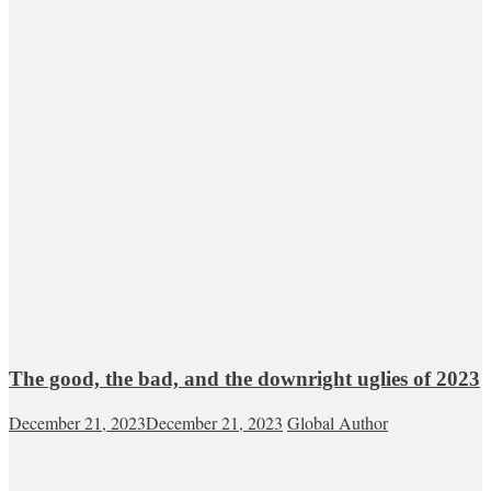
The good, the bad, and the downright uglies of 2023
December 21, 2023
December 21, 2023
Global Author