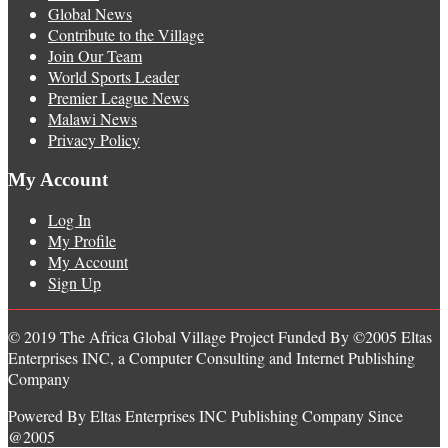
Global News
Contribute to the Village
Join Our Team
World Sports Leader
Premier League News
Malawi News
Privacy Policy
My Account
Log In
My Profile
My Account
Sign Up
© 2019 The Africa Global Village Project Funded By ©2005 Eltas
Enterprises INC, a Computer Consulting and Internet Publishing
Company
Powered By Eltas Enterprises INC Publishing Company Since
@2005