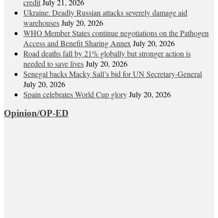
credit
July 21, 2026
Ukraine: Deadly Russian attacks severely damage aid
warehouses
July 20, 2026
WHO Member States continue negotiations on the Pathogen
Access and Benefit Sharing Annex
July 20, 2026
Road deaths fall by 21% globally but stronger action is
needed to save lives
July 20, 2026
Senegal backs Macky Sall’s bid for UN Secretary-General
July 20, 2026
Spain celebrates World Cup glory
July 20, 2026
Opinion/OP-ED