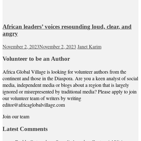
African leaders’ voices resounding loud, clear, and
angry
November 2, 2023
November 2, 2023
Janet Karim
Volunteer to be an Author
Africa Global Village is looking for volunteer authors from the
continent and those in the Diaspora. Are you a keen analyst of social
media, independent media or blogs about a region that is largely
ignored or misrepresented by traditional media? Please apply to join
our volunteer team of writers by writing
editor@africaglobalvillage.com
Join our team
Latest Comments