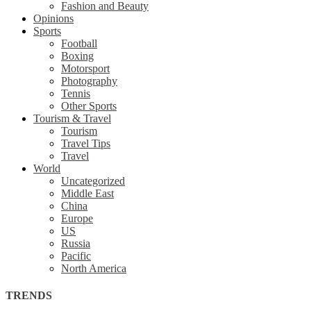
Fashion and Beauty
Opinions
Sports
Football
Boxing
Motorsport
Photography
Tennis
Other Sports
Tourism & Travel
Tourism
Travel Tips
Travel
World
Uncategorized
Middle East
China
Europe
US
Russia
Pacific
North America
TRENDS