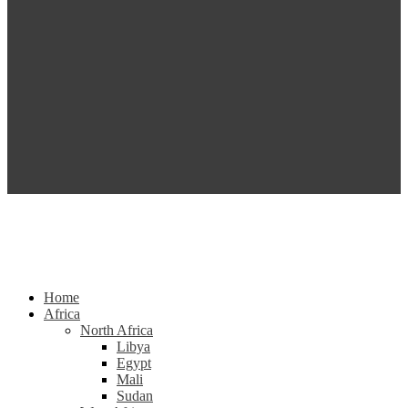
Home
Africa
North Africa
Libya
Egypt
Mali
Sudan