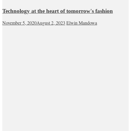
Technology at the heart of tomorrow's fashion
November 5, 2020
August 2, 2023
Elwin Mandowa