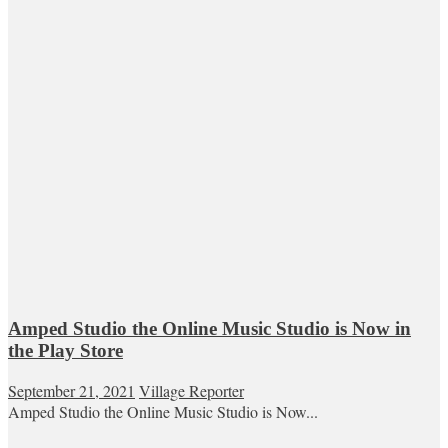
Amped Studio the Online Music Studio is Now in
the Play Store
September 21, 2021
Village Reporter
Amped Studio the Online Music Studio is Now...