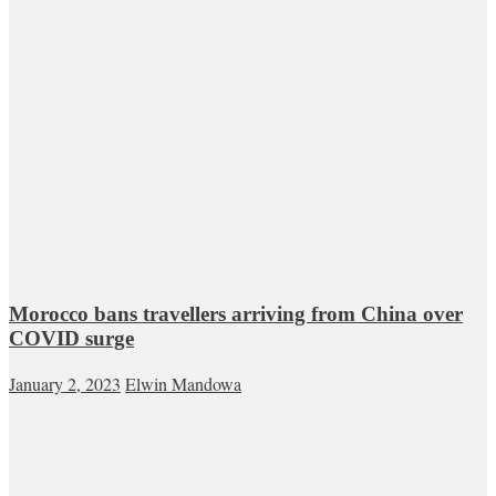
Morocco bans travellers arriving from China over
COVID surge
January 2, 2023
Elwin Mandowa