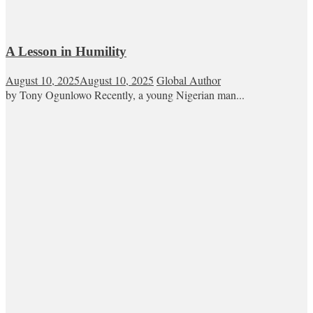
A Lesson in Humility
August 10, 2025
August 10, 2025
Global Author
by Tony Ogunlowo Recently, a young Nigerian man...