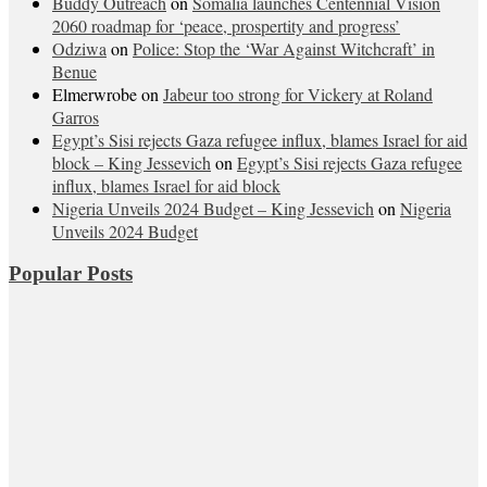
Buddy Outreach
on
Somalia launches Centennial Vision
2060 roadmap for ‘peace, prospertity and progress’
Odziwa
on
Police: Stop the ‘War Against Witchcraft’ in
Benue
Elmerwrobe
on
Jabeur too strong for Vickery at Roland
Garros
Egypt’s Sisi rejects Gaza refugee influx, blames Israel for aid
block – King Jessevich
on
Egypt’s Sisi rejects Gaza refugee
influx, blames Israel for aid block
Nigeria Unveils 2024 Budget – King Jessevich
on
Nigeria
Unveils 2024 Budget
Popular Posts