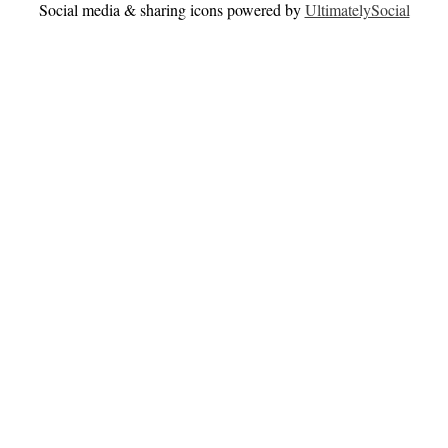
Social media & sharing icons powered by
UltimatelySocial