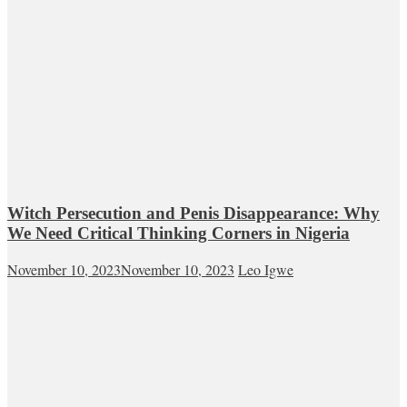
Witch Persecution and Penis Disappearance: Why
We Need Critical Thinking Corners in Nigeria
November 10, 2023
November 10, 2023
Leo Igwe