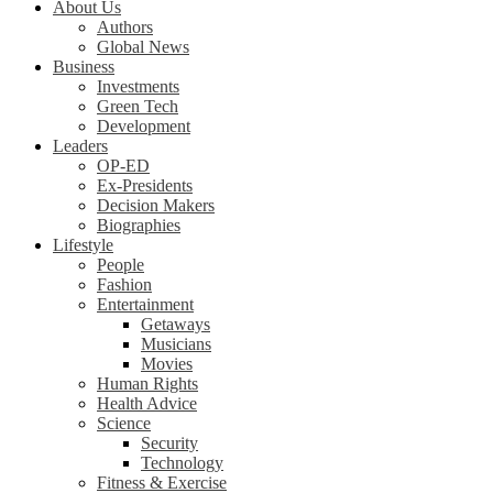
About Us
Authors
Global News
Business
Investments
Green Tech
Development
Leaders
OP-ED
Ex-Presidents
Decision Makers
Biographies
Lifestyle
People
Fashion
Entertainment
Getaways
Musicians
Movies
Human Rights
Health Advice
Science
Security
Technology
Fitness & Exercise