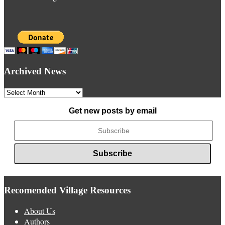
Archived News
Archived
News
Get new posts by email
Recomended Village Resources
About Us
Authors