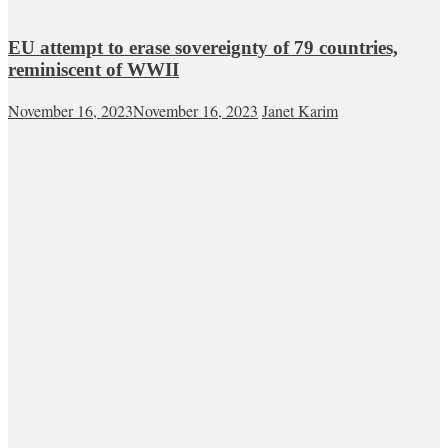
EU attempt to erase sovereignty of 79 countries,
reminiscent of WWII
November 16, 2023
November 16, 2023
Janet Karim