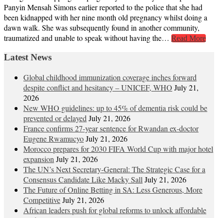
Panyin Mensah Simons earlier reported to the police that she had
been kidnapped with her nine month old pregnancy whilst doing a
dawn walk. She was subsequently found in another community,
traumatized and unable to speak without having the…
Read More
Latest News
Global childhood immunization coverage inches forward
despite conflict and hesitancy – UNICEF, WHO
July 21,
2026
New WHO guidelines: up to 45% of dementia risk could be
prevented or delayed
July 21, 2026
France confirms 27-year sentence for Rwandan ex-doctor
Eugene Rwamucyo
July 21, 2026
Morocco prepares for 2030 FIFA World Cup with major hotel
expansion
July 21, 2026
The UN’s Next Secretary-General: The Strategic Case for a
Consensus Candidate Like Macky Sall
July 21, 2026
The Future of Online Betting in SA: Less Generous, More
Competitive
July 21, 2026
African leaders push for global reforms to unlock affordable