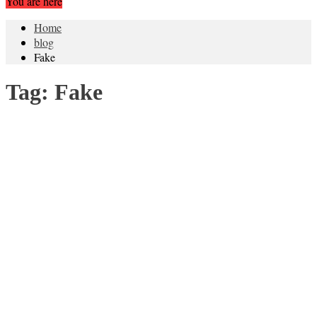
You are here
Home
blog
Fake
Tag:
Fake