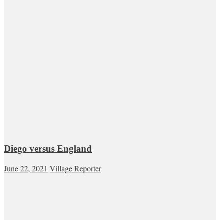
Diego versus England
June 22, 2021
Village Reporter