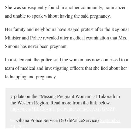
She was subsequently found in another community, traumatized
and unable to speak without having the said pregnancy.
Her family and neighbours have staged protest after the Regional
Minister and Police revealed after medical examination that Mrs.
Simons has never been pregnant.
In a statement, the police said the woman has now confessed to a
team of medical and investigating officers that she lied about her
kidnapping and pregnancy.
Update on the “Missing Pregnant Woman” at Takoradi in
the Western Region. Read more from the link below.
https://t.co/5Bkx2osruL
pic.twitter.com/CcAz1JGMZP
— Ghana Police Service (@GhPoliceService)
September
24, 2021