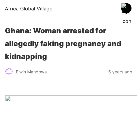
Africa Global Village
Ghana: Woman arrested for
allegedly faking pregnancy and
kidnapping
Elwin Mandowa
5 years ago