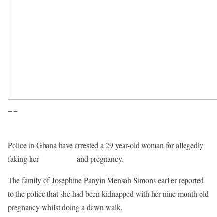
– –
Police in Ghana have arrested a 29 year-old woman for allegedly
faking her
kidnapping
and pregnancy.
The family of Josephine Panyin Mensah Simons earlier reported
to the police that she had been kidnapped with her nine month old
pregnancy whilst doing a dawn walk.