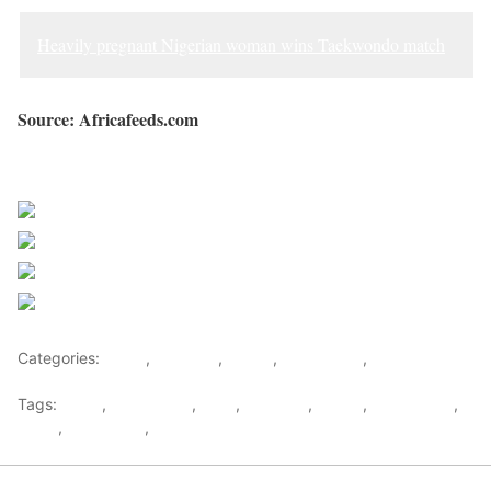
Heavily pregnant Nigerian woman wins Taekwondo match
Source: Africafeeds.com
Sourced from Africa Feeds
Share on Facebook
Post on X
Follow us
Save
Categories:
Africa
,
Featured
,
Ghana
,
West Africa
,
World
Tags:
africa
,
africafeeds
,
Fake
,
Featured
,
Ghana
,
Kidnapping
,
News
,
Pregnancy
,
west africa