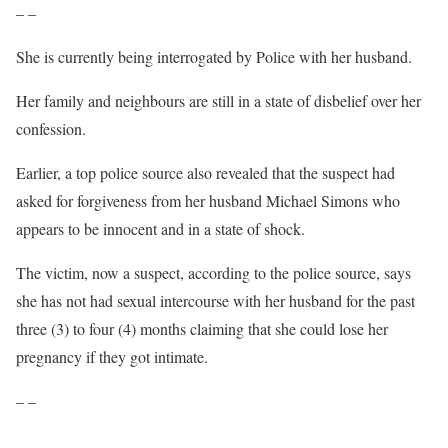
– –
She is currently being interrogated by Police with her husband.
Her family and neighbours are still in a state of disbelief over her
confession.
Earlier, a top police source also revealed that the suspect had
asked for forgiveness from her husband Michael Simons who
appears to be innocent and in a state of shock.
The victim, now a suspect, according to the police source, says
she has not had sexual intercourse with her husband for the past
three (3) to four (4) months claiming that she could lose her
pregnancy if they got intimate.
– –