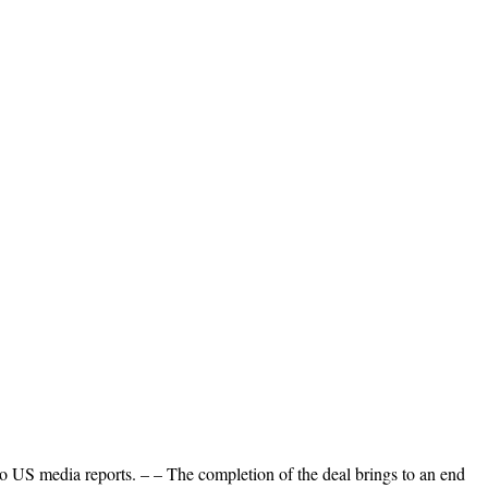
to US media reports. – – The completion of the deal brings to an end