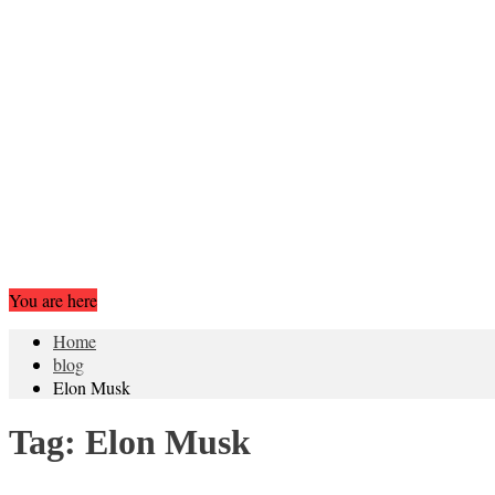
You are here
Home
blog
Elon Musk
Tag:
Elon Musk