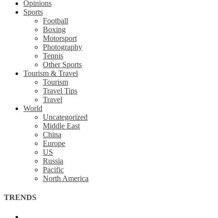
Opinions
Sports
Football
Boxing
Motorsport
Photography
Tennis
Other Sports
Tourism & Travel
Tourism
Travel Tips
Travel
World
Uncategorized
Middle East
China
Europe
US
Russia
Pacific
North America
TRENDS