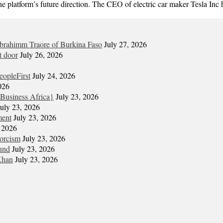
the platform’s future direction. The CEO of electric car maker Tesla In
Ibrahimm Traore of Burkina Faso
July 27, 2026
t door
July 26, 2026
eopleFirst
July 24, 2026
026
Business Africa}
July 23, 2026
July 23, 2026
ment
July 23, 2026
, 2026
xorcism
July 23, 2026
und
July 23, 2026
Khan
July 23, 2026