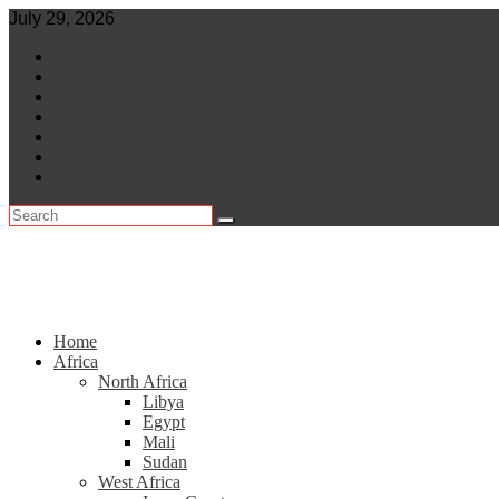
Skip
July 29, 2026
to
World
content
Central Africa
East Africa
Leaders
Lifestyle
North Africa
Southern Africa
Home
Africa
North Africa
Libya
Egypt
Mali
Sudan
West Africa