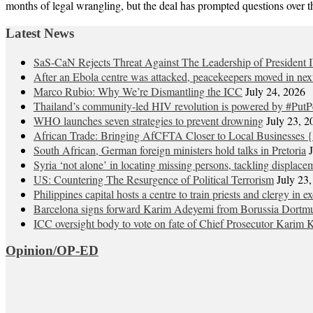
months of legal wrangling, but the deal has prompted questions over 
Latest News
SaS-CaN Rejects Threat Against The Leadership of President 
After an Ebola centre was attacked, peacekeepers moved in nex
Marco Rubio: Why We’re Dismantling the ICC
July 24, 2026
Thailand’s community-led HIV revolution is powered by #PutP
WHO launches seven strategies to prevent drowning
July 23, 2
African Trade: Bringing AfCFTA Closer to Local Businesses {
South African, German foreign ministers hold talks in Pretoria
Syria ‘not alone’ in locating missing persons, tackling displace
US: Countering The Resurgence of Political Terrorism
July 23
Philippines capital hosts a centre to train priests and clergy in e
Barcelona signs forward Karim Adeyemi from Borussia Dortm
ICC oversight body to vote on fate of Chief Prosecutor Karim 
Opinion/OP-ED