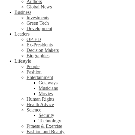
Authors
Global News
Business
Investments
Green Tech
Development
Leaders
OP-ED
Ex-Presidents
Decision Makers
Biographies
Lifestyle
People
Fashion
Entertainment
Getaways
Musicians
Movies
Human Rights
Health Advice
Science
Security
Technology
Fitness & Exercise
Fashion and Beauty