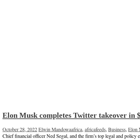
Elon Musk completes Twitter takeover in 
October 28, 2022
Elwin Mandowa
africa
,
africafeeds
,
Business
,
Elon
Chief financial officer Ned Segal, and the firm’s top legal and polic