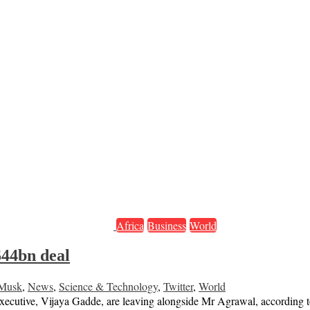
Africa
Business
World
$44bn deal
 Musk
,
News
,
Science & Technology
,
Twitter
,
World
y executive, Vijaya Gadde, are leaving alongside Mr Agrawal, according 