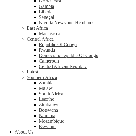
Ivory Coast
Gambia
Liberia
Senegal
Nigeria News and Headlines
East Africa
Madagascar
Central Africa
Republic Of Congo
Rwanda
Democratic republic Of Congo
Cameroon
Central African Republic
Latest
Southern Africa
Zambia
Malawi
South Africa
Lesotho
Zimbabwe
Botswana
Namibia
Mozambique
Eswatini
About Us