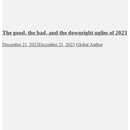
The good, the bad, and the downright uglies of 2023
December 21, 2023
December 21, 2023
Global Author