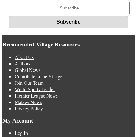
Recomended Village Resources
About Us
Authors
Global News
Contribute to the Village
Join Our Team
World Sports Leader
Premier League News
Malawi News
Privacy Policy
My Account
Log In