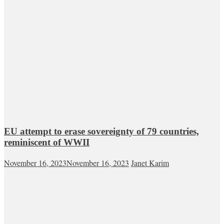
EU attempt to erase sovereignty of 79 countries,
reminiscent of WWII
November 16, 2023
November 16, 2023
Janet Karim