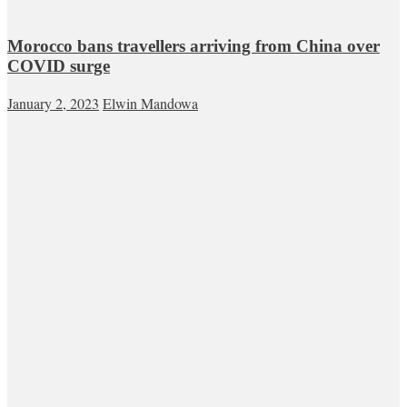
Morocco bans travellers arriving from China over
COVID surge
January 2, 2023
Elwin Mandowa