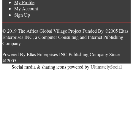
My Profile
My Account
Sign Up
© 2019 The Africa Global Village Project Funded By ©2005 Eltas
Enterprises INC, a Computer Consulting and Internet Publishing
Company
Powered By Eltas Enterprises INC Publishing Company Since
@2005
Social media & sharing icons powered by
UltimatelySocial