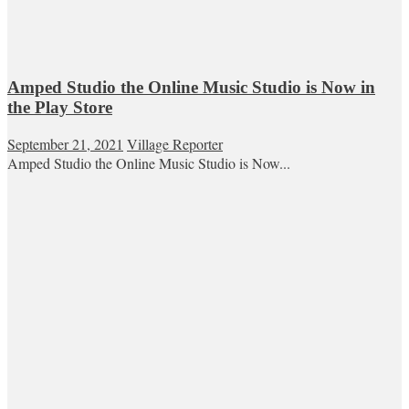
Amped Studio the Online Music Studio is Now in
the Play Store
September 21, 2021
Village Reporter
Amped Studio the Online Music Studio is Now...