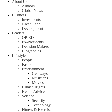
About Us
Authors
Global News
Business
Investments
Green Tech
Development
Leaders
OP-ED
Ex-Presidents
Decision Makers
Biographies
Lifestyle
People
Fashion
Entertainment
Getaways
Musicians
Movies
Human Rights
Health Advice
Science
Security
Technology
Fitness & Exercise