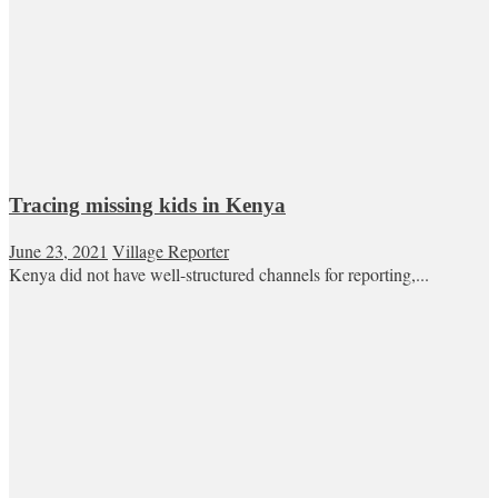
Tracing missing kids in Kenya
June 23, 2021
Village Reporter
Kenya did not have well-structured channels for reporting,...