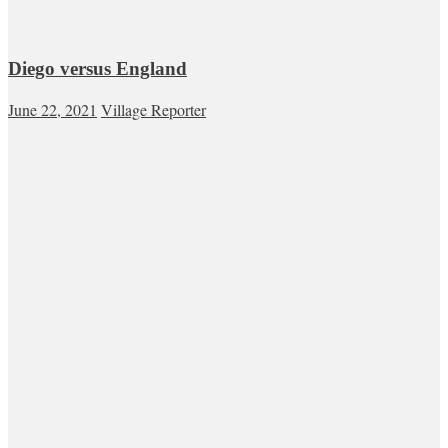
Diego versus England
June 22, 2021
Village Reporter