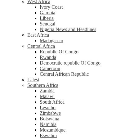
West Africa
Ivory Coast
Gambia
Liberia
Senegal
Nigeria News and Headlines
East Africa
Madagascar
Central Africa
Republic Of Congo
Rwanda
Democratic republic Of Congo
Cameroon
Central African Republic
Latest
Southern Africa
Zambia
Malawi
South Africa
Lesotho
Zimbabwe
Botswana
Namibia
Mozambique
Eswatini