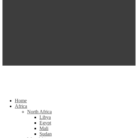
Home
Africa
North Africa
Libya
Egypt
Mali
Sudan