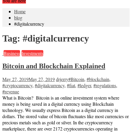
You are here
Home
blog
#digitalcurrency
Tag:
#digitalcurrency
Business
Investments
Bitcoin and Blockchain Explained
May 27, 2019
May 27, 2019
drjerry
#Bitcoin
,
#blockchain
,
#cryptocurrency
,
#digitalcurrency
,
#fiat
,
#ledger
,
#regulations
,
#revenue
What is Bitcoin? Bitcoin is an online investment system where
money is being saved in a digital currency using Blockchain
technology. We usually express Bitcoin as a digital currency in
dollars. The stored value of bitcoin fluctuates like most currencies or
precious metals such as gold or silver. In the cryptocurrency
marketplace, there are over 2172 cryptocurrencies operating in