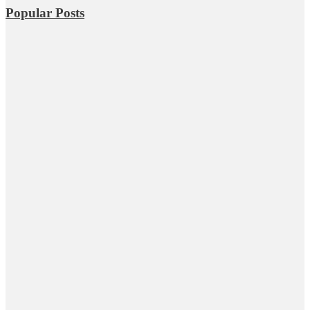
Popular Posts