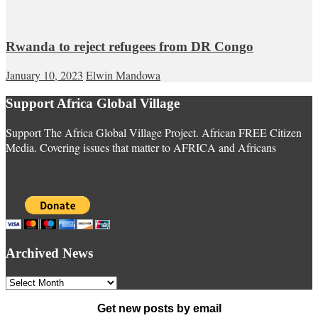
Rwanda to reject refugees from DR Congo
January 10, 2023
Elwin Mandowa
Support Africa Global Village
Support The Africa Global Village Project. African FREE Citizen
Media. Covering issues that matter to AFRICA and Africans
Archived News
Archived
News
Get new posts by email