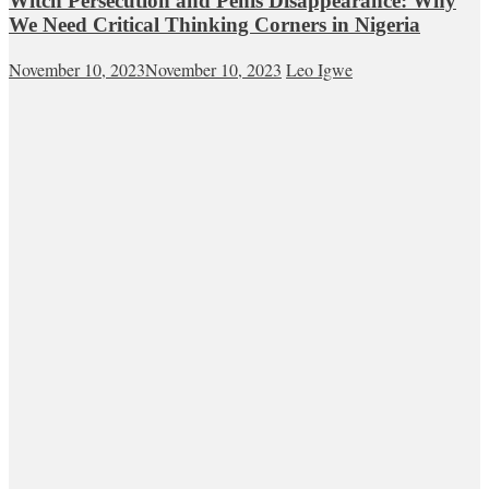
Witch Persecution and Penis Disappearance: Why
We Need Critical Thinking Corners in Nigeria
November 10, 2023
November 10, 2023
Leo Igwe