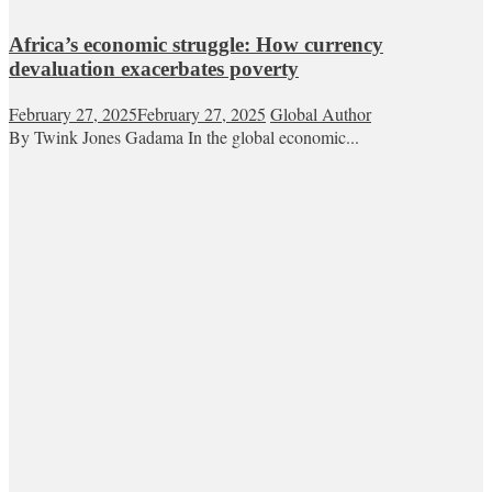
Africa’s economic struggle: How currency
devaluation exacerbates poverty
February 27, 2025
February 27, 2025
Global Author
By Twink Jones Gadama In the global economic...