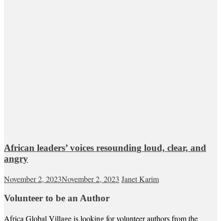
African leaders’ voices resounding loud, clear, and
angry
November 2, 2023
November 2, 2023
Janet Karim
Volunteer to be an Author
Africa Global Village is looking for volunteer authors from the