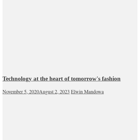
Technology at the heart of tomorrow's fashion
November 5, 2020
August 2, 2023
Elwin Mandowa