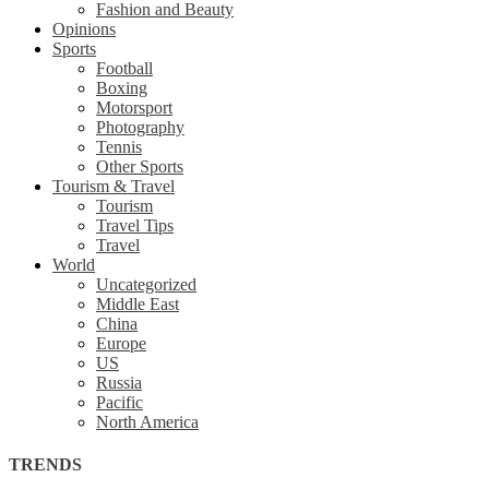
Fashion and Beauty
Opinions
Sports
Football
Boxing
Motorsport
Photography
Tennis
Other Sports
Tourism & Travel
Tourism
Travel Tips
Travel
World
Uncategorized
Middle East
China
Europe
US
Russia
Pacific
North America
TRENDS