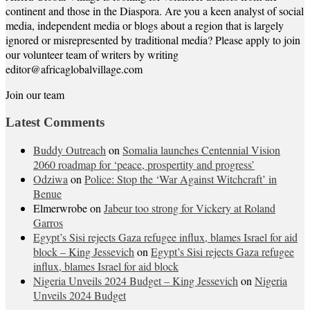
continent and those in the Diaspora. Are you a keen analyst of social
media, independent media or blogs about a region that is largely
ignored or misrepresented by traditional media? Please apply to join
our volunteer team of writers by writing
editor@africaglobalvillage.com
Join our team
Latest Comments
Buddy Outreach
on
Somalia launches Centennial Vision
2060 roadmap for ‘peace, prospertity and progress’
Odziwa
on
Police: Stop the ‘War Against Witchcraft’ in
Benue
Elmerwrobe
on
Jabeur too strong for Vickery at Roland
Garros
Egypt’s Sisi rejects Gaza refugee influx, blames Israel for aid
block – King Jessevich
on
Egypt’s Sisi rejects Gaza refugee
influx, blames Israel for aid block
Nigeria Unveils 2024 Budget – King Jessevich
on
Nigeria
Unveils 2024 Budget