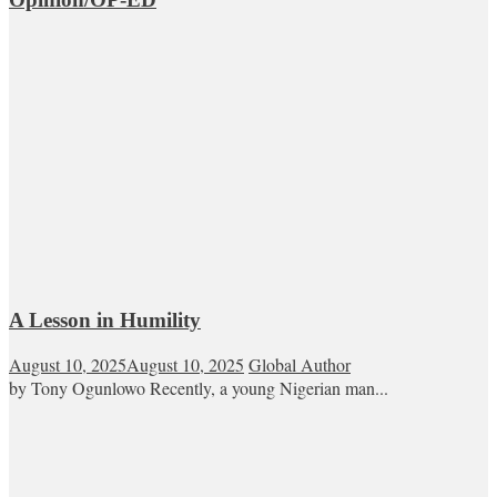
A Lesson in Humility
August 10, 2025
August 10, 2025
Global Author
by Tony Ogunlowo Recently, a young Nigerian man...