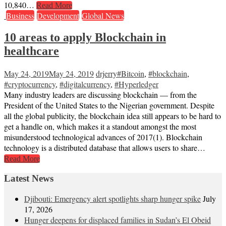
10,840…
Read More
Business
Development
Global News
10 areas to apply Blockchain in
healthcare
May 24, 2019
May 24, 2019
drjerry
#Bitcoin
,
#blockchain
,
#cryptocurrency
,
#digitalcurrency
,
#Hyperledger
Many industry leaders are discussing blockchain — from the
President of the United States to the Nigerian government. Despite
all the global publicity, the blockchain idea still appears to be hard to
get a handle on, which makes it a standout amongst the most
misunderstood technological advances of 2017(1). Blockchain
technology is a distributed database that allows users to share…
Read More
Latest News
Djibouti: Emergency alert spotlights sharp hunger spike
July
17, 2026
Hunger deepens for displaced families in Sudan’s El Obeid