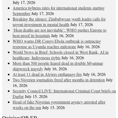
July 17, 2026
America tightens rules for international students starting
September
July 17, 2026
Breaking the silence: Zimbabwean youth leader calls for
urgent investment in mental health
July 17, 2026
‘Heat deaths are not inevitable’: WHO pushes Europe to
heat‑proof its hospitals
July 16, 2026
WHO warns DR Congo Ebola outbreak is outpacing
response as Uganda reaches milestone
July 16, 2026
World News in Brief: Schools closed in West Bank, AI in
healthcare, Indigenous rights
July 16, 2026
More than 500 people feared dead in double Myanmar
shipwreck tragedy
July 16, 2026
At least 11 dead in Algiers orphanage fire
July 16, 2026
Two Nigerien journalists freed after months in detention
July
16, 2026
Security Council LIVE: International Criminal Court briefs on
Darfur
July 15, 2026
Head of fake Nigerian government agency arrested after
weeks on the run
July 15, 2026
Opinion/OP-ED