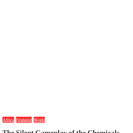
Africa
Featured
World
The Silent Gameplay of the Chemicals