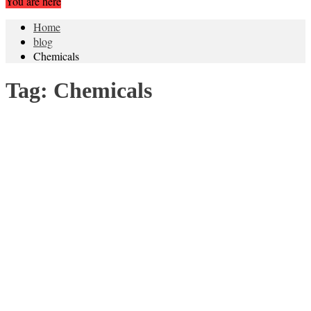
You are here
Home
blog
Chemicals
Tag:
Chemicals