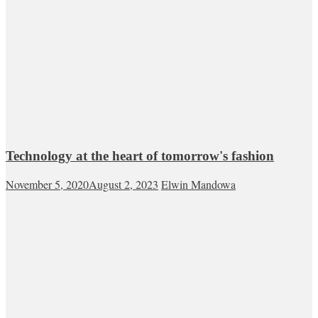
Technology at the heart of tomorrow's fashion
November 5, 2020
August 2, 2023
Elwin Mandowa