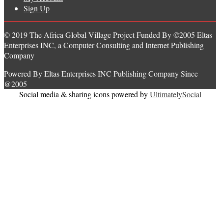
Sign Up
© 2019 The Africa Global Village Project Funded By ©2005 Eltas
Enterprises INC, a Computer Consulting and Internet Publishing
Company
Powered By Eltas Enterprises INC Publishing Company Since
@2005
Social media & sharing icons powered by
UltimatelySocial