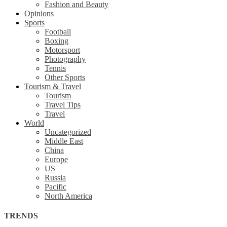
Fashion and Beauty
Opinions
Sports
Football
Boxing
Motorsport
Photography
Tennis
Other Sports
Tourism & Travel
Tourism
Travel Tips
Travel
World
Uncategorized
Middle East
China
Europe
US
Russia
Pacific
North America
TRENDS