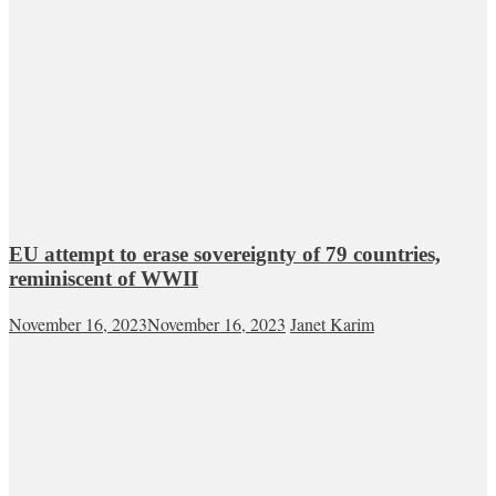
EU attempt to erase sovereignty of 79 countries,
reminiscent of WWII
November 16, 2023
November 16, 2023
Janet Karim