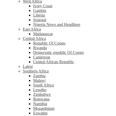
West Africa
Ivory Coast
Gambia
Liberia
Senegal
Nigeria News and Headlines
East Africa
Madagascar
Central Africa
Republic Of Congo
Rwanda
Democratic republic Of Congo
Cameroon
Central African Republic
Latest
Southern Africa
Zambia
Malawi
South Africa
Lesotho
Zimbabwe
Botswana
Namibia
Mozambique
Eswatini