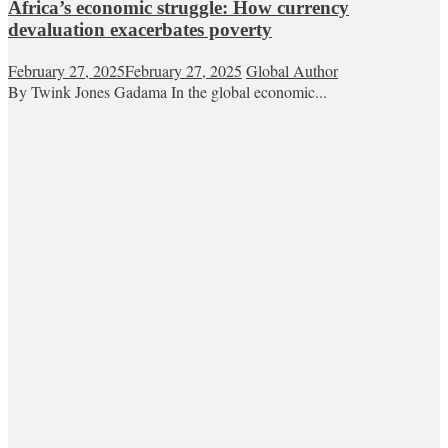
Africa’s economic struggle: How currency
devaluation exacerbates poverty
February 27, 2025
February 27, 2025
Global Author
By Twink Jones Gadama In the global economic...