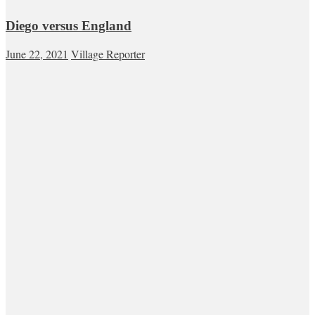
Diego versus England
June 22, 2021
Village Reporter