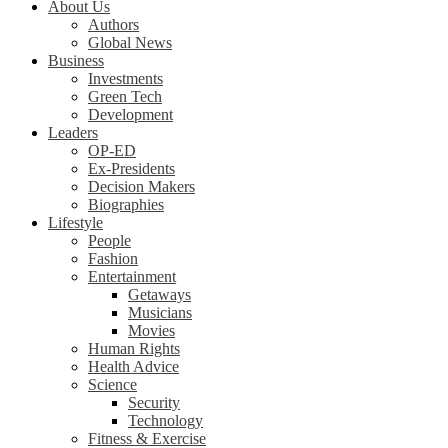
About Us
Authors
Global News
Business
Investments
Green Tech
Development
Leaders
OP-ED
Ex-Presidents
Decision Makers
Biographies
Lifestyle
People
Fashion
Entertainment
Getaways
Musicians
Movies
Human Rights
Health Advice
Science
Security
Technology
Fitness & Exercise