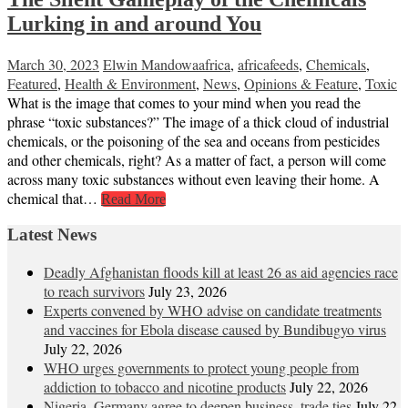
Lurking in and around You
March 30, 2023
Elwin Mandowa
africa
,
africafeeds
,
Chemicals
,
Featured
,
Health & Environment
,
News
,
Opinions & Feature
,
Toxic
What is the image that comes to your mind when you read the
phrase “toxic substances?” The image of a thick cloud of industrial
chemicals, or the poisoning of the sea and oceans from pesticides
and other chemicals, right? As a matter of fact, a person will come
across many toxic substances without even leaving their home. A
chemical that…
Read More
Latest News
Deadly Afghanistan floods kill at least 26 as aid agencies race
to reach survivors
July 23, 2026
Experts convened by WHO advise on candidate treatments
and vaccines for Ebola disease caused by Bundibugyo virus
July 22, 2026
WHO urges governments to protect young people from
addiction to tobacco and nicotine products
July 22, 2026
Nigeria, Germany agree to deepen business, trade ties
July 22,