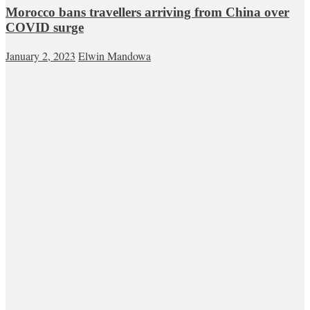
Morocco bans travellers arriving from China over
COVID surge
January 2, 2023
Elwin Mandowa