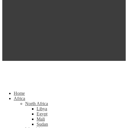
Home
Africa
North Africa
Libya
Egypt
Mali
Sudan