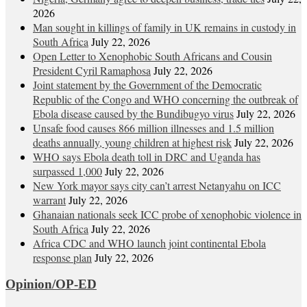
2026
Man sought in killings of family in UK remains in custody in
South Africa
July 22, 2026
Open Letter to Xenophobic South Africans and Cousin
President Cyril Ramaphosa
July 22, 2026
Joint statement by the Government of the Democratic
Republic of the Congo and WHO concerning the outbreak of
Ebola disease caused by the Bundibugyo virus
July 22, 2026
Unsafe food causes 866 million illnesses and 1.5 million
deaths annually, young children at highest risk
July 22, 2026
WHO says Ebola death toll in DRC and Uganda has
surpassed 1,000
July 22, 2026
New York mayor says city can’t arrest Netanyahu on ICC
warrant
July 22, 2026
Ghanaian nationals seek ICC probe of xenophobic violence in
South Africa
July 22, 2026
Africa CDC and WHO launch joint continental Ebola
response plan
July 22, 2026
Opinion/OP-ED