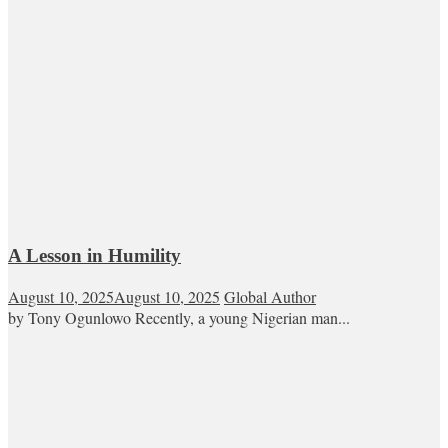
A Lesson in Humility
August 10, 2025
August 10, 2025
Global Author
by Tony Ogunlowo Recently, a young Nigerian man...