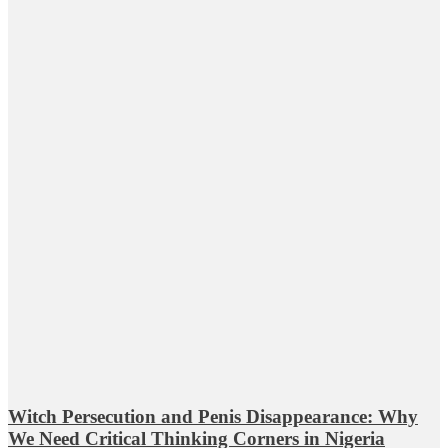
Witch Persecution and Penis Disappearance: Why
We Need Critical Thinking Corners in Nigeria