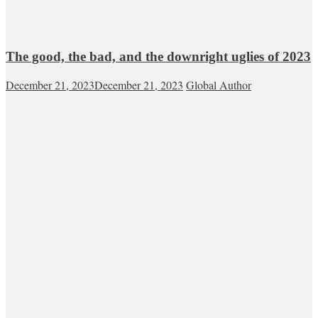
The good, the bad, and the downright uglies of 2023
December 21, 2023
December 21, 2023
Global Author