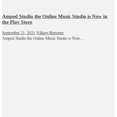
Amped Studio the Online Music Studio is Now in
the Play Store
September 21, 2021
Village Reporter
Amped Studio the Online Music Studio is Now...