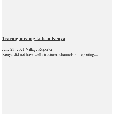
Tracing missing kids in Kenya
June 23, 2021
Village Reporter
Kenya did not have well-structured channels for reporting,...