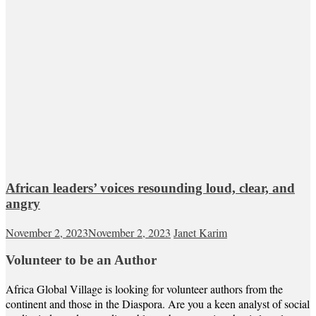
African leaders’ voices resounding loud, clear, and
angry
November 2, 2023
November 2, 2023
Janet Karim
Volunteer to be an Author
Africa Global Village is looking for volunteer authors from the
continent and those in the Diaspora. Are you a keen analyst of social