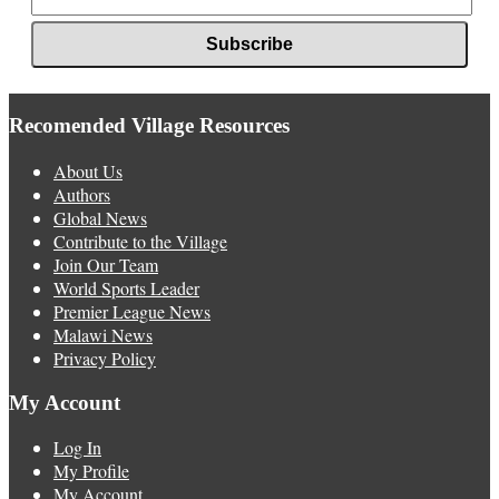
Recomended Village Resources
About Us
Authors
Global News
Contribute to the Village
Join Our Team
World Sports Leader
Premier League News
Malawi News
Privacy Policy
My Account
Log In
My Profile
My Account