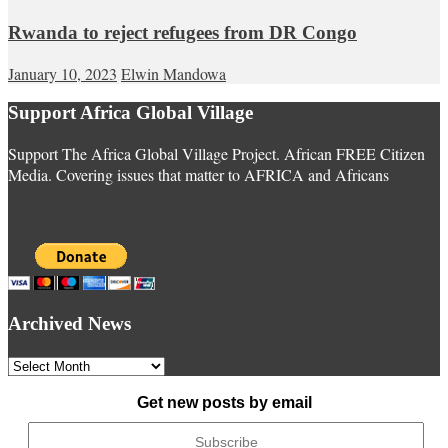
Rwanda to reject refugees from DR Congo
January 10, 2023
Elwin Mandowa
Support Africa Global Village
Support The Africa Global Village Project. African FREE Citizen
Media. Covering issues that matter to AFRICA and Africans
Archived News
Archived
News
Get new posts by email