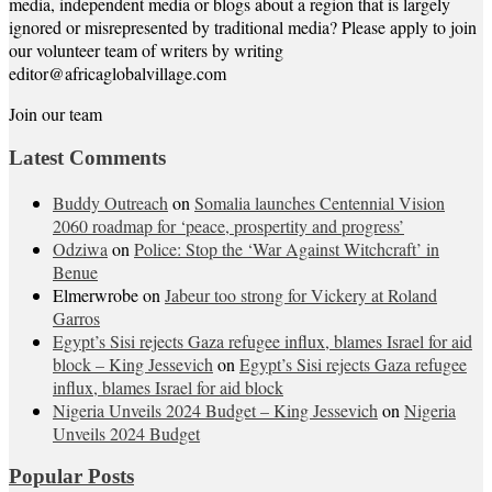
media, independent media or blogs about a region that is largely
ignored or misrepresented by traditional media? Please apply to join
our volunteer team of writers by writing
editor@africaglobalvillage.com
Join our team
Latest Comments
Buddy Outreach
on
Somalia launches Centennial Vision
2060 roadmap for ‘peace, prospertity and progress’
Odziwa
on
Police: Stop the ‘War Against Witchcraft’ in
Benue
Elmerwrobe
on
Jabeur too strong for Vickery at Roland
Garros
Egypt’s Sisi rejects Gaza refugee influx, blames Israel for aid
block – King Jessevich
on
Egypt’s Sisi rejects Gaza refugee
influx, blames Israel for aid block
Nigeria Unveils 2024 Budget – King Jessevich
on
Nigeria
Unveils 2024 Budget
Popular Posts