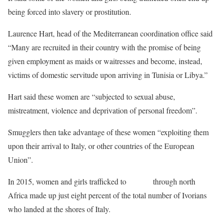
being forced into slavery or prostitution.
Laurence Hart, head of the Mediterranean coordination office said
“Many are recruited in their country with the promise of being
given employment as maids or waitresses and become, instead,
victims of domestic servitude upon arriving in Tunisia or Libya.”
Hart said these women are “subjected to sexual abuse,
mistreatment, violence and deprivation of personal freedom”.
Smugglers then take advantage of these women “exploiting them
upon their arrival to Italy, or other countries of the European
Union”.
In 2015, women and girls trafficked to
Europe
through north
Africa made up just eight percent of the total number of Ivorians
who landed at the shores of Italy.