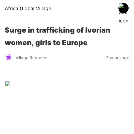
Africa Global Village
Surge in trafficking of Ivorian
women, girls to Europe
Village Reporter
7 years ago