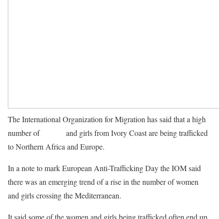
The International Organization for Migration has said that a high
number of
women
and girls from Ivory Coast are being trafficked
to Northern Africa and Europe.
In a note to mark European Anti-Trafficking Day the IOM said
there was an emerging trend of a rise in the number of women
and girls crossing the Mediterranean.
It said some of the women and girls being trafficked often end up