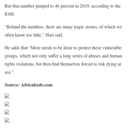
But that number jumped to 46 percent in 2019, according to the
IOM.
“Behind the numbers, there are many tragic stories, of which we
often know too little,” Hart said.
He adds that “More needs to be done to protect these vulnerable
groups, which not only suffer a long series of abuses and human
rights violations, but then find themselves forced to risk dying at
sea.”
Source: Africafeeds.com
Share on Facebook
Post on X
Follow us
Save