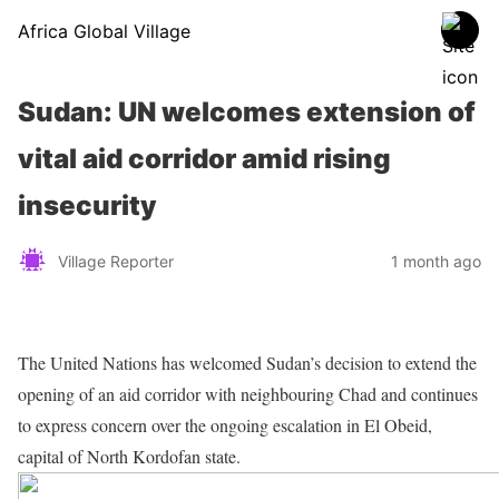
Africa Global Village
Sudan: UN welcomes extension of
vital aid corridor amid rising
insecurity
Village Reporter
1 month ago
The United Nations has welcomed Sudan’s decision to extend the
opening of an aid corridor with neighbouring Chad and continues
to express concern over the ongoing escalation in El Obeid,
capital of North Kordofan state.