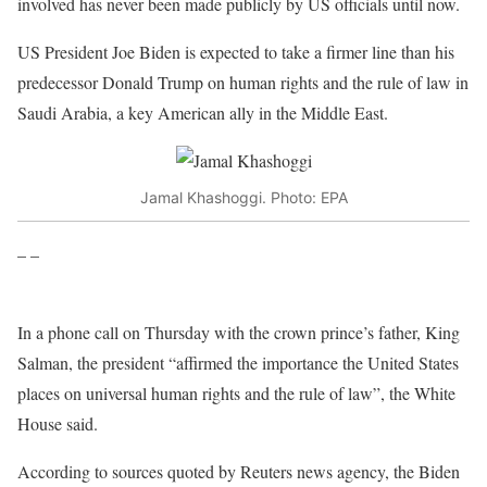
involved has never been made publicly by US officials until now.
US President Joe Biden is expected to take a firmer line than his
predecessor Donald Trump on human rights and the rule of law in
Saudi Arabia, a key American ally in the Middle East.
Jamal Khashoggi. Photo: EPA
– –
In a phone call on Thursday with the crown prince’s father, King
Salman, the president “affirmed the importance the United States
places on universal human rights and the rule of law”, the White
House said.
According to sources quoted by Reuters news agency, the Biden