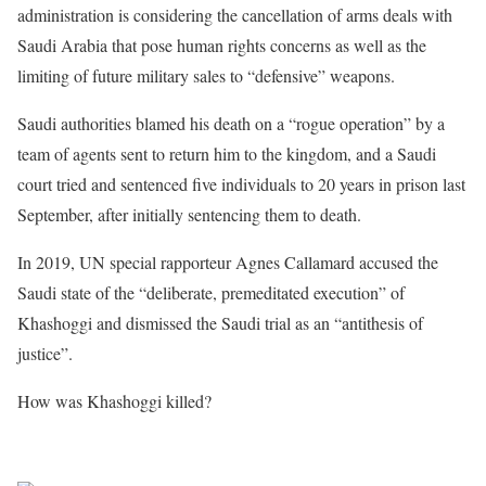
administration is considering the cancellation of arms deals with
Saudi Arabia that pose human rights concerns as well as the
limiting of future military sales to “defensive” weapons.
Saudi authorities blamed his death on a “rogue operation” by a
team of agents sent to return him to the kingdom, and a Saudi
court tried and sentenced five individuals to 20 years in prison last
September, after initially sentencing them to death.
In 2019, UN special rapporteur Agnes Callamard accused the
Saudi state of the “deliberate, premeditated execution” of
Khashoggi and dismissed the Saudi trial as an “antithesis of
justice”.
How was Khashoggi killed?
Sourced from Africa Feeds