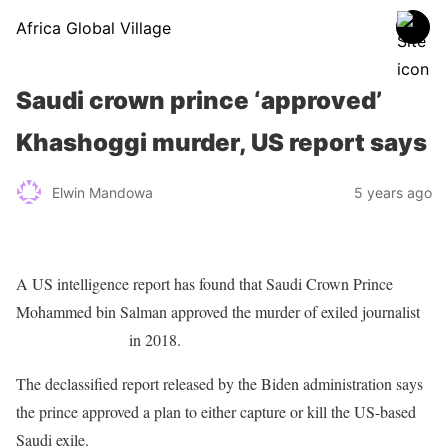
Africa Global Village
Saudi crown prince ‘approved’
Khashoggi murder, US report says
Elwin Mandowa
5 years ago
A US intelligence report has found that Saudi Crown Prince
Mohammed bin Salman approved the murder of exiled journalist
Jamal Khashoggi
in 2018.
The declassified report released by the Biden administration says
the prince approved a plan to either capture or kill the US-based
Saudi exile.