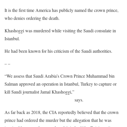
It is the first time America has publicly named the crown prince,
who denies ordering the death.
Khashoggi was murdered while visiting the Saudi consulate in
Istanbul.
He had been known for his criticism of the Saudi authorities.
– –
“We assess that Saudi Arabia’s Crown Prince Muhammad bin
Salman approved an operation in Istanbul, Turkey to capture or
kill Saudi journalist Jamal Khashoggi,”
the report by the office of
the US director of national intelligence
says.
As far back as 2018, the CIA reportedly believed that the crown
prince had ordered the murder but the allegation that he was