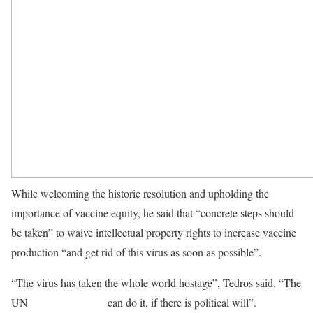
While welcoming the historic resolution and upholding the
importance of vaccine equity, he said that “concrete steps should
be taken” to waive intellectual property rights to increase vaccine
production “and get rid of this virus as soon as possible”.
“The virus has taken the whole world hostage”, Tedros said. “The
UN
Security Council
can do it, if there is political will”.