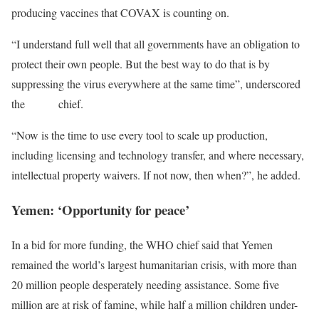
producing vaccines that COVAX is counting on.
“I understand full well that all governments have an obligation to
protect their own people. But the best way to do that is by
suppressing the virus everywhere at the same time”, underscored
the
WHO
chief.
“Now is the time to use every tool to scale up production,
including licensing and technology transfer, and where necessary,
intellectual property waivers. If not now, then when?”, he added.
Yemen: ‘Opportunity for peace’
In a bid for more funding, the WHO chief said that Yemen
remained the world’s largest humanitarian crisis, with more than
20 million people desperately needing assistance. Some five
million are at risk of famine, while half a million children under-