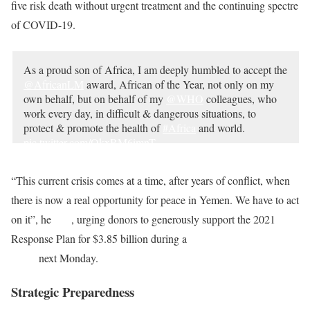
five risk death without urgent treatment and the continuing spectre
of COVID-19.
As a proud son of Africa, I am deeply humbled to accept the
@AfricanLM
award, African of the Year, not only on my
own behalf, but on behalf of my
@WHO
colleagues, who
work every day, in difficult & dangerous situations, to
protect & promote the health of
#Africa
and world.
pic.twitter.com/OkxRM6imnT
— Tedros Adhanom Ghebreyesus (@DrTedros)
February
“This current crisis comes at a time, after years of conflict, when
26, 2021
there is now a real opportunity for peace in Yemen. We have to act
on it”, he
said
, urging donors to generously support the 2021
Response Plan for $3.85 billion during a
High-Level Pledging
Event
next Monday.
Strategic Preparedness