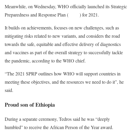
Meanwhile, on Wednesday, WHO officially launched its Strategic
Preparedness and Response Plan (
SPRP
) for 2021.
It builds on achievements, focuses on new challenges, such as
mitigating risks related to new variants, and considers the road
towards the safe, equitable and effective delivery of diagnostics
and vaccines as part of the overall strategy to successfully tackle
the pandemic, according to the WHO chief.
“The 2021 SPRP outlines how WHO will support countries in
meeting these objectives, and the resources we need to do it”, he
said.
Proud son of Ethiopia
During a separate ceremony, Tedros said he was “deeply
humbled” to receive the African Person of the Year award.