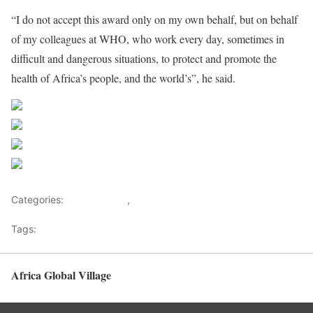
“I do not accept this award only on my own behalf, but on behalf
of my colleagues at WHO, who work every day, sometimes in
difficult and dangerous situations, to protect and promote the
health of Africa’s people, and the world’s”, he said.
Share on Facebook
Post on X
Follow us
Save
Categories:
Development
,
Health Advice
Tags:
Healthy News
Africa Global Village
Back to top