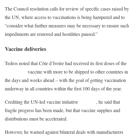
The Council resolution calls for review of specific cases raised by
the UN, where access to vaccinations is being hampered and to
“consider what further measures may be necessary to ensure such
impediments are removed and hostilities paused.”
Vaccine deliveries
Tedros noted that Côte d’Ivoire had received its first doses of the
COVID-19
vaccine with more to be shipped to other countries in
the days and weeks ahead – with the goal of getting vaccination
underway in all countries within the first 100 days of the year.
Crediting the UN-led vaccine initiative
COVAX
, he said that
fragile progress has been made, but that vaccine supplies and
distributions must be accelerated.
However, he warned against bilateral deals with manufacturers