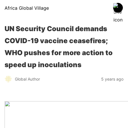
Africa Global Village
UN Security Council demands
COVID-19 vaccine ceasefires;
WHO pushes for more action to
speed up inoculations
Global Author
5 years ago