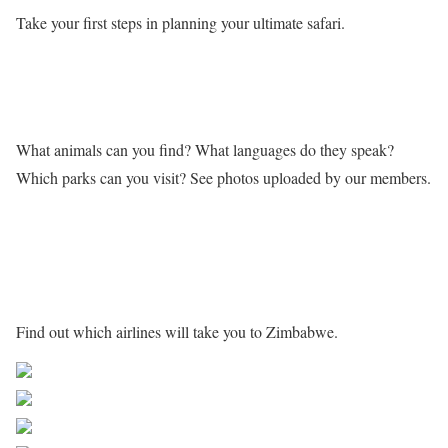
Take your first steps in planning your ultimate safari.
Learn more about Zimbabwe
What animals can you find? What languages do they speak?
Which parks can you visit? See photos uploaded by our members.
Getting to Zimbabwe
Find out which airlines will take you to Zimbabwe.
Share on Facebook
Post on X
Follow us