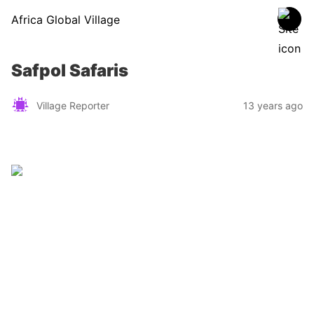
Africa Global Village
Safpol Safaris
Village Reporter
13 years ago
Zimbabwe
Find a tour operator