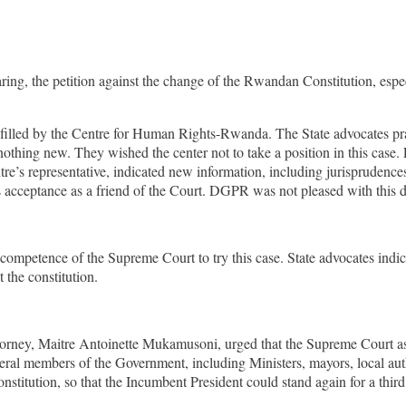
g, the petition against the change of the Rwandan Constitution, especial
filled by the Centre for Human Rights-Rwanda. The State advocates pray
hing new. They wished the center not to take a position in this case. 
tre’s representative, indicated new information, including jurisprudence
 acceptance as a friend of the Court. DGPR was not pleased with this d
e competence of the Supreme Court to try this case. State advocates indi
the constitution.
rney, Maitre Antoinette Mukamusoni, urged that the Supreme Court as th
veral members of the Government, including Ministers, mayors, local a
 constitution, so that the Incumbent President could stand again for a thi