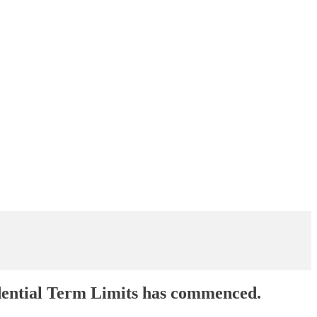
dential Term Limits has commenced.