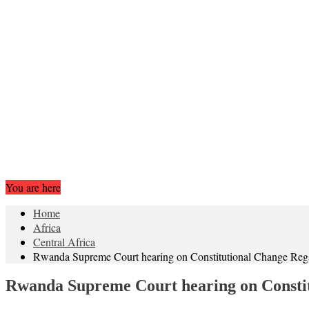
You are here
Home
Africa
Central Africa
Rwanda Supreme Court hearing on Constitutional Change Regar
Rwanda Supreme Court hearing on Constit