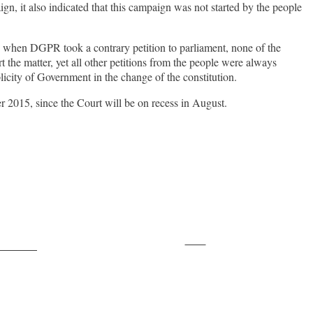
n, it also indicated that this campaign was not started by the people
t, when DGPR took a contrary petition to parliament, none of the
ort the matter, yet all other petitions from the people were always
licity of Government in the change of the constitution.
er 2015, since the Court will be on recess in August.
Save
ollow us