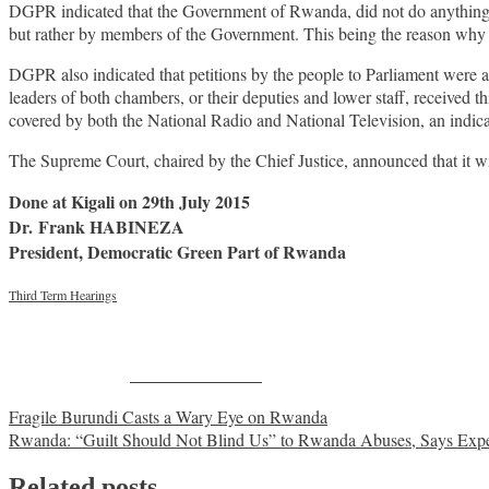
DGPR indicated that the Government of Rwanda, did not do anything to 
but rather by members of the Government. This being the reason wh
DGPR also indicated that petitions by the people to Parliament were a
leaders of both chambers, or their deputies and lower staff, received thi
covered by both the National Radio and National Television, an indicat
The Supreme Court, chaired by the Chief Justice, announced that it will
Done at Kigali on 29th July 2015
Dr. Frank HABINEZA
President, Democratic Green Part of Rwanda
Third Term Hearings
Share on Facebook
Post
Fragile Burundi Casts a Wary Eye on Rwanda
Rwanda: “Guilt Should Not Blind Us” to Rwanda Abuses, Says Expe
navigation
Related posts