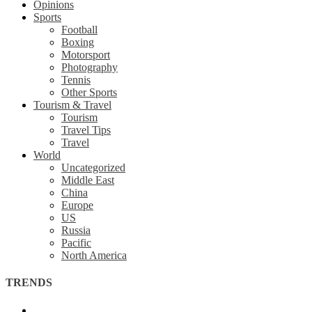
Opinions
Sports
Football
Boxing
Motorsport
Photography
Tennis
Other Sports
Tourism & Travel
Tourism
Travel Tips
Travel
World
Uncategorized
Middle East
China
Europe
US
Russia
Pacific
North America
TRENDS