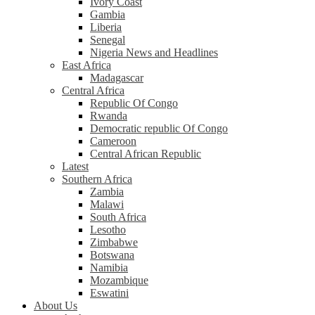
Ivory Coast
Gambia
Liberia
Senegal
Nigeria News and Headlines
East Africa
Madagascar
Central Africa
Republic Of Congo
Rwanda
Democratic republic Of Congo
Cameroon
Central African Republic
Latest
Southern Africa
Zambia
Malawi
South Africa
Lesotho
Zimbabwe
Botswana
Namibia
Mozambique
Eswatini
About Us