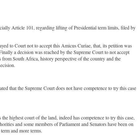
ly Article 101, regarding lifting of Presidential term limits, filed by
ed to Court not to accept this Amicus Curiae, that, its petition was
Finally a decision was reached by the Supreme Court to not accept
s from South Africa, history perspective of the country and the
ecision.
cated that the Supreme Court does not have competence to try this case
e highest court of the land, indeed has competence to try this case,
uthorities and some members of Parliament and Senators have been on
rd term and more terms.