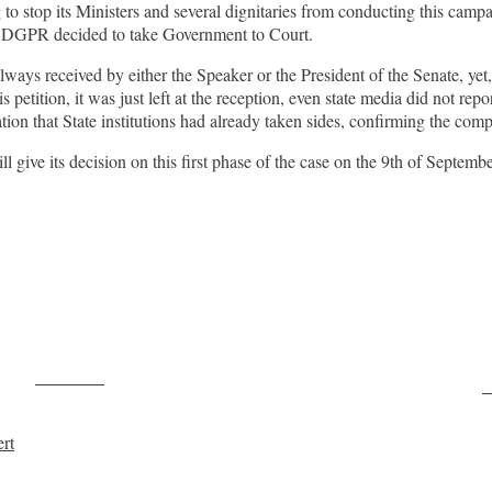
stop its Ministers and several dignitaries from conducting this campaig
y DGPR decided to take Government to Court.
lways received by either the Speaker or the President of the Senate, ye
s petition, it was just left at the reception, even state media did not rep
ion that State institutions had already taken sides, confirming the comp
 give its decision on this first phase of the case on the 9th of Septemb
Post on X
F
rt