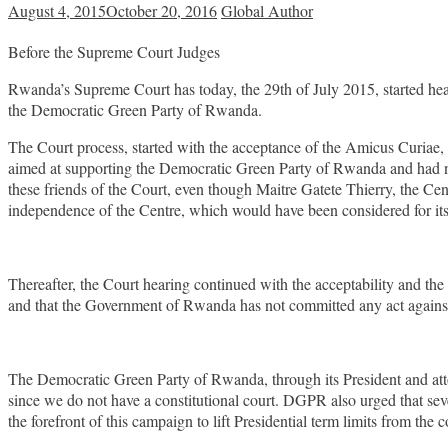
August 4, 2015
October 20, 2016
Global Author
Before the Supreme Court Judges
Rwanda’s Supreme Court has today, the 29th of July 2015, started hearin
the Democratic Green Party of Rwanda.
The Court process, started with the acceptance of the Amicus Curiae, 
aimed at supporting the Democratic Green Party of Rwanda and had not
these friends of the Court, even though Maitre Gatete Thierry, the Cen
independence of the Centre, which would have been considered for its
Thereafter, the Court hearing continued with the acceptability and th
and that the Government of Rwanda has not committed any act against 
The Democratic Green Party of Rwanda, through its President and atto
since we do not have a constitutional court. DGPR also urged that se
the forefront of this campaign to lift Presidential term limits from the