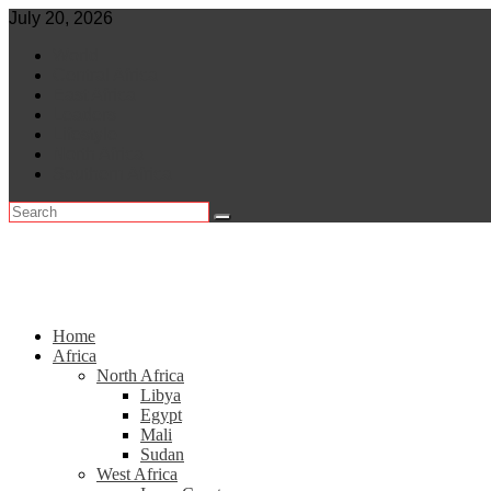
Skip
July 20, 2026
to
World
content
Central Africa
East Africa
Leaders
Lifestyle
North Africa
Southern Africa
Home
Africa
North Africa
Libya
Egypt
Mali
Sudan
West Africa