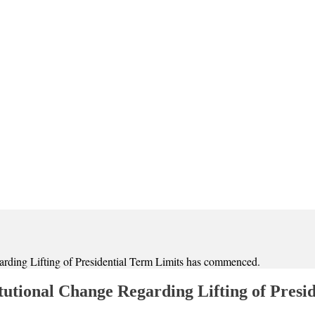
ding Lifting of Presidential Term Limits has commenced.
utional Change Regarding Lifting of Presi