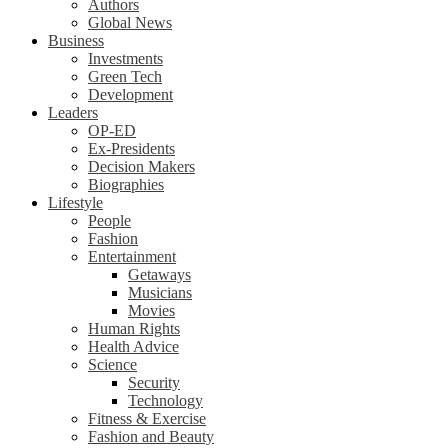
Authors
Global News
Business
Investments
Green Tech
Development
Leaders
OP-ED
Ex-Presidents
Decision Makers
Biographies
Lifestyle
People
Fashion
Entertainment
Getaways
Musicians
Movies
Human Rights
Health Advice
Science
Security
Technology
Fitness & Exercise
Fashion and Beauty