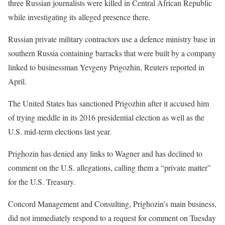
three Russian journalists were killed in Central African Republic
while investigating its alleged presence there.
Russian private military contractors use a defence ministry base in
southern Russia containing barracks that were built by a company
linked to businessman Yevgeny Prigozhin, Reuters reported in
April.
The United States has sanctioned Prigozhin after it accused him
of trying meddle in its 2016 presidential election as well as the
U.S. mid-term elections last year.
Prighozin has denied any links to Wagner and has declined to
comment on the U.S. allegations, calling them a “private matter”
for the U.S. Treasury.
Concord Management and Consulting, Prighozin’s main business,
did not immediately respond to a request for comment on Tuesday