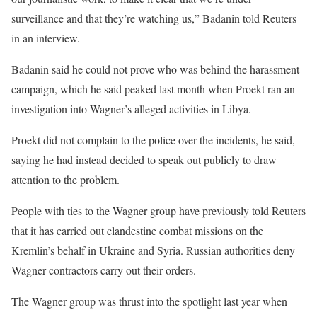
surveillance and that they’re watching us,” Badanin told Reuters
in an interview.
Badanin said he could not prove who was behind the harassment
campaign, which he said peaked last month when Proekt ran an
investigation into Wagner’s alleged activities in Libya.
Proekt did not complain to the police over the incidents, he said,
saying he had instead decided to speak out publicly to draw
attention to the problem.
People with ties to the Wagner group have previously told Reuters
that it has carried out clandestine combat missions on the
Kremlin’s behalf in Ukraine and Syria. Russian authorities deny
Wagner contractors carry out their orders.
The Wagner group was thrust into the spotlight last year when