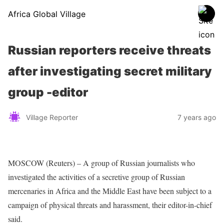
Africa Global Village
Russian reporters receive threats
after investigating secret military
group -editor
Village Reporter
7 years ago
MOSCOW (Reuters) – A group of Russian journalists who
investigated the activities of a secretive group of Russian
mercenaries in Africa and the Middle East have been subject to a
campaign of physical threats and harassment, their editor-in-chief
said.