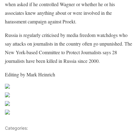
when asked if he controlled Wagner or whether he or his
associates knew anything about or were involved in the
harassment campaign against Proekt.
Russia is regularly criticised by media freedom watchdogs who
say attacks on journalists in the country often go unpunished. The
New York-based Committee to Protect Journalists says 28
journalists have been killed in Russia since 2000.
Editing by Mark Heinrich
Share on Facebook
Post on X
Follow us
Save
Categories:
Africa