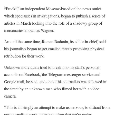
“Proekt,” an independent Moscow-based online news outlet
which specialises in investigations, began to publish a series of
articles in March looking into the role of a shadowy group of
mercenaries known as Wagner.
Around the same time, Roman Badanin, its editor-in-chief, said
his journalists began to get emailed threats promising physical
retribution for their work.
Unknown individuals tried to break into his staff’s personal
accounts on Facebook, the Telegram messenger service and
Google mail, he said, and one of his journalists was followed in
the street by an unknown man who filmed her with a video
camera.
“This is all simply an attempt to make us nervous, to distract from
our journalistic work, to make it clear that we’re under