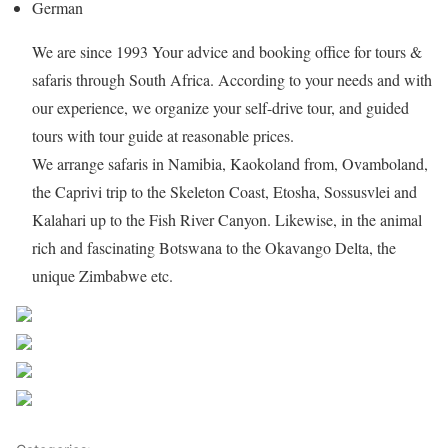
German
We are since 1993 Your advice and booking office for tours &
safaris through South Africa. According to your needs and with
our experience, we organize your self-drive tour, and guided
tours with tour guide at reasonable prices.
We arrange safaris in Namibia, Kaokoland from, Ovamboland,
the Caprivi trip to the Skeleton Coast, Etosha, Sossusvlei and
Kalahari up to the Fish River Canyon. Likewise, in the animal
rich and fascinating Botswana to the Okavango Delta, the
unique Zimbabwe etc.
Share on Facebook
Post on X
Follow us
Save