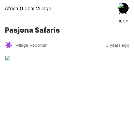
Africa Global Village
Pasjona Safaris
Village Reporter
13 years ago