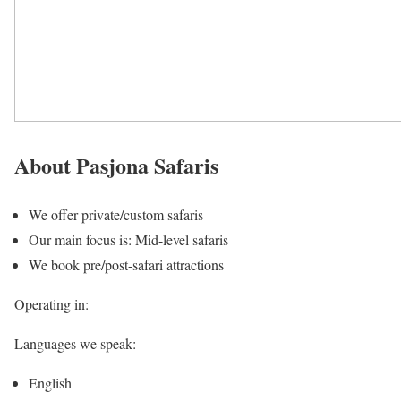
About Pasjona Safaris
We offer private/custom safaris
Our main focus is: Mid-level safaris
We book pre/post-safari attractions
Operating in:
Languages we speak:
English