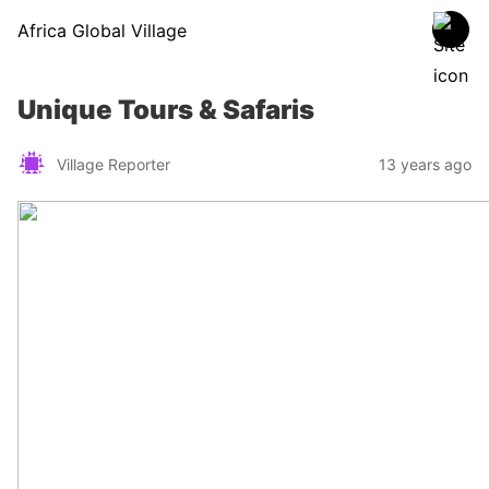
Africa Global Village
Unique Tours & Safaris
Village Reporter
13 years ago