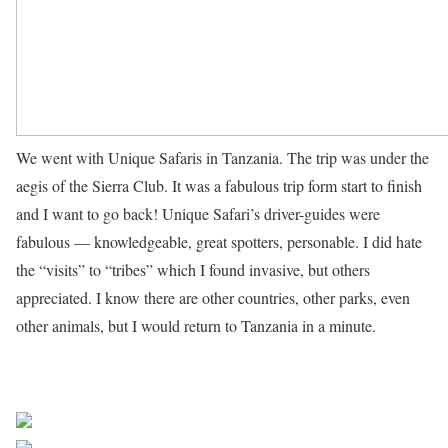
We went with Unique Safaris in Tanzania. The trip was under the
aegis of the Sierra Club. It was a fabulous trip form start to finish
and I want to go back! Unique Safari’s driver-guides were
fabulous — knowledgeable, great spotters, personable. I did hate
the “visits” to “tribes” which I found invasive, but others
appreciated. I know there are other countries, other parks, even
other animals, but I would return to Tanzania in a minute.
read more
Share on Facebook