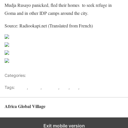
Mudja Rusayo panicked, fled their homes to seek refuge in
Goma and in other IDP camps around the city.
Source: Radiookapi.net (Translated from French)
Share on Facebook
Post on X
Follow us
Save
Categories:
Democratic republic Of Congo
Tags:
Goma
,
Kabila
,
Kagame
,
Kivu
,
RDF
,
Rwanda
Africa Global Village
Back to top
Exit mobile version