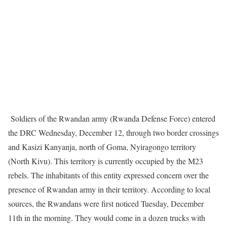
Soldiers of the Rwandan army (Rwanda Defense Force) entered
the DRC Wednesday, December 12, through two border crossings
and Kasizi Kanyanja, north of Goma, Nyiragongo territory
(North Kivu). This territory is currently occupied by the M23
rebels. The inhabitants of this entity expressed concern over the
presence of Rwandan army in their territory. According to local
sources, the Rwandans were first noticed Tuesday, December
11th in the morning. They would come in a dozen trucks with