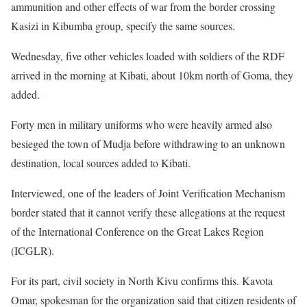
ammunition and other effects of war from the border crossing
Kasizi in Kibumba group, specify the same sources.
Wednesday, five other vehicles loaded with soldiers of the RDF
arrived in the morning at Kibati, about 10km north of Goma, they
added.
Forty men in military uniforms who were heavily armed also
besieged the town of Mudja before withdrawing to an unknown
destination, local sources added to Kibati.
Interviewed, one of the leaders of Joint Verification Mechanism
border stated that it cannot verify these allegations at the request
of the International Conference on the Great Lakes Region
(ICGLR).
For its part, civil society in North Kivu confirms this. Kavota
Omar, spokesman for the organization said that citizen residents of