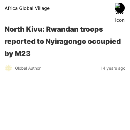
Africa Global Village
North Kivu: Rwandan troops
reported to Nyiragongo occupied
by M23
Global Author
14 years ago