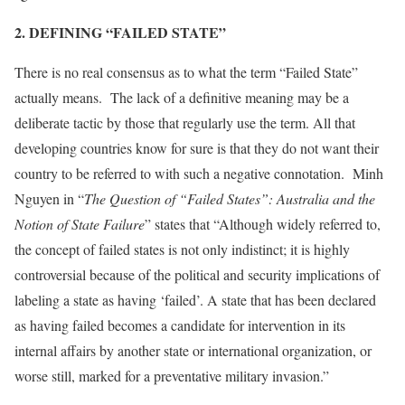
2. DEFINING “FAILED STATE”
There is no real consensus as to what the term “Failed State”
actually means. The lack of a definitive meaning may be a
deliberate tactic by those that regularly use the term. All that
developing countries know for sure is that they do not want their
country to be referred to with such a negative connotation. Minh
Nguyen in “
The Question of “Failed States”: Australia and the
Notion of State Failure
” states that “Although widely referred to,
the concept of failed states is not only indistinct; it is highly
controversial because of the political and security implications of
labeling a state as having ‘failed’. A state that has been declared
as having failed becomes a candidate for intervention in its
internal affairs by another state or international organization, or
worse still, marked for a preventative military invasion.”
[1]