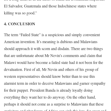
El Salvador, Guatemala and those Indochinese states where
killing was so good.”
[7]
4. CONCLUSION
The term “Failed State” is a suspicious and simply convenient
American invention. It’s meaning is dubious and Malawians
should approach it with scorn and disdain. There are two things
that are unfortunate about Mr Nevin’s comments and claim that
Malawi would have become a failed state had it not been for the
devaluation. First of all, Mr Nevin and others of his group of
western representatives should know better than to use this
alarmist term in order to deceive Malawians and garner sympathy
for their puppet. President Banda is already loyally doing
everything they want her to do anyway. On the other hand,
perhaps it should not come as a surprise to Malawians that these
exploiters and plunderers of Africa can sink this low, for great and