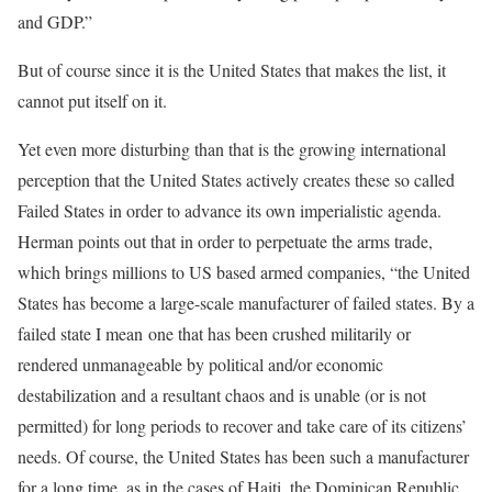
and GDP.”
[6]
But of course since it is the United States that makes the list, it
cannot put itself on it.
Yet even more disturbing than that is the growing international
perception that the United States actively creates these so called
Failed States in order to advance its own imperialistic agenda.
Herman points out that in order to perpetuate the arms trade,
which brings millions to US based armed companies, “the United
States has become a large-scale manufacturer of failed states. By a
failed state I mean one that has been crushed militarily or
rendered unmanageable by political and/or economic
destabilization and a resultant chaos and is unable (or is not
permitted) for long periods to recover and take care of its citizens’
needs. Of course, the United States has been such a manufacturer
for a long time, as in the cases of Haiti, the Dominican Republic,