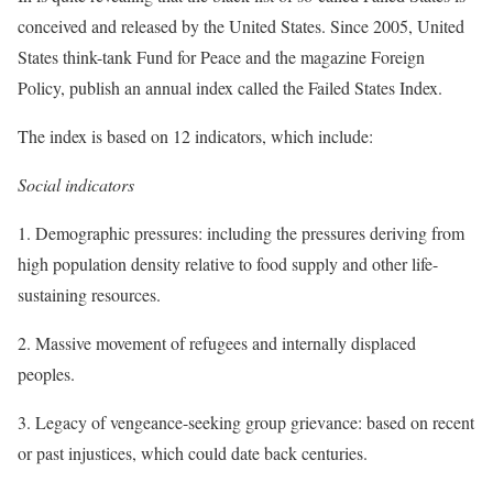
conceived and released by the United States. Since 2005, United
States think-tank Fund for Peace and the magazine Foreign
Policy, publish an annual index called the Failed States Index.
The index is based on 12 indicators, which include:
Social indicators
1. Demographic pressures: including the pressures deriving from
high population density relative to food supply and other life-
sustaining resources.
2. Massive movement of refugees and internally displaced
peoples.
3. Legacy of vengeance-seeking group grievance: based on recent
or past injustices, which could date back centuries.