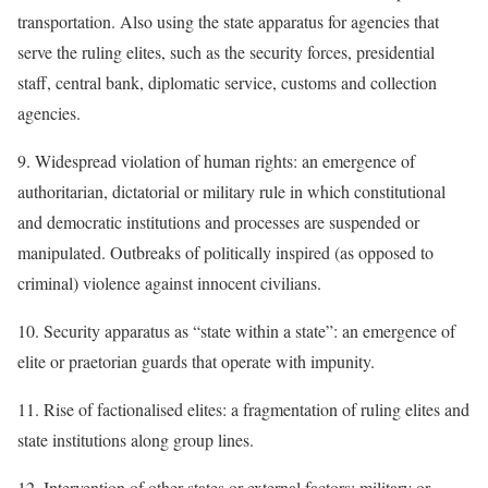
transportation. Also using the state apparatus for agencies that
serve the ruling elites, such as the security forces, presidential
staff, central bank, diplomatic service, customs and collection
agencies.
9. Widespread violation of human rights: an emergence of
authoritarian, dictatorial or military rule in which constitutional
and democratic institutions and processes are suspended or
manipulated. Outbreaks of politically inspired (as opposed to
criminal) violence against innocent civilians.
10. Security apparatus as “state within a state”: an emergence of
elite or praetorian guards that operate with impunity.
11. Rise of factionalised elites: a fragmentation of ruling elites and
state institutions along group lines.
12. Intervention of other states or external factors: military or