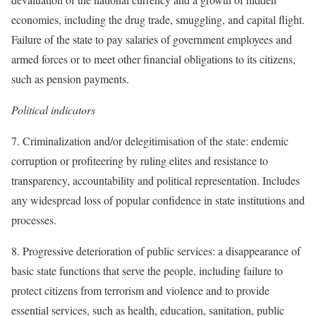
economies, including the drug trade, smuggling, and capital flight.
Failure of the state to pay salaries of government employees and
armed forces or to meet other financial obligations to its citizens,
such as pension payments.
Political indicators
7. Criminalization and/or delegitimisation of the state: endemic
corruption or profiteering by ruling elites and resistance to
transparency, accountability and political representation. Includes
any widespread loss of popular confidence in state institutions and
processes.
8. Progressive deterioration of public services: a disappearance of
basic state functions that serve the people, including failure to
protect citizens from terrorism and violence and to provide
essential services, such as health, education, sanitation, public