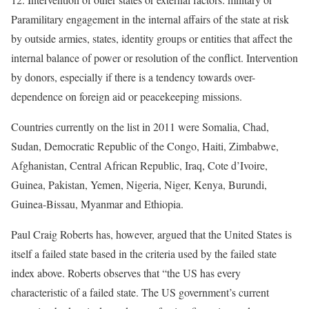
Paramilitary engagement in the internal affairs of the state at risk
by outside armies, states, identity groups or entities that affect the
internal balance of power or resolution of the conflict. Intervention
by donors, especially if there is a tendency towards over-
dependence on foreign aid or peacekeeping missions.
[4]
Countries currently on the list in 2011 were Somalia, Chad,
Sudan, Democratic Republic of the Congo, Haiti, Zimbabwe,
Afghanistan, Central African Republic, Iraq, Cote d’Ivoire,
Guinea, Pakistan, Yemen, Nigeria, Niger, Kenya, Burundi,
Guinea-Bissau, Myanmar and Ethiopia.
Paul Craig Roberts has, however, argued that the United States is
itself a failed state based in the criteria used by the failed state
index above. Roberts observes that “the US has every
characteristic of a failed state. The US government’s current