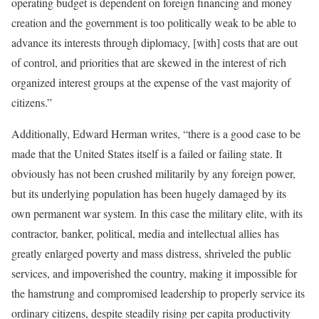
operating budget is dependent on foreign financing and money
creation and the government is too politically weak to be able to
advance its interests through diplomacy, [with] costs that are out
of control, and priorities that are skewed in the interest of rich
organized interest groups at the expense of the vast majority of
citizens.”
[5]
Additionally, Edward Herman writes, “there is a good case to be
made that the United States itself is a failed or failing state. It
obviously has not been crushed militarily by any foreign power,
but its underlying population has been hugely damaged by its
own permanent war system. In this case the military elite, with its
contractor, banker, political, media and intellectual allies has
greatly enlarged poverty and mass distress, shriveled the public
services, and impoverished the country, making it impossible for
the hamstrung and compromised leadership to properly service its
ordinary citizens, despite steadily rising per capita productivity