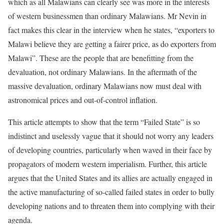
which as all Malawians can clearly see was more in the interests
of western businessmen than ordinary Malawians. Mr Nevin in
fact makes this clear in the interview when he states, “exporters to
Malawi believe they are getting a fairer price, as do exporters from
Malawi”. These are the people that are benefitting from the
devaluation, not ordinary Malawians. In the aftermath of the
massive devaluation, ordinary Malawians now must deal with
astronomical prices and out-of-control inflation.
This article attempts to show that the term “Failed State” is so
indistinct and uselessly vague that it should not worry any leaders
of developing countries, particularly when waved in their face by
propagators of modern western imperialism. Further, this article
argues that the United States and its allies are actually engaged in
the active manufacturing of so-called failed states in order to bully
developing nations and to threaten them into complying with their
agenda.