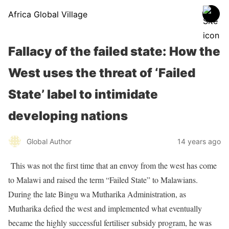
Africa Global Village
Fallacy of the failed state: How the
West uses the threat of ‘Failed
State’ label to intimidate
developing nations
Global Author
14 years ago
This was not the first time that an envoy from the west has come
to Malawi and raised the term “Failed State” to Malawians.
During the late Bingu wa Mutharika Administration, as
Mutharika defied the west and implemented what eventually
became the highly successful fertiliser subsidy program, he was