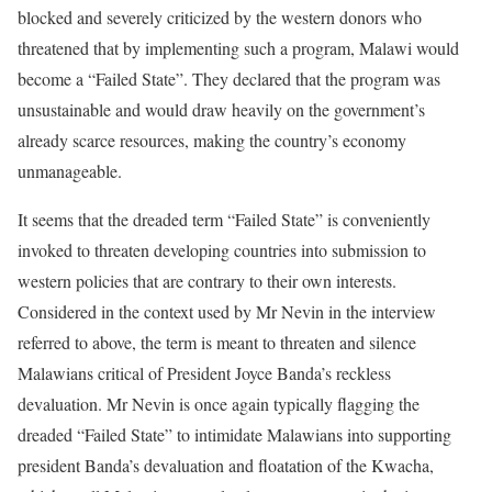
blocked and severely criticized by the western donors who
threatened that by implementing such a program, Malawi would
become a “Failed State”. They declared that the program was
unsustainable and would draw heavily on the government’s
already scarce resources, making the country’s economy
unmanageable.
It seems that the dreaded term “Failed State” is conveniently
invoked to threaten developing countries into submission to
western policies that are contrary to their own interests.
Considered in the context used by Mr Nevin in the interview
referred to above, the term is meant to threaten and silence
Malawians critical of President Joyce Banda’s reckless
devaluation. Mr Nevin is once again typically flagging the
dreaded “Failed State” to intimidate Malawians into supporting
president Banda’s devaluation and floatation of the Kwacha,