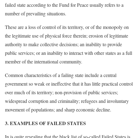
failed state according to the Fund for Peace usually refers to a
number of prevailing situations.
These are a loss of control of its territory, or of the monopoly on
the legitimate use of physical force therein; erosion of legitimate
authority to make collective decisions; an inability to provide
public services; or an inability to interact with other states as a full
member of the international community.
Common characteristics of a failing state include a central
government so weak or ineffective that it has little practical control
over much of its territory; non-provision of public services;
widespread corruption and criminality; refugees and involuntary
movement of populations; and sharp economic decline.
[3]
3. EXAMPLES OF FAILED STATES
In is quite revealing that the black list of so-called Failed States is