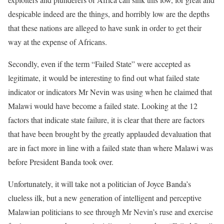
despicable indeed are the things, and horribly low are the depths
that these nations are alleged to have sunk in order to get their
way at the expense of Africans.
Secondly, even if the term “Failed State” were accepted as
legitimate, it would be interesting to find out what failed state
indicator or indicators Mr Nevin was using when he claimed that
Malawi would have become a failed state. Looking at the 12
factors that indicate state failure, it is clear that there are factors
that have been brought by the greatly applauded devaluation that
are in fact more in line with a failed state than where Malawi was
before President Banda took over.
Unfortunately, it will take not a politician of Joyce Banda’s
clueless ilk, but a new generation of intelligent and perceptive
Malawian politicians to see through Mr Nevin’s ruse and exercise