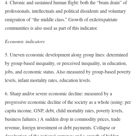
4. Chronic and sustained human flight: both the “brain drain” of
professionals, intellectuals and political dissidents and voluntary
emigration of “the middle class.” Growth of exile/expatriate
communities is also used as part of this indicator.
Economic indicators
5. Uneven economic development along group lines: determined
by group-based inequality, or perceived inequality, in education,
jobs, and economic status. Also measured by group-based poverty
levels, infant mortality rates, education levels.
6. Sharp and/or severe economic decline: measured by a
progressive economic decline of the society as a whole (using: per
capita income, GNP, debt, child mortality rates, poverty levels,
business failures.) A sudden drop in commodity prices, trade
revenue, foreign investment or debt payments. Collapse or
devaluation of the national currency and a growth of hidden