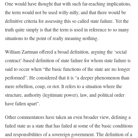
One would have thought that with such far-reaching implications,
the term would not be used willy-nilly, and that there would be
definitive criteria for assessing this so called state failure. Yet the
truth quite simply is that the term is used in reference to so many
situations to the point of really meaning nothing.
William Zartman offered a broad definition, arguing the ‘social
contract’-based definition of state failure for whom state failure is
said to occur when “the basic functions of the state are no longer
performed”. He considered that it is “a deeper phenomenon than
mere rebellion, coup, or riot. It refers to a situation where the
structure, authority (legitimate power), law, and political order
have fallen apart”.
[2]
Other commentators have taken an even broader view, defining a
failed state as a state that has failed at some of the basic conditions
and responsibilities of a sovereign government. The definition of a