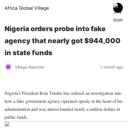
Africa Global Village
Nigeria orders probe into fake
agency that nearly got $944,000
in state funds
Village Reporter
1 month ago
Nigeria’s President Bola Tinubu has ordered an investigation into
how a fake government agency operated openly in the heart of his
administration and was almost handed nearly a million dollars in
public funds.