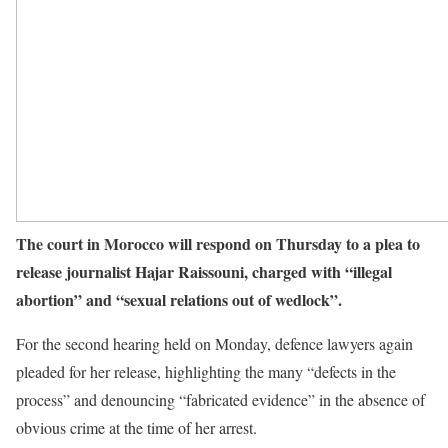
The court in Morocco will respond on Thursday to a plea to
release journalist Hajar Raissouni, charged with “illegal
abortion” and “sexual relations out of wedlock”.
For the second hearing held on Monday, defence lawyers again
pleaded for her release, highlighting the many “defects in the
process” and denouncing “fabricated evidence” in the absence of
obvious crime at the time of her arrest.