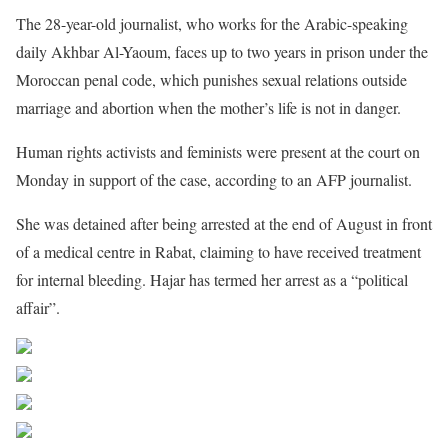
The 28-year-old journalist, who works for the Arabic-speaking
daily Akhbar Al-Yaoum, faces up to two years in prison under the
Moroccan penal code, which punishes sexual relations outside
marriage and abortion when the mother’s life is not in danger.
Human rights activists and feminists were present at the court on
Monday in support of the case, according to an
AFP
journalist.
She was detained after being arrested at the end of August in front
of a medical centre in Rabat, claiming to have received treatment
for internal bleeding. Hajar has termed her arrest as a “political
affair”.
Share on Facebook
Post on X
Follow us
Save