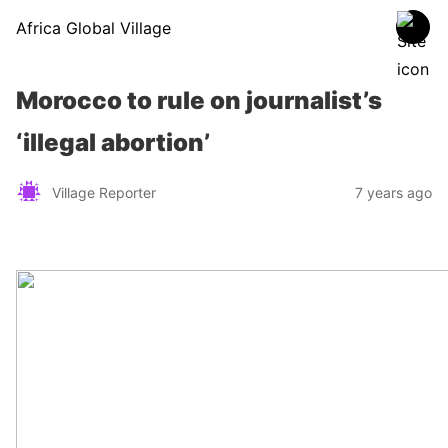
Africa Global Village
Morocco to rule on journalist’s
‘illegal abortion’
Village Reporter
7 years ago