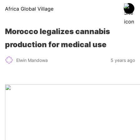
Africa Global Village
Morocco legalizes cannabis
production for medical use
Elwin Mandowa
5 years ago