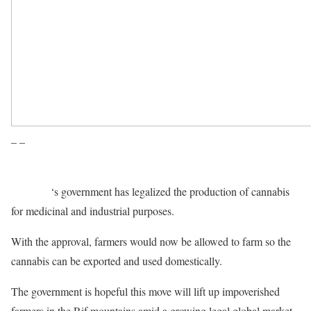
– –
Morocco
‘s government has legalized the production of cannabis
for medicinal and industrial purposes.
With the approval, farmers would now be allowed to farm so the
cannabis can be exported and used domestically.
The government is hopeful this move will lift up impoverished
farmers in the Rif mountains amid a growing legal global market