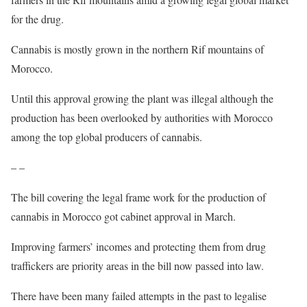
for the drug.
Cannabis is mostly grown in the northern Rif mountains of
Morocco.
Until this approval growing the plant was illegal although the
production has been overlooked by authorities with Morocco
among the top global producers of cannabis.
– –
The bill covering the legal frame work for the production of
cannabis in Morocco got cabinet approval in March.
Improving farmers’ incomes and protecting them from drug
traffickers are priority areas in the bill now passed into law.
There have been many failed attempts in the past to legalise