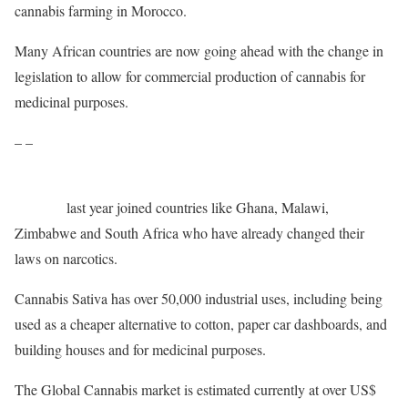
cannabis farming in Morocco.
Many African countries are now going ahead with the change in
legislation to allow for commercial production of cannabis for
medicinal purposes.
– –
Rwanda
last year joined countries like Ghana, Malawi,
Zimbabwe and South Africa who have already changed their
laws on narcotics.
Cannabis Sativa has over 50,000 industrial uses, including being
used as a cheaper alternative to cotton, paper car dashboards, and
building houses and for medicinal purposes.
The Global Cannabis market is estimated currently at over US$