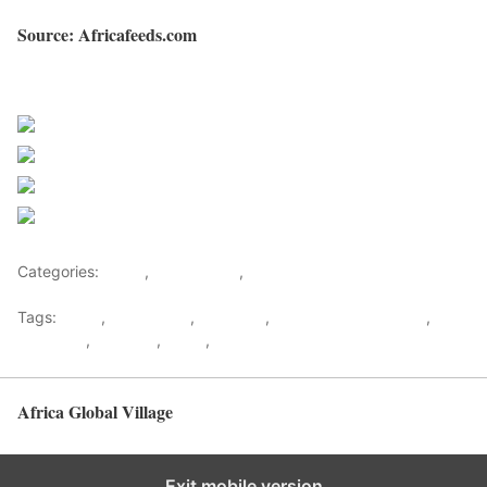
Source: Africafeeds.com
Sourced from Africa Feeds
Share on Facebook
Post on X
Follow us
Save
Categories:
Africa
,
North Africa
,
World
Tags:
africa
,
africafeeds
,
Cannabis
,
Health & Environment
,
Marijuana
,
Morocco
,
News
,
North africa
Africa Global Village
Back to top
Exit mobile version