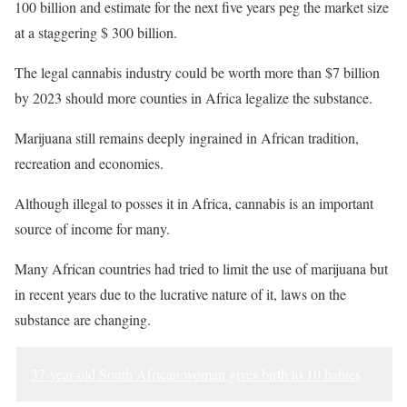
100 billion and estimate for the next five years peg the market size
at a staggering $ 300 billion.
The legal cannabis industry could be worth more than $7 billion
by 2023 should more counties in Africa legalize the substance.
Marijuana still remains deeply ingrained in African tradition,
recreation and economies.
Although illegal to posses it in Africa, cannabis is an important
source of income for many.
Many African countries had tried to limit the use of marijuana but
in recent years due to the lucrative nature of it, laws on the
substance are changing.
37-year-old South African woman gives birth to 10 babies