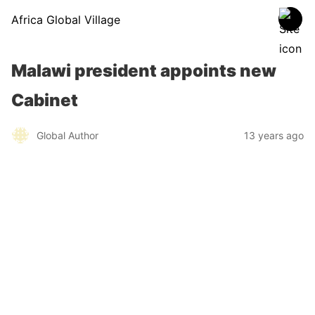
Africa Global Village
Malawi president appoints new
Cabinet
Global Author
13 years ago