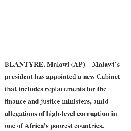
BLANTYRE, Malawi (AP) – Malawi’s
president has appointed a new Cabinet
that includes replacements for the
finance and justice ministers, amid
allegations of high-level corruption in
one of Africa’s poorest countries.