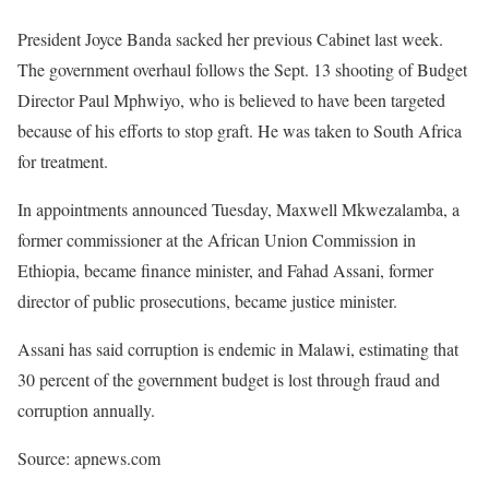
President Joyce Banda sacked her previous Cabinet last week.
The government overhaul follows the Sept. 13 shooting of Budget
Director Paul Mphwiyo, who is believed to have been targeted
because of his efforts to stop graft. He was taken to South Africa
for treatment.
In appointments announced Tuesday, Maxwell Mkwezalamba, a
former commissioner at the African Union Commission in
Ethiopia, became finance minister, and Fahad Assani, former
director of public prosecutions, became justice minister.
Assani has said corruption is endemic in Malawi, estimating that
30 percent of the government budget is lost through fraud and
corruption annually.
Source: apnews.com