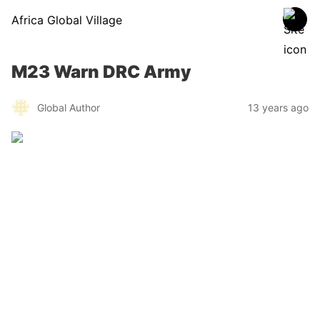
Africa Global Village
M23 Warn DRC Army
Global Author
13 years ago