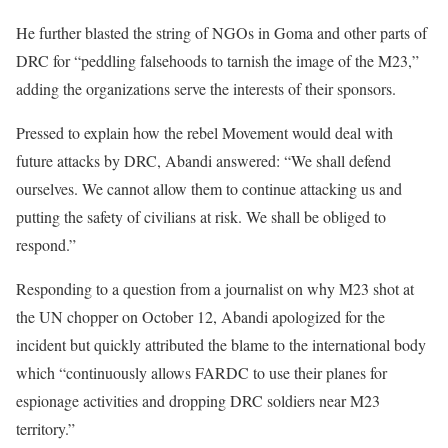
He further blasted the string of NGOs in Goma and other parts of
DRC for “peddling falsehoods to tarnish the image of the M23,”
adding the organizations serve the interests of their sponsors.
Pressed to explain how the rebel Movement would deal with
future attacks by DRC, Abandi answered: “We shall defend
ourselves. We cannot allow them to continue attacking us and
putting the safety of civilians at risk. We shall be obliged to
respond.”
Responding to a question from a journalist on why M23 shot at
the UN chopper on October 12, Abandi apologized for the
incident but quickly attributed the blame to the international body
which “continuously allows FARDC to use their planes for
espionage activities and dropping DRC soldiers near M23
territory.”