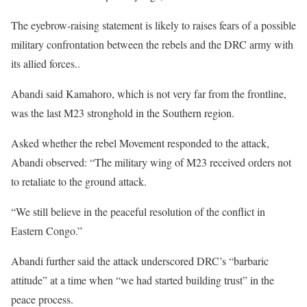
The eyebrow-raising statement is likely to raises fears of a possible
military confrontation between the rebels and the DRC army with
its allied forces..
Abandi said Kamahoro, which is not very far from the frontline,
was the last M23 stronghold in the Southern region.
Asked whether the rebel Movement responded to the attack,
Abandi observed: “The military wing of M23 received orders not
to retaliate to the ground attack.
“We still believe in the peaceful resolution of the conflict in
Eastern Congo.”
Abandi further said the attack underscored DRC’s “barbaric
attitude” at a time when “we had started building trust” in the
peace process.