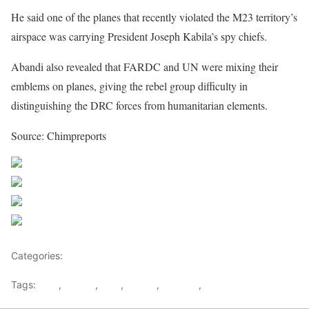
He said one of the planes that recently violated the M23 territory’s
airspace was carrying President Joseph Kabila’s spy chiefs.
Abandi also revealed that FARDC and UN were mixing their
emblems on planes, giving the rebel group difficulty in
distinguishing the DRC forces from humanitarian elements.
Source: Chimpreports
Share on Facebook
Post on X
Follow us
Save
Categories:
Leaders
Tags:
DRC
,
FARDC
,
M23
,
Rebels
,
Rwanda
,
war