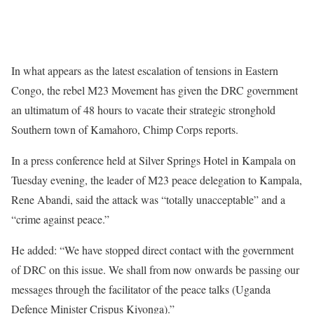
In what appears as the latest escalation of tensions in Eastern
Congo, the rebel M23 Movement has given the DRC government
an ultimatum of 48 hours to vacate their strategic stronghold
Southern town of Kamahoro, Chimp Corps reports.
In a press conference held at Silver Springs Hotel in Kampala on
Tuesday evening, the leader of M23 peace delegation to Kampala,
Rene Abandi, said the attack was “totally unacceptable” and a
“crime against peace.”
He added: “We have stopped direct contact with the government
of DRC on this issue. We shall from now onwards be passing our
messages through the facilitator of the peace talks (Uganda
Defence Minister Crispus Kiyonga).”