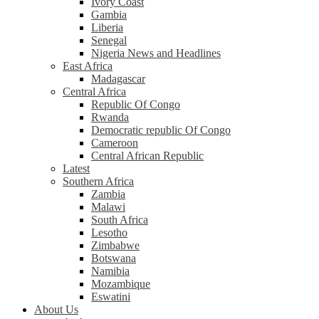
Ivory Coast
Gambia
Liberia
Senegal
Nigeria News and Headlines
East Africa
Madagascar
Central Africa
Republic Of Congo
Rwanda
Democratic republic Of Congo
Cameroon
Central African Republic
Latest
Southern Africa
Zambia
Malawi
South Africa
Lesotho
Zimbabwe
Botswana
Namibia
Mozambique
Eswatini
About Us