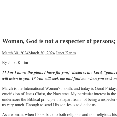
Woman, God is not a respecter of persons;
March 30, 2024
March 30, 2024
Janet Karim
By Janet Karim
11 For I know the plans I have for you,” declares the Lord, “plans
will listen to you. 13 You will seek me and find me when you seek m
March is the International Women’s month, and today is Good Friday. 
crucifixion of Jesus Christ, the Nazarene. My particular interest in the 
underscore the Biblical principle that apart from not being a respecter
us very much. Enough to send His son Jesus to die for us.
As a woman, when I look back to both religious and non-religious hi