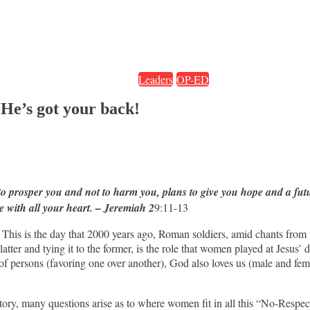
Leaders
OP-ED
 He’s got your back!
 to prosper you and not to harm you, plans to give you hope and a fu
e with all your heart. – Jeremiah 2
9:11-13
This is the day that 2000 years ago, Roman soldiers, amid chants from 
latter and tying it to the former, is the role that women played at Jesus’ 
 of persons (favoring one over another), God also loves us (male and fem
story, many questions arise as to where women fit in all this “No-Re