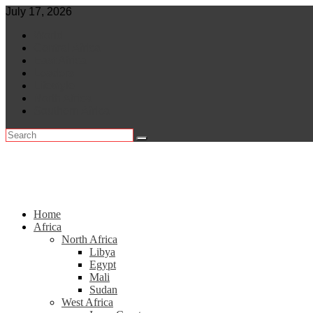
Skip
July 17, 2026
to
World
content
Central Africa
East Africa
Leaders
Lifestyle
North Africa
Southern Africa
Home
Africa
North Africa
Libya
Egypt
Mali
Sudan
West Africa