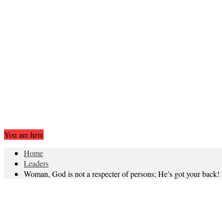
You are here
Home
Leaders
Woman, God is not a respecter of persons; He’s got your back!