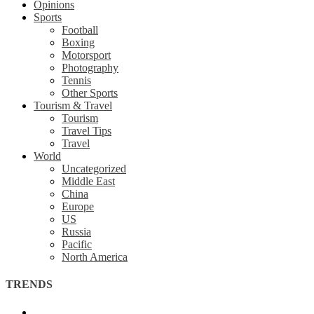
Opinions
Sports
Football
Boxing
Motorsport
Photography
Tennis
Other Sports
Tourism & Travel
Tourism
Travel Tips
Travel
World
Uncategorized
Middle East
China
Europe
US
Russia
Pacific
North America
TRENDS