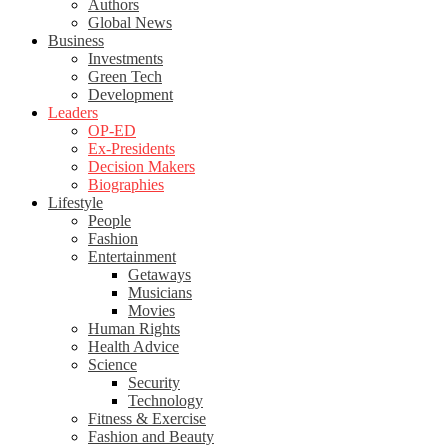
Authors
Global News
Business
Investments
Green Tech
Development
Leaders
OP-ED
Ex-Presidents
Decision Makers
Biographies
Lifestyle
People
Fashion
Entertainment
Getaways
Musicians
Movies
Human Rights
Health Advice
Science
Security
Technology
Fitness & Exercise
Fashion and Beauty