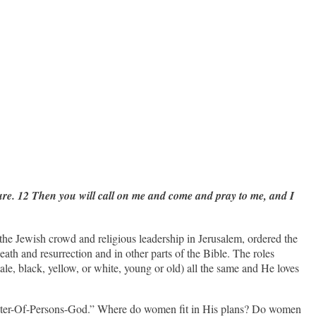
ture. 12 Then you will call on me and come and pray to me, and I
the Jewish crowd and religious leadership in Jerusalem, ordered the
death and resurrection and in other parts of the Bible. The roles
ale, black, yellow, or white, young or old) all the same and He loves
specter-Of-Persons-God.” Where do women fit in His plans? Do women