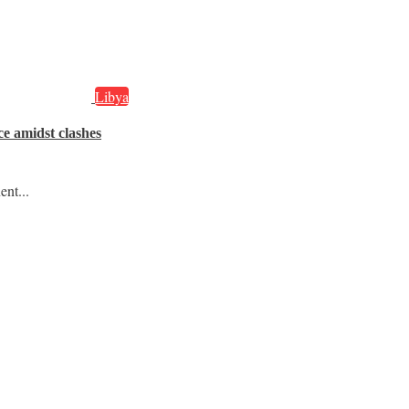
Libya
ce amidst clashes
ent...