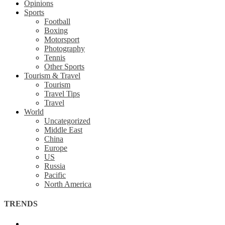
Opinions
Sports
Football
Boxing
Motorsport
Photography
Tennis
Other Sports
Tourism & Travel
Tourism
Travel Tips
Travel
World
Uncategorized
Middle East
China
Europe
US
Russia
Pacific
North America
TRENDS