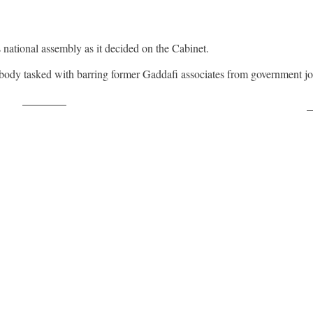
s national assembly as it decided on the Cabinet.
 body tasked with barring former Gaddafi associates from government jo
Post on X
F