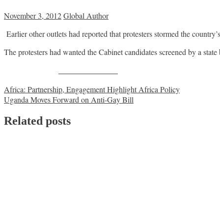
November 3, 2012
Global Author
Earlier other outlets had reported that protesters stormed the country’
The protesters had wanted the Cabinet candidates screened by a state
Share on Facebook
Post
Africa: Partnership, Engagement Highlight Africa Policy
Uganda Moves Forward on Anti-Gay Bill
navigation
Related posts