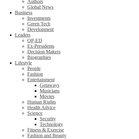
Authors
Global News
Business
Investments
Green Tech
Development
Leaders
OP-ED
Ex-Presidents
Decision Makers
Biographies
Lifestyle
People
Fashion
Entertainment
Getaways
Musicians
Movies
Human Rights
Health Advice
Science
Security
Technology
Fitness & Exercise
Fashion and Beauty