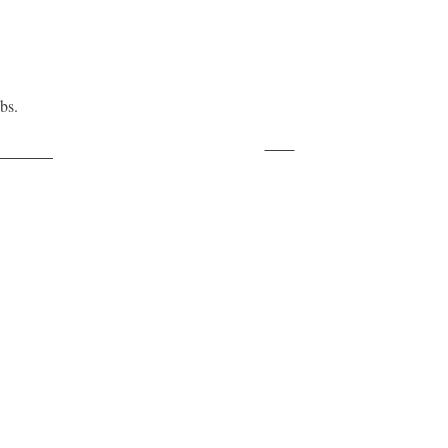
bs.
Save
ollow us