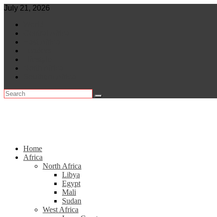
Skip
July 21, 2026
to
World
content
Central Africa
East Africa
Leaders
Lifestyle
North Africa
Southern Africa
Home
Africa
North Africa
Libya
Egypt
Mali
Sudan
West Africa