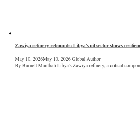
Zawiya refinery rebounds: Libya’s oil sector shows resilien
May 10, 2026
May 10, 2026
Global Author
By Burnett Munthali Libya’s Zawiya refinery, a critical compon