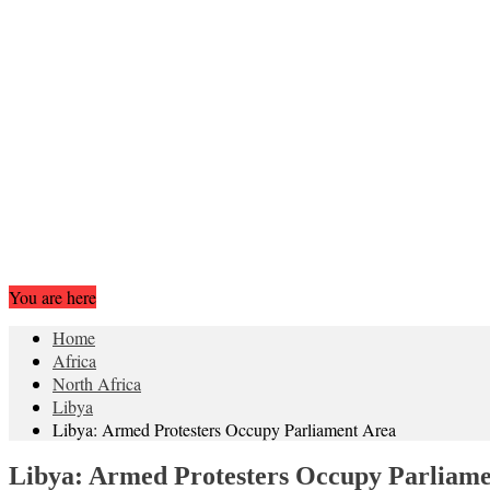
You are here
Home
Africa
North Africa
Libya
Libya: Armed Protesters Occupy Parliament Area
Libya: Armed Protesters Occupy Parliam