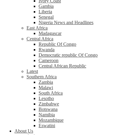
Ivory Coast
Gambia
Liberia
Senegal
Nigeria News and Headlines
East Africa
Madagascar
Central Africa
Republic Of Congo
Rwanda
Democratic republic Of Congo
Cameroon
Central African Republic
Latest
Southern Africa
Zambia
Malawi
South Africa
Lesotho
Zimbabwe
Botswana
Namibia
Mozambique
Eswatini
About Us