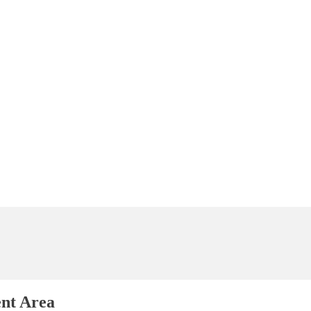
ent Area