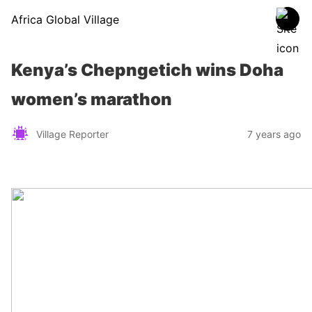
Africa Global Village
Kenya’s Chepngetich wins Doha
women’s marathon
Village Reporter
7 years ago