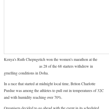
Kenya’s Ruth Chepngetich won the women’s marathon at the
World Championships
as 28 of the 68 starters withdrew in
gruelling conditions in Doha.
In a race that started at midnight local time, Briton Charlotte
Purdue was among the athletes to pull out in temperatures of 32C
and with humidity reaching over 70%.
Organisers decided to go ahead with the event in its scheduled