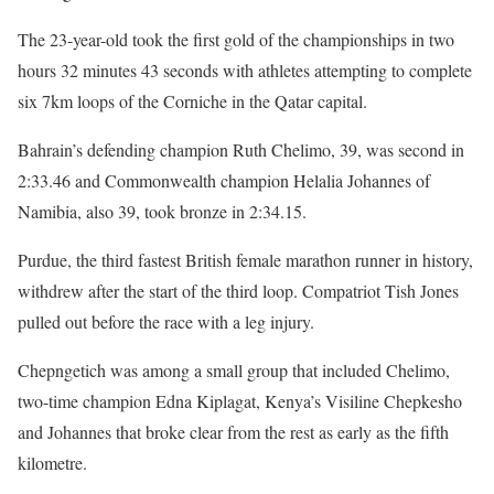
The 23-year-old took the first gold of the championships in two
hours 32 minutes 43 seconds with athletes attempting to complete
six 7km loops of the Corniche in the Qatar capital.
Bahrain’s defending champion Ruth Chelimo, 39, was second in
2:33.46 and Commonwealth champion Helalia Johannes of
Namibia, also 39, took bronze in 2:34.15.
Purdue, the third fastest British female marathon runner in history,
withdrew after the start of the third loop. Compatriot Tish Jones
pulled out before the race with a leg injury.
Chepngetich was among a small group that included Chelimo,
two-time champion Edna Kiplagat, Kenya’s Visiline Chepkesho
and Johannes that broke clear from the rest as early as the fifth
kilometre.