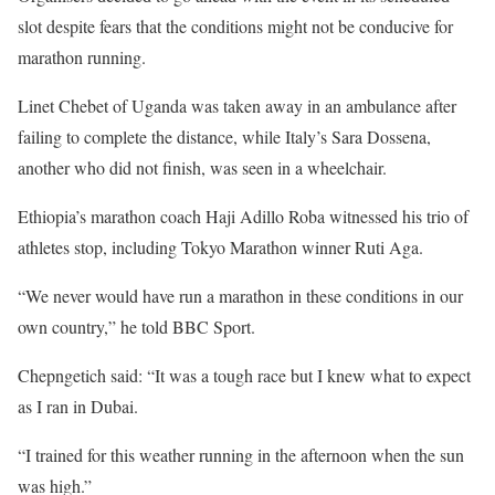
slot despite fears that the conditions might not be conducive for
marathon running.
Linet Chebet of Uganda was taken away in an ambulance after
failing to complete the distance, while Italy’s Sara Dossena,
another who did not finish, was seen in a wheelchair.
Ethiopia’s marathon coach Haji Adillo Roba witnessed his trio of
athletes stop, including Tokyo Marathon winner Ruti Aga.
“We never would have run a marathon in these conditions in our
own country,” he told BBC Sport.
Chepngetich said: “It was a tough race but I knew what to expect
as I ran in Dubai.
“I trained for this weather running in the afternoon when the sun
was high.”