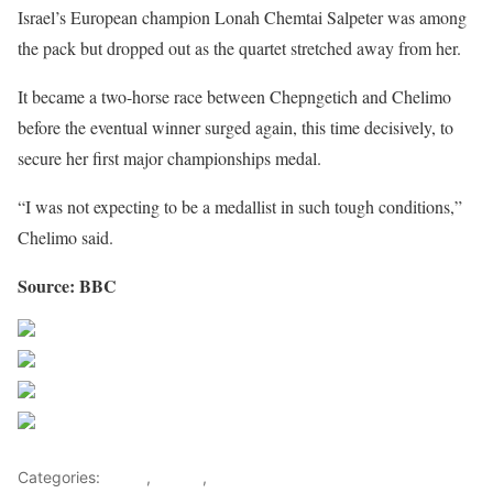
Israel’s European champion Lonah Chemtai Salpeter was among
the pack but dropped out as the quartet stretched away from her.
It became a two-horse race between Chepngetich and Chelimo
before the eventual winner surged again, this time decisively, to
secure her first major championships medal.
“I was not expecting to be a medallist in such tough conditions,”
Chelimo said.
Source: BBC
Share on Facebook
Post on X
Follow us
Save
Categories:
Africa
,
Sports
,
World