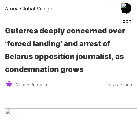
Africa Global Village
Guterres deeply concerned over
‘forced landing’ and arrest of
Belarus opposition journalist, as
condemnation grows
Village Reporter
5 years ago