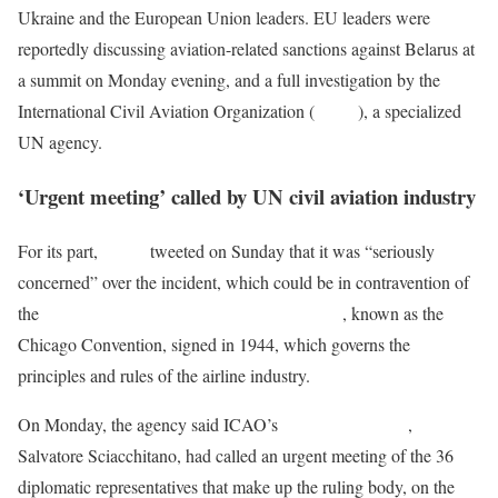
Ukraine and the European Union leaders. EU leaders were
reportedly discussing aviation-related sanctions against Belarus at
a summit on Monday evening, and a full investigation by the
International Civil Aviation Organization (
ICAO
), a specialized
UN agency.
‘Urgent meeting’ called by UN civil aviation industry
For its part,
ICAO
tweeted on Sunday that it was “seriously
concerned” over the incident, which could be in contravention of
the
Convention on International Civil Aviation
, known as the
Chicago Convention, signed in 1944, which governs the
principles and rules of the airline industry.
On Monday, the agency said ICAO’s
Council President
,
Salvatore Sciacchitano, had called an urgent meeting of the 36
diplomatic representatives that make up the ruling body, on the