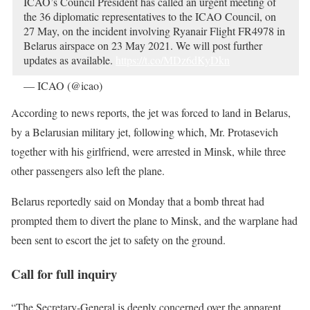
ICAO’s Council President has called an urgent meeting of
the 36 diplomatic representatives to the ICAO Council, on
27 May, on the incident involving Ryanair Flight FR4978 in
Belarus airspace on 23 May 2021. We will post further
updates as available.
https://t.co/MDz6dKyDkn
— ICAO (@icao)
May 24, 2021
According to news reports, the jet was forced to land in Belarus,
by a Belarusian military jet, following which, Mr. Protasevich
together with his girlfriend, were arrested in Minsk, while three
other passengers also left the plane.
Belarus reportedly said on Monday that a bomb threat had
prompted them to divert the plane to Minsk, and the warplane had
been sent to escort the jet to safety on the ground.
Call for full inquiry
“The Secretary-General is deeply concerned over the apparent