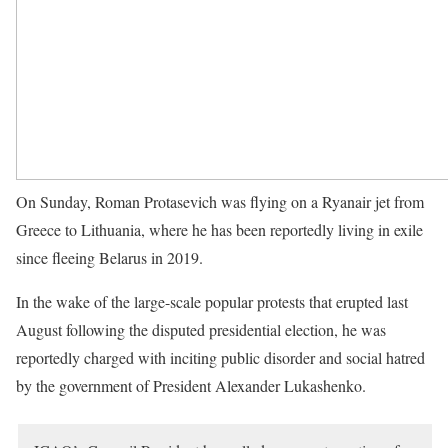
On Sunday, Roman Protasevich was flying on a Ryanair jet from
Greece to Lithuania, where he has been reportedly living in exile
since fleeing Belarus in 2019.
In the wake of the large-scale popular protests that erupted last
August following the disputed presidential election, he was
reportedly charged with inciting public disorder and social hatred
by the government of President Alexander Lukashenko.