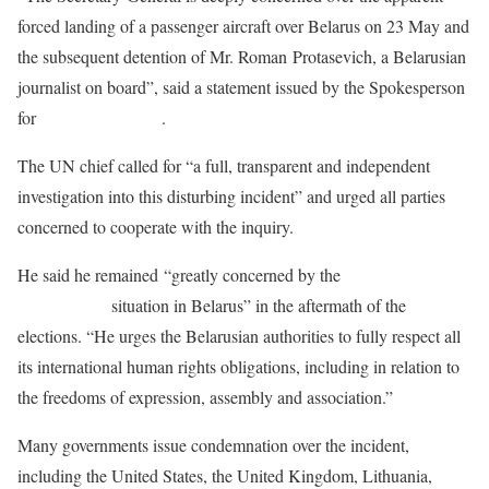
forced landing of a passenger aircraft over Belarus on 23 May and
the subsequent detention of Mr. Roman Protasevich, a Belarusian
journalist on board”, said a statement issued by the Spokesperson
for
António Guterres
.
The UN chief called for “a full, transparent and independent
investigation into this disturbing incident” and urged all parties
concerned to cooperate with the inquiry.
He said he remained “greatly concerned by the
deteriorating
human rights
situation in Belarus” in the aftermath of the
elections. “He urges the Belarusian authorities to fully respect all
its international human rights obligations, including in relation to
the freedoms of expression, assembly and association.”
Many governments issue condemnation over the incident,
including the United States, the United Kingdom, Lithuania,