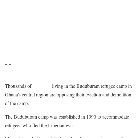
– –
Thousands of
Liberians
living in the Buduburam refugee camp in
Ghana’s central region are opposing their eviction and demolition
of the camp.
The Buduburam camp was established in 1990 to accommodate
refugees who fled the Liberian war.