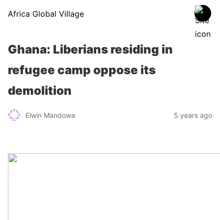
Africa Global Village
Ghana: Liberians residing in
refugee camp oppose its
demolition
Elwin Mandowa
5 years ago