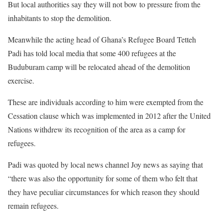
But local authorities say they will not bow to pressure from the
inhabitants to stop the demolition.
Meanwhile the acting head of Ghana’s Refugee Board Tetteh
Padi has told local media that some 400 refugees at the
Buduburam camp will be relocated ahead of the demolition
exercise.
These are individuals according to him were exempted from the
Cessation clause which was implemented in 2012 after the United
Nations withdrew its recognition of the area as a camp for
refugees.
Padi was quoted by local news channel Joy news as saying that
“there was also the opportunity for some of them who felt that
they have peculiar circumstances for which reason they should
remain refugees.