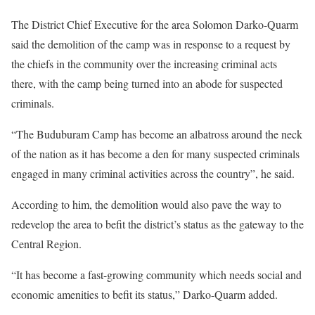
The District Chief Executive for the area Solomon Darko-Quarm
said the demolition of the camp was in response to a request by
the chiefs in the community over the increasing criminal acts
there, with the camp being turned into an abode for suspected
criminals.
“The Buduburam Camp has become an albatross around the neck
of the nation as it has become a den for many suspected criminals
engaged in many criminal activities across the country”, he said.
According to him, the demolition would also pave the way to
redevelop the area to befit the district’s status as the gateway to the
Central Region.
“It has become a fast-growing community which needs social and
economic amenities to befit its status,” Darko-Quarm added.