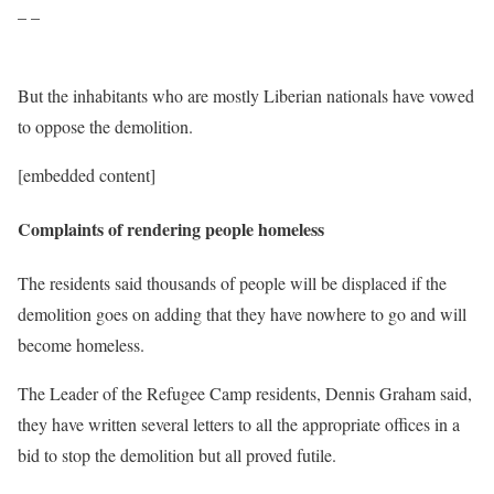
– –
But the inhabitants who are mostly Liberian nationals have vowed
to oppose the demolition.
[embedded content]
Complaints of rendering people homeless
The residents said thousands of people will be displaced if the
demolition goes on adding that they have nowhere to go and will
become homeless.
The Leader of the Refugee Camp residents, Dennis Graham said,
they have written several letters to all the appropriate offices in a
bid to stop the demolition but all proved futile.