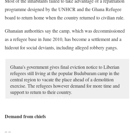
Most of the inhabitants failed to take advantage of a repatriation
programme designed by the UNHCR and the Ghana Refugee
board to return home when the country returned to civilian rule.
Ghanaian authorities say the camp, which was decommissioned
as a refugee base in June 2010, has become a settlement and a
hideout for social deviants, including alleged robbery gangs.
Ghana’s government gives final eviction notice to Liberian
refugees still living at the popular Buduburam camp in the
central region to vacate the place ahead of a demolition
exercise. The refugees however demand for more time and
support to return to their country.
pic.twitter.com/Le7XGWbYqO
— Isaac Kaledzi (@IsaacKaledzi)
October 1, 2021
Demand from chiefs
– –