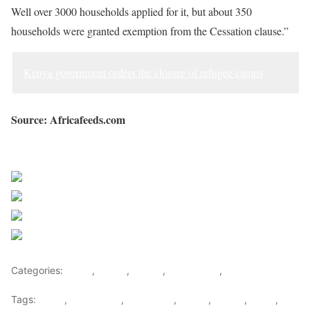
Well over 3000 households applied for it, but about 350
households were granted exemption from the Cessation clause.”
Kenya government orders the closure of refugee camps
Source: Africafeeds.com
Sourced from Africa Feeds
Share on Facebook
Post on X
Follow us
Save
Categories:
Africa
,
Ghana
,
Liberia
,
West Africa
,
World
Tags:
africa
,
africafeeds
,
Demolition
,
Ghana
,
Liberia
,
News
,