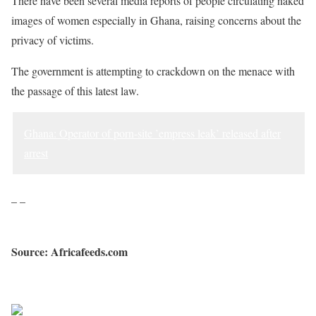
There have been several media reports of people circulating naked
images of women especially in Ghana, raising concerns about the
privacy of victims.
The government is attempting to crackdown on the menace with
the passage of this latest law.
Ghana: Operator of porn-site ’empress leak’ released after
arrest
– –
Source: Africafeeds.com
Sourced from Africa Feeds
Share on Facebook