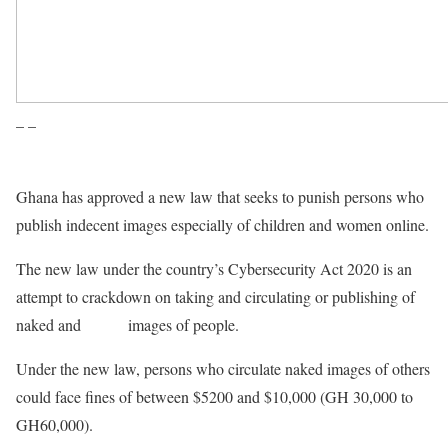
– –
Ghana has approved a new law that seeks to punish persons who
publish indecent images especially of children and women online.
The new law under the country’s Cybersecurity Act 2020 is an
attempt to crackdown on taking and circulating or publishing of
naked and
sexual
images of people.
Under the new law, persons who circulate naked images of others
could face fines of between $5200 and $10,000 (GH 30,000 to
GH60,000).