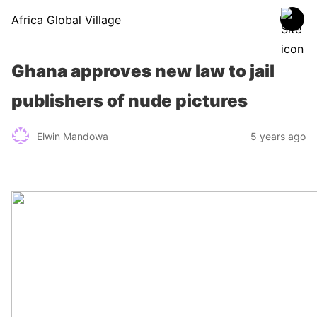
Africa Global Village
Ghana approves new law to jail
publishers of nude pictures
Elwin Mandowa
5 years ago