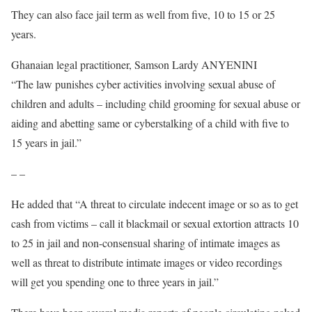
They can also face jail term as well from five, 10 to 15 or 25
years.
Ghanaian legal practitioner, Samson Lardy ANYENINI
said
“The law punishes cyber activities involving sexual abuse of
children and adults – including child grooming for sexual abuse or
aiding and abetting same or cyberstalking of a child with five to
15 years in jail.”
– –
He added that “A threat to circulate indecent image or so as to get
cash from victims – call it blackmail or sexual extortion attracts 10
to 25 in jail and non-consensual sharing of intimate images as
well as threat to distribute intimate images or video recordings
will get you spending one to three years in jail.”