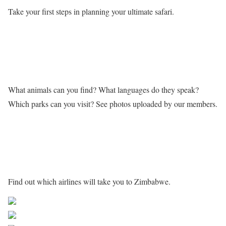
Take your first steps in planning your ultimate safari.
Learn more about Zimbabwe
What animals can you find? What languages do they speak?
Which parks can you visit? See photos uploaded by our members.
Getting to Zimbabwe
Find out which airlines will take you to Zimbabwe.
Share on Facebook
Post on X