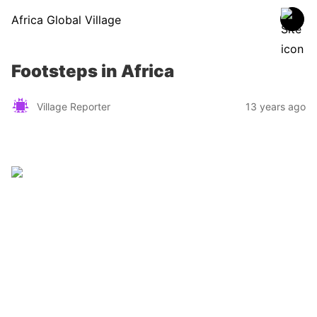
Africa Global Village
Footsteps in Africa
Village Reporter
13 years ago
Zimbabwe
Find a tour operator