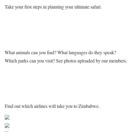
Take your first steps in planning your ultimate safari.
Learn more about Zimbabwe
What animals can you find? What languages do they speak?
Which parks can you visit? See photos uploaded by our members.
Getting to Zimbabwe
Find out which airlines will take you to Zimbabwe.
Share on Facebook
Post on X