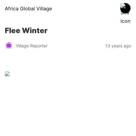
Africa Global Village
Flee Winter
Village Reporter
13 years ago
Zimbabwe
Find a tour operator