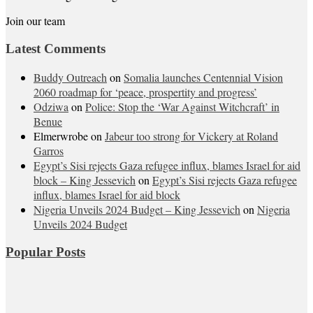
Join our team
Latest Comments
Buddy Outreach
on
Somalia launches Centennial Vision
2060 roadmap for ‘peace, prospertity and progress’
Odziwa
on
Police: Stop the ‘War Against Witchcraft’ in
Benue
Elmerwrobe
on
Jabeur too strong for Vickery at Roland
Garros
Egypt’s Sisi rejects Gaza refugee influx, blames Israel for aid
block – King Jessevich
on
Egypt’s Sisi rejects Gaza refugee
influx, blames Israel for aid block
Nigeria Unveils 2024 Budget – King Jessevich
on
Nigeria
Unveils 2024 Budget
Popular Posts