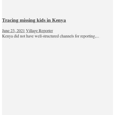
Tracing missing kids in Kenya
June 23, 2021
Village Reporter
Kenya did not have well-structured channels for reporting,...