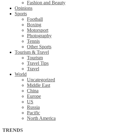
Fashion and Beauty
Opinions
Sports
Football
Boxing
Motorsport
Photography
Tennis
Other Sports
Tourism & Travel
Tourism
Travel Tips
Travel
World
Uncategorized
Middle East
China
Europe
US
Russia
Pacific
North America
TRENDS