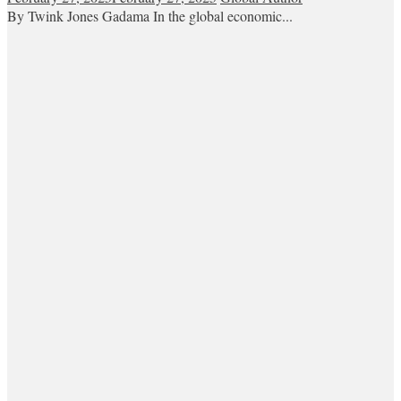
By Twink Jones Gadama In the global economic...