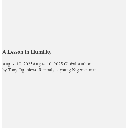
A Lesson in Humility
August 10, 2025
August 10, 2025
Global Author
by Tony Ogunlowo Recently, a young Nigerian man...