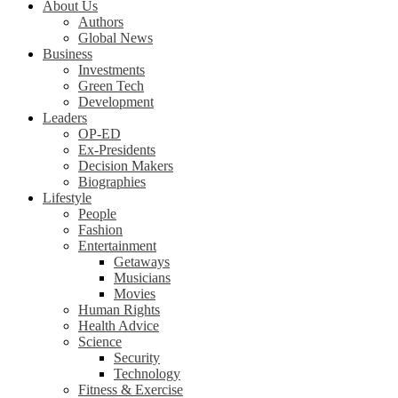
About Us
Authors
Global News
Business
Investments
Green Tech
Development
Leaders
OP-ED
Ex-Presidents
Decision Makers
Biographies
Lifestyle
People
Fashion
Entertainment
Getaways
Musicians
Movies
Human Rights
Health Advice
Science
Security
Technology
Fitness & Exercise