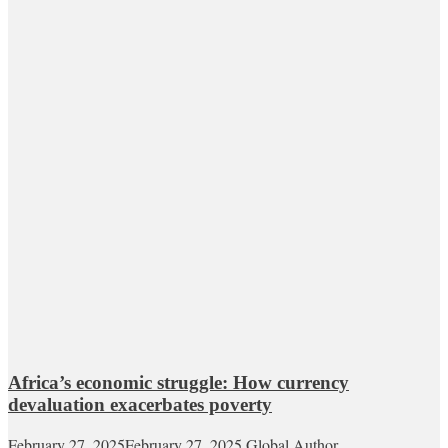
Africa’s economic struggle: How currency
devaluation exacerbates poverty
February 27, 2025
February 27, 2025
Global Author