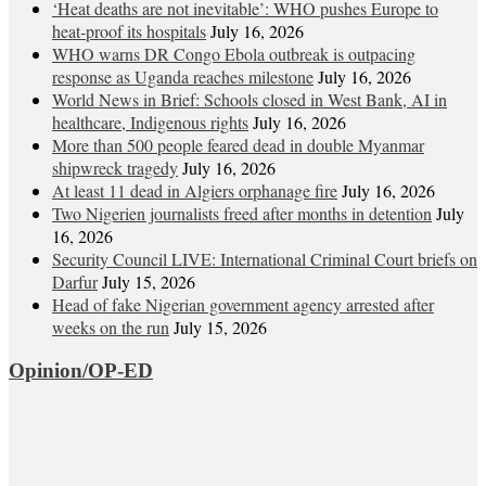
‘Heat deaths are not inevitable’: WHO pushes Europe to
heat‑proof its hospitals
July 16, 2026
WHO warns DR Congo Ebola outbreak is outpacing
response as Uganda reaches milestone
July 16, 2026
World News in Brief: Schools closed in West Bank, AI in
healthcare, Indigenous rights
July 16, 2026
More than 500 people feared dead in double Myanmar
shipwreck tragedy
July 16, 2026
At least 11 dead in Algiers orphanage fire
July 16, 2026
Two Nigerien journalists freed after months in detention
July
16, 2026
Security Council LIVE: International Criminal Court briefs on
Darfur
July 15, 2026
Head of fake Nigerian government agency arrested after
weeks on the run
July 15, 2026
Opinion/OP-ED