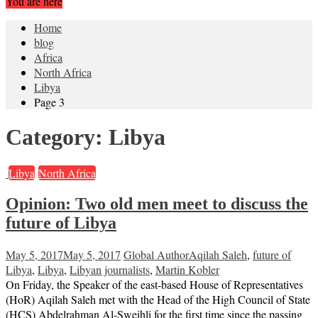
You are here
Home
blog
Africa
North Africa
Libya
Page 3
Category:
Libya
Libya
North Africa
Opinion: Two old men meet to discuss the
future of Libya
May 5, 2017
May 5, 2017
Global Author
Aqilah Saleh
,
future of
Libya
,
Libya
,
Libyan journalists
,
Martin Kobler
On Friday, the Speaker of the east-based House of Representatives
(HoR) Aqilah Saleh met with the Head of the High Council of State
(HCS) Abdelrahman Al-Sweihli for the first time since the passing