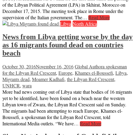
of the Libyan Political Agreement (LPA) in Skhirat, Morocco on
December 17, 2015. The meeting took place in Rome under the
supervision of the Italian government. The…
Read More
Libya
North Africa
News from Libya getting worse by the day
as 16 migrants found dead on countries
beach
October 30, 2016
November 16, 2016
Global Author
a spokesman
for the Libyan Red Crescent
,
Europe
,
Khames el-Boussefi
,
Libya
,
Migrants dead
,
Moamer Kadhafi
,
the Libyan Red Crescent
,
UNHCR
,
wara
More bad news coming out of Libya state that bodies of 16 migrants
yet to be identified, have been found on a beach near the western
Libyan town of Zwara, the Libyan Red Crescent said on Sunday.
The migrants had been attempting to reach Europe, Khames el-
Boussefi, a spokesman for the Libyan Red Crescent, told
International Media outlets. “We have…
Read More