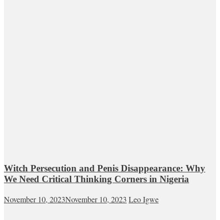
Witch Persecution and Penis Disappearance: Why
We Need Critical Thinking Corners in Nigeria
November 10, 2023
November 10, 2023
Leo Igwe