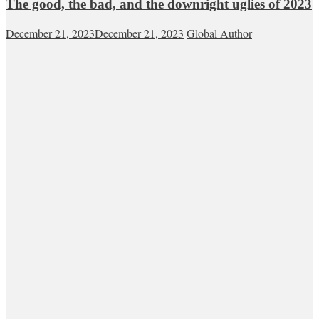
The good, the bad, and the downright uglies of 2023
December 21, 2023
December 21, 2023
Global Author