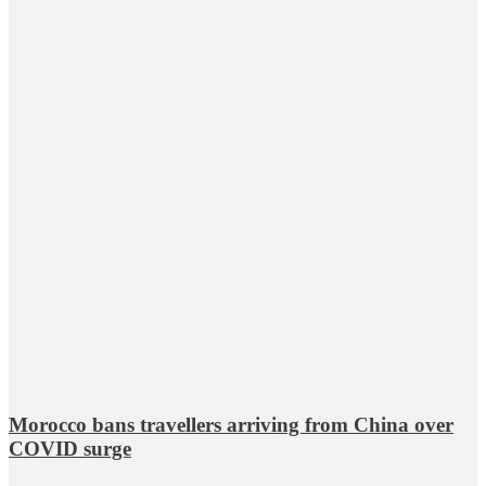
Morocco bans travellers arriving from China over
COVID surge