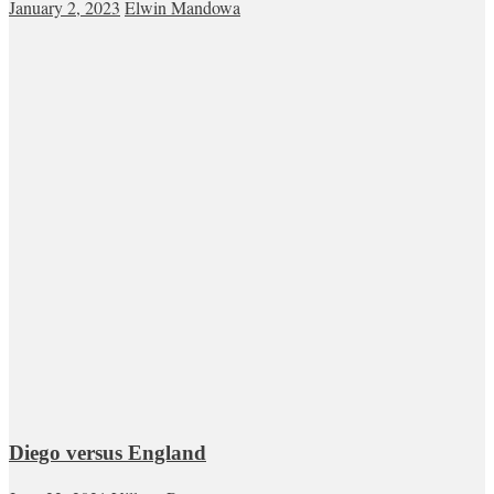
January 2, 2023
Elwin Mandowa
Diego versus England