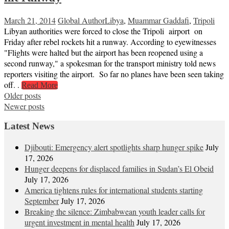
March 21, 2014
Global Author
Libya
,
Muammar Gaddafi
,
Tripoli
Libyan authorities were forced to close the Tripoli airport on
Friday after rebel rockets hit a runway. According to eyewitnesses
"Flights were halted but the airport has been reopened using a
second runway," a spokesman for the transport ministry told news
reporters visiting the airport. So far no planes have been seen taking
off. .
Read More
Posts
Older posts
Newer posts
navigation
Latest News
Djibouti: Emergency alert spotlights sharp hunger spike
July
17, 2026
Hunger deepens for displaced families in Sudan’s El Obeid
July 17, 2026
America tightens rules for international students starting
September
July 17, 2026
Breaking the silence: Zimbabwean youth leader calls for
urgent investment in mental health
July 17, 2026