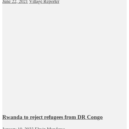
June 22, 2021
Village Reporter
Rwanda to reject refugees from DR Congo
January 10, 2023
Elwin Mandowa