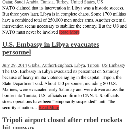
Qatar
,
Saudi Arabia
,
Tunisia
,
Turkey
,
United States
,
US
NATO claimed that its intervention in Libya was a historic success.
But three years later, Libya is in complete chaos. Some 1700 militias
have a combined total of 250,000 men under arms. Another external
intervention seems necessary to stabilize the country. But the US and
NATO must never be involved
Read More
U.S. Embassy in Libya evacuates
personnel
July 29, 2014
Global Author
Benghazi
,
Libya
,
Tripoli
,
US Embassy
The U.S. Embassy in Libya evacuated its personnel on Saturday
because of heavy militia violence raging in the capital, Tripoli, the
State Department said. About 150 personnel, including 80 U.S.
Marines, were evacuated early Saturday and were driven across the
border into Tunisia, U.S. officials confirm to CNN. U.S. officials
stress operations have been “temporarily suspended” until “the
security situation…
Read More
Tripoli airport closed after rebel rockets
hit runway