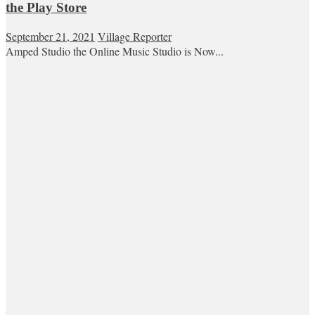
the Play Store
September 21, 2021
Village Reporter
Amped Studio the Online Music Studio is Now...