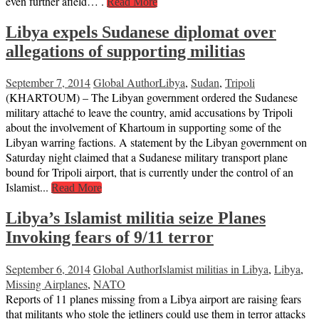
even further afield… .
Read More
Libya expels Sudanese diplomat over
allegations of supporting militias
September 7, 2014
Global Author
Libya
,
Sudan
,
Tripoli
(KHARTOUM) – The Libyan government ordered the Sudanese
military attaché to leave the country, amid accusations by Tripoli
about the involvement of Khartoum in supporting some of the
Libyan warring factions. A statement by the Libyan government on
Saturday night claimed that a Sudanese military transport plane
bound for Tripoli airport, that is currently under the control of an
Islamist...
Read More
Libya’s Islamist militia seize Planes
Invoking fears of 9/11 terror
September 6, 2014
Global Author
Islamist militias in Libya
,
Libya
,
Missing Airplanes
,
NATO
Reports of 11 planes missing from a Libya airport are raising fears
that militants who stole the jetliners could use them in terror attacks