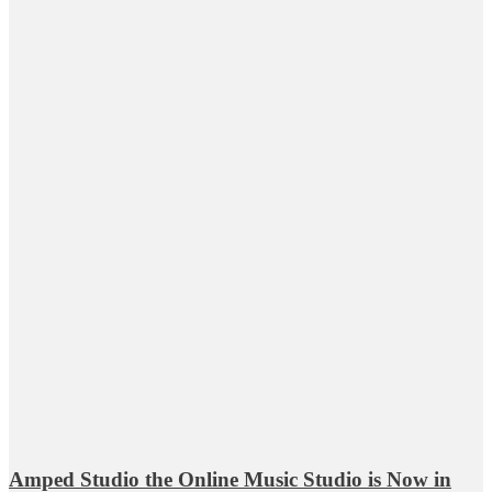
Amped Studio the Online Music Studio is Now in