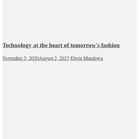
Technology at the heart of tomorrow's fashion
November 5, 2020
August 2, 2023
Elwin Mandowa