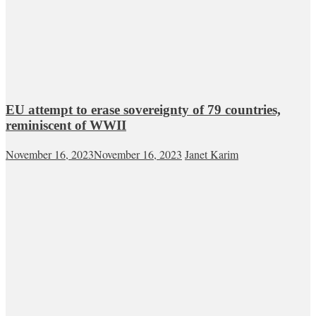
EU attempt to erase sovereignty of 79 countries,
reminiscent of WWII
November 16, 2023
November 16, 2023
Janet Karim