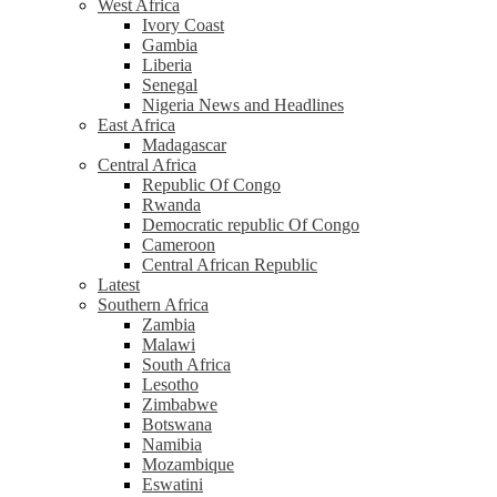
West Africa
Ivory Coast
Gambia
Liberia
Senegal
Nigeria News and Headlines
East Africa
Madagascar
Central Africa
Republic Of Congo
Rwanda
Democratic republic Of Congo
Cameroon
Central African Republic
Latest
Southern Africa
Zambia
Malawi
South Africa
Lesotho
Zimbabwe
Botswana
Namibia
Mozambique
Eswatini