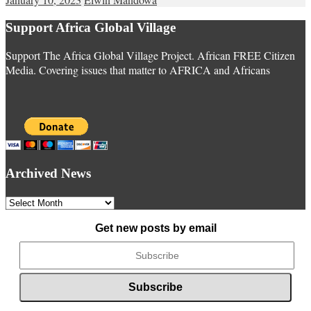
Support Africa Global Village
Support The Africa Global Village Project. African FREE Citizen
Media. Covering issues that matter to AFRICA and Africans
Archived News
Archived
News
Get new posts by email