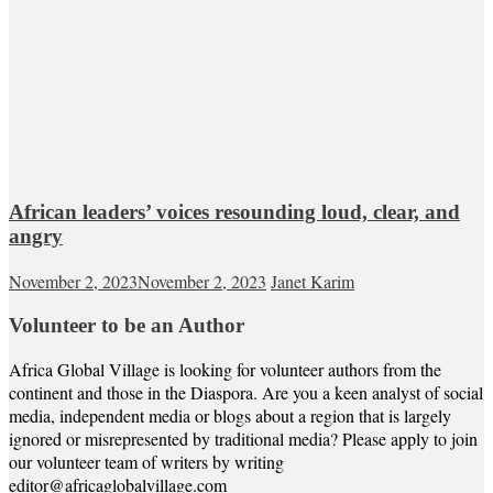
African leaders’ voices resounding loud, clear, and
angry
November 2, 2023
November 2, 2023
Janet Karim
Volunteer to be an Author
Africa Global Village is looking for volunteer authors from the
continent and those in the Diaspora. Are you a keen analyst of social
media, independent media or blogs about a region that is largely
ignored or misrepresented by traditional media? Please apply to join
our volunteer team of writers by writing
editor@africaglobalvillage.com