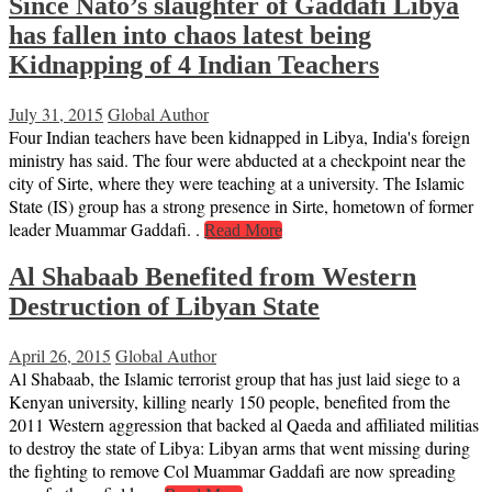
Since Nato’s slaughter of Gaddafi Libya
has fallen into chaos latest being
Kidnapping of 4 Indian Teachers
July 31, 2015
Global Author
Four Indian teachers have been kidnapped in Libya, India's foreign
ministry has said. The four were abducted at a checkpoint near the
city of Sirte, where they were teaching at a university. The Islamic
State (IS) group has a strong presence in Sirte, hometown of former
leader Muammar Gaddafi. .
Read More
Al Shabaab Benefited from Western
Destruction of Libyan State
April 26, 2015
Global Author
Al Shabaab, the Islamic terrorist group that has just laid siege to a
Kenyan university, killing nearly 150 people, benefited from the
2011 Western aggression that backed al Qaeda and affiliated militias
to destroy the state of Libya: Libyan arms that went missing during
the fighting to remove Col Muammar Gaddafi are now spreading