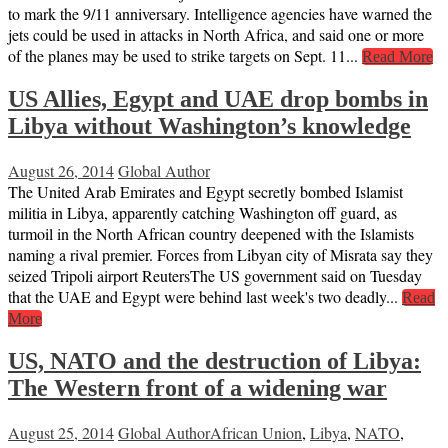
to mark the 9/11 anniversary. Intelligence agencies have warned the
jets could be used in attacks in North Africa, and said one or more
of the planes may be used to strike targets on Sept. 11...
Read More
US Allies, Egypt and UAE drop bombs in
Libya without Washington’s knowledge
August 26, 2014
Global Author
The United Arab Emirates and Egypt secretly bombed Islamist
militia in Libya, apparently catching Washington off guard, as
turmoil in the North African country deepened with the Islamists
naming a rival premier. Forces from Libyan city of Misrata say they
seized Tripoli airport ReutersThe US government said on Tuesday
that the UAE and Egypt were behind last week's two deadly...
Read
More
US, NATO and the destruction of Libya:
The Western front of a widening war
August 25, 2014
Global Author
African Union
,
Libya
,
NATO
,