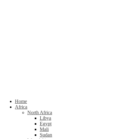
Home
Africa
North Africa
Libya
Egypt
Mali
Sudan