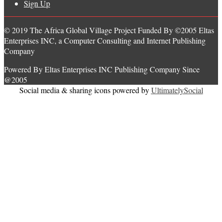
Sign Up
© 2019 The Africa Global Village Project Funded By ©2005 Eltas
Enterprises INC, a Computer Consulting and Internet Publishing
Company
Powered By Eltas Enterprises INC Publishing Company Since
@2005
Social media & sharing icons powered by
UltimatelySocial