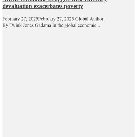
devaluation exacerbates poverty
February 27, 2025
February 27, 2025
Global Author
By Twink Jones Gadama In the global economic...