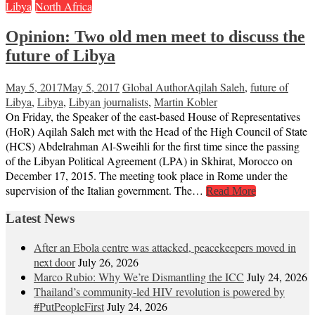
Libya
North Africa
Opinion: Two old men meet to discuss the
future of Libya
May 5, 2017
May 5, 2017
Global Author
Aqilah Saleh
,
future of
Libya
,
Libya
,
Libyan journalists
,
Martin Kobler
On Friday, the Speaker of the east-based House of Representatives
(HoR) Aqilah Saleh met with the Head of the High Council of State
(HCS) Abdelrahman Al-Sweihli for the first time since the passing
of the Libyan Political Agreement (LPA) in Skhirat, Morocco on
December 17, 2015. The meeting took place in Rome under the
supervision of the Italian government. The…
Read More
Latest News
After an Ebola centre was attacked, peacekeepers moved in
next door
July 26, 2026
Marco Rubio: Why We’re Dismantling the ICC
July 24, 2026
Thailand’s community-led HIV revolution is powered by
#PutPeopleFirst
July 24, 2026