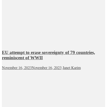
EU attempt to erase sovereignty of 79 countries,
reminiscent of WWII
November 16, 2023
November 16, 2023
Janet Karim