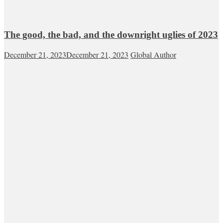
The good, the bad, and the downright uglies of 2023
December 21, 2023
December 21, 2023
Global Author