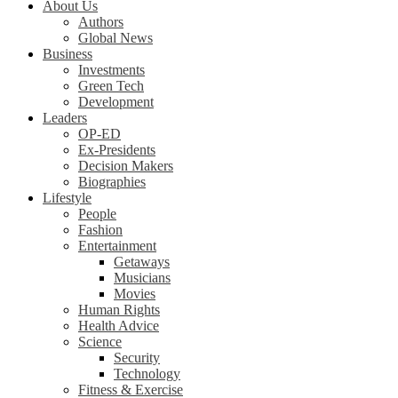
About Us
Authors
Global News
Business
Investments
Green Tech
Development
Leaders
OP-ED
Ex-Presidents
Decision Makers
Biographies
Lifestyle
People
Fashion
Entertainment
Getaways
Musicians
Movies
Human Rights
Health Advice
Science
Security
Technology
Fitness & Exercise