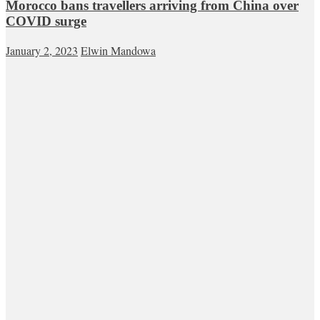
Morocco bans travellers arriving from China over
COVID surge
January 2, 2023
Elwin Mandowa