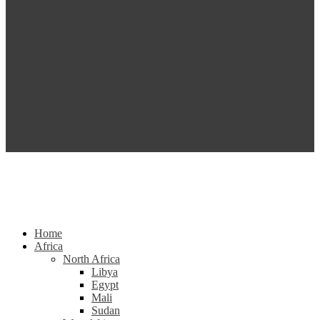
Home
Africa
North Africa
Libya
Egypt
Mali
Sudan