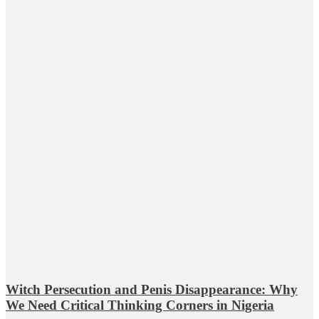
Witch Persecution and Penis Disappearance: Why
We Need Critical Thinking Corners in Nigeria