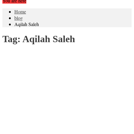
You are here
Home
blog
Aqilah Saleh
Tag:
Aqilah Saleh