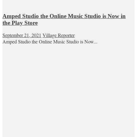
Amped Studio the Online Music Studio is Now in
the Play Store
September 21, 2021
Village Reporter
Amped Studio the Online Music Studio is Now...