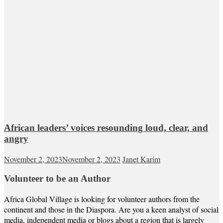
African leaders’ voices resounding loud, clear, and
angry
November 2, 2023
November 2, 2023
Janet Karim
Volunteer to be an Author
Africa Global Village is looking for volunteer authors from the
continent and those in the Diaspora. Are you a keen analyst of social
media, independent media or blogs about a region that is largely