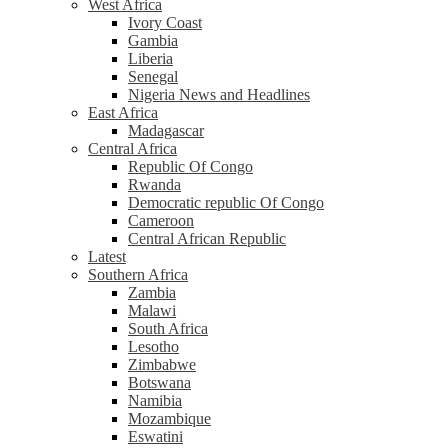
West Africa
Ivory Coast
Gambia
Liberia
Senegal
Nigeria News and Headlines
East Africa
Madagascar
Central Africa
Republic Of Congo
Rwanda
Democratic republic Of Congo
Cameroon
Central African Republic
Latest
Southern Africa
Zambia
Malawi
South Africa
Lesotho
Zimbabwe
Botswana
Namibia
Mozambique
Eswatini