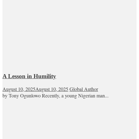
A Lesson in Humility
August 10, 2025
August 10, 2025
Global Author
by Tony Ogunlowo Recently, a young Nigerian man...