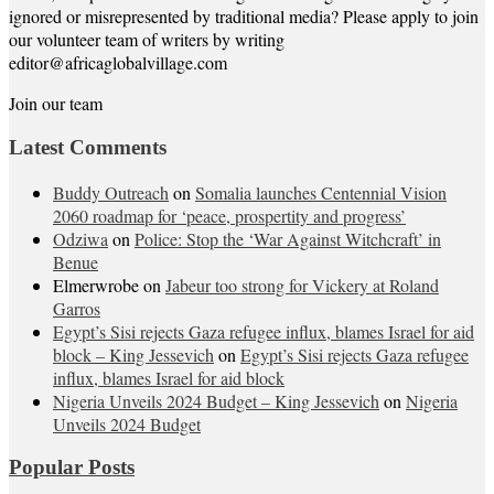
ignored or misrepresented by traditional media? Please apply to join
our volunteer team of writers by writing
editor@africaglobalvillage.com
Join our team
Latest Comments
Buddy Outreach
on
Somalia launches Centennial Vision
2060 roadmap for ‘peace, prospertity and progress’
Odziwa
on
Police: Stop the ‘War Against Witchcraft’ in
Benue
Elmerwrobe
on
Jabeur too strong for Vickery at Roland
Garros
Egypt’s Sisi rejects Gaza refugee influx, blames Israel for aid
block – King Jessevich
on
Egypt’s Sisi rejects Gaza refugee
influx, blames Israel for aid block
Nigeria Unveils 2024 Budget – King Jessevich
on
Nigeria
Unveils 2024 Budget
Popular Posts