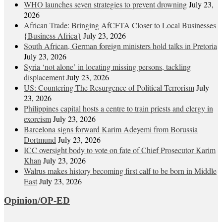
WHO launches seven strategies to prevent drowning
July 23,
2026
African Trade: Bringing AfCFTA Closer to Local Businesses
{Business Africa}
July 23, 2026
South African, German foreign ministers hold talks in Pretoria
July 23, 2026
Syria ‘not alone’ in locating missing persons, tackling
displacement
July 23, 2026
US: Countering The Resurgence of Political Terrorism
July
23, 2026
Philippines capital hosts a centre to train priests and clergy in
exorcism
July 23, 2026
Barcelona signs forward Karim Adeyemi from Borussia
Dortmund
July 23, 2026
ICC oversight body to vote on fate of Chief Prosecutor Karim
Khan
July 23, 2026
Walrus makes history becoming first calf to be born in Middle
East
July 23, 2026
Opinion/OP-ED