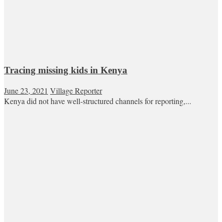
Tracing missing kids in Kenya
June 23, 2021
Village Reporter
Kenya did not have well-structured channels for reporting,...