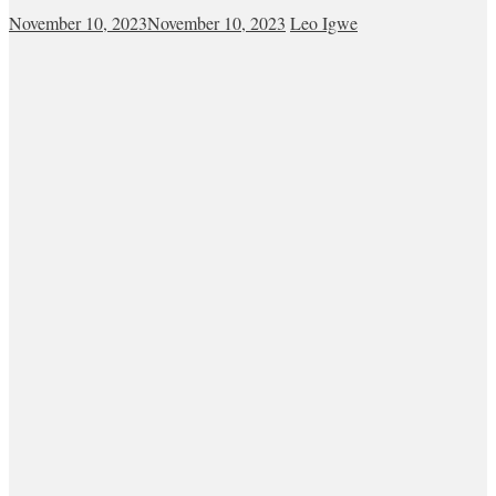
November 10, 2023
November 10, 2023
Leo Igwe