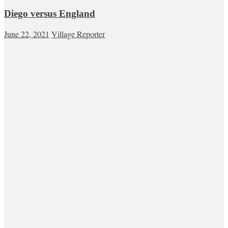
Diego versus England
June 22, 2021
Village Reporter