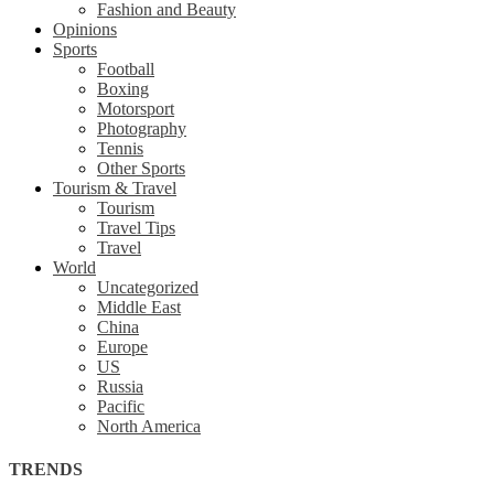
Fashion and Beauty
Opinions
Sports
Football
Boxing
Motorsport
Photography
Tennis
Other Sports
Tourism & Travel
Tourism
Travel Tips
Travel
World
Uncategorized
Middle East
China
Europe
US
Russia
Pacific
North America
TRENDS