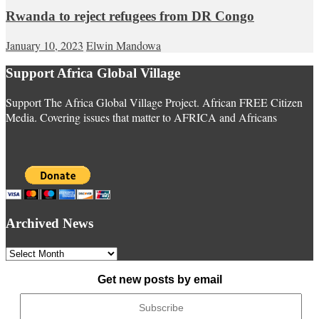
Rwanda to reject refugees from DR Congo
January 10, 2023
Elwin Mandowa
Support Africa Global Village
Support The Africa Global Village Project. African FREE Citizen
Media. Covering issues that matter to AFRICA and Africans
Archived News
Archived
News
Get new posts by email