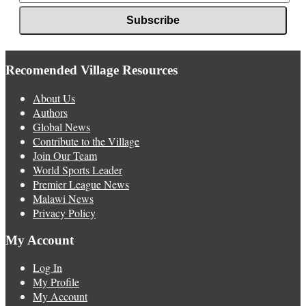
Recomended Village Resources
About Us
Authors
Global News
Contribute to the Village
Join Our Team
World Sports Leader
Premier League News
Malawi News
Privacy Policy
My Account
Log In
My Profile
My Account