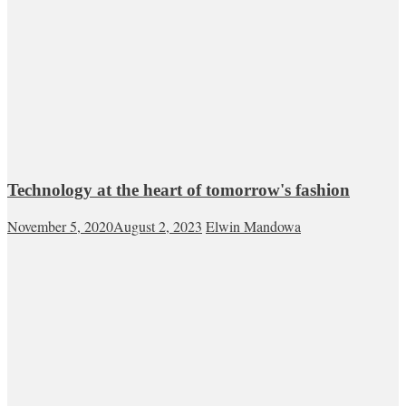
Technology at the heart of tomorrow's fashion
November 5, 2020
August 2, 2023
Elwin Mandowa