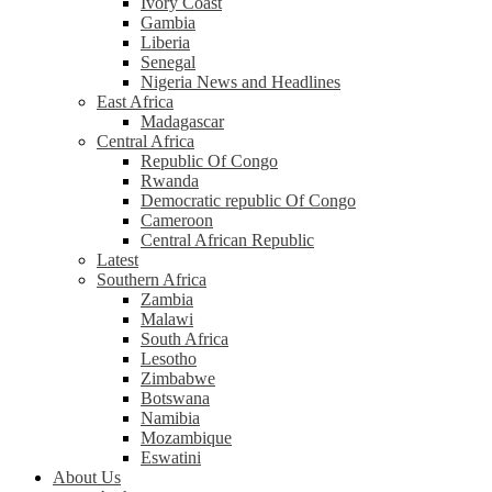
Ivory Coast
Gambia
Liberia
Senegal
Nigeria News and Headlines
East Africa
Madagascar
Central Africa
Republic Of Congo
Rwanda
Democratic republic Of Congo
Cameroon
Central African Republic
Latest
Southern Africa
Zambia
Malawi
South Africa
Lesotho
Zimbabwe
Botswana
Namibia
Mozambique
Eswatini
About Us