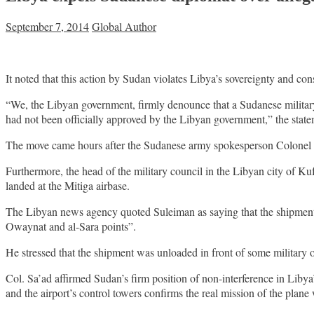
September 7, 2014
Global Author
It noted that this action by Sudan violates Libya’s sovereignty and cons
“We, the Libyan government, firmly denounce that a Sudanese militar
had not been officially approved by the Libyan government,” the state
The move came hours after the Sudanese army spokesperson Colonel al
Furthermore, the head of the military council in the Libyan city of 
landed at the Mitiga airbase.
The Libyan news agency quoted Suleiman as saying that the shipment con
Owaynat and al-Sara points”.
He stressed that the shipment was unloaded in front of some military o
Col. Sa’ad affirmed Sudan’s firm position of non-interference in Libya’
and the airport’s control towers confirms the real mission of the plane