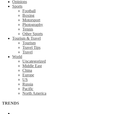
Opinions
Sports
Football
Boxing
Motorsport
Photography
Tennis
Other Sports
Tourism & Travel
Tourism
Travel Tips
Travel
World
Uncategorized
Middle East
China
Europe
US
Russia
Pacific
North America
TRENDS