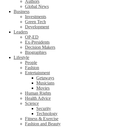
Authors
Global News
Business
Investments
Green Tech
Development
Leaders
OP-ED
Ex-Presidents
Decision Makers
Biographies
Lifestyle
People
Fashion
Entertainment
Getaways
Musicians
Movies
Human Rights
Health Advice
Science
Security
Technology
Fitness & Exercise
Fashion and Beauty