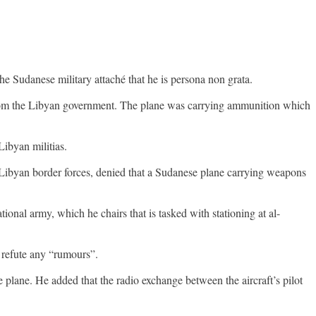
 the Sudanese military attaché that he is persona non grata.
 from the Libyan government. The plane was carrying ammunition which
ibyan militias.
-Libyan border forces, denied that a Sudanese plane carrying weapons
onal army, which he chairs that is tasked with stationing at al-
o refute any “rumours”.
e plane. He added that the radio exchange between the aircraft’s pilot