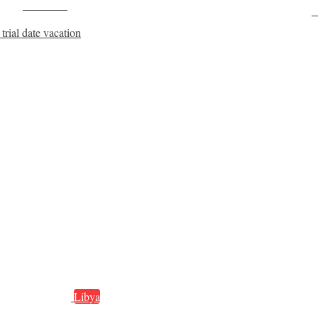
Post on X
F
rial date vacation
Libya