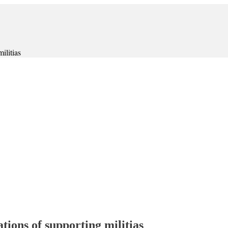
ilitias
tions of supporting militias