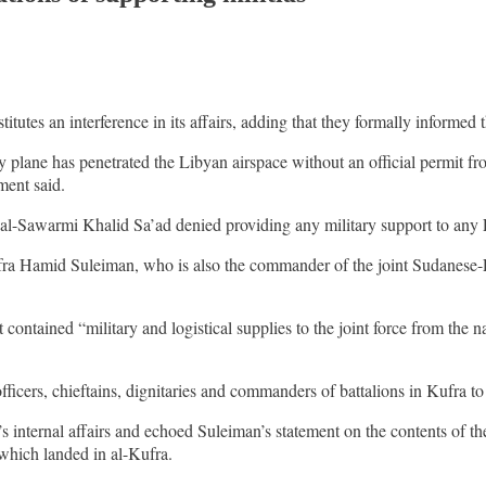
titutes an interference in its affairs, adding that they formally informed
y plane has penetrated the Libyan airspace without an official permit
ment said.
-Sawarmi Khalid Sa’ad denied providing any military support to any L
Kufra Hamid Suleiman, who is also the commander of the joint Sudanese
tained “military and logistical supplies to the joint force from the nati
fficers, chieftains, dignitaries and commanders of battalions in Kufra t
s internal affairs and echoed Suleiman’s statement on the contents of th
 which landed in al-Kufra.