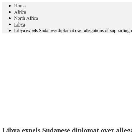
Home
Africa
North Africa
Libya
Libya expels Sudanese diplomat over allegations of supporting m
Libya expels Sudanese diplomat over allega