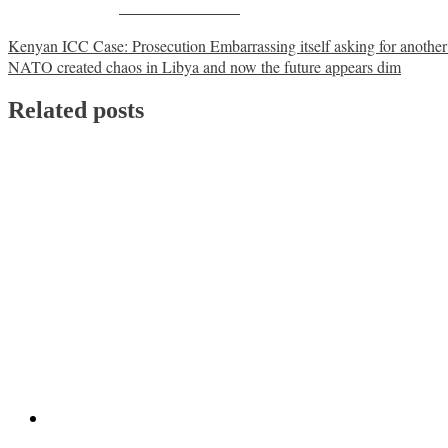
Share on Facebook
Post
Kenyan ICC Case: Prosecution Embarrassing itself asking for another t
NATO created chaos in Libya and now the future appears dim
navigation
Related posts