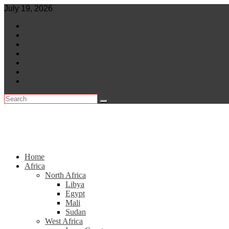
Skip
July 19, 2026
to
World
content
Central Africa
East Africa
Leaders
Lifestyle
North Africa
Southern Africa
Home
Africa
North Africa
Libya
Egypt
Mali
Sudan
West Africa