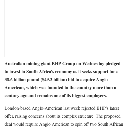
Australian mining giant BHP Group on Wednesday pledged
to invest in South Africa’s economy as it seeks support for a
38.6 billion pound ($49.3 billion) bid to acquire Anglo
American, which was founded in the country more than a
century ago and remains one of its biggest employers.
London-based Anglo-American last week rejected BHP’s latest
offer, raising concerns about its complex structure. The proposed
deal would require Anglo American to spin off two South African