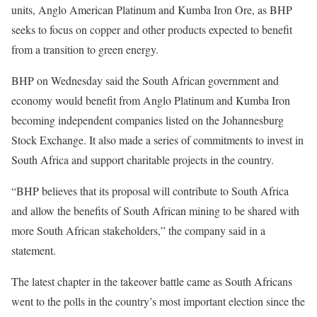
units, Anglo American Platinum and Kumba Iron Ore, as BHP
seeks to focus on copper and other products expected to benefit
from a transition to green energy.
BHP on Wednesday said the South African government and
economy would benefit from Anglo Platinum and Kumba Iron
becoming independent companies listed on the Johannesburg
Stock Exchange. It also made a series of commitments to invest in
South Africa and support charitable projects in the country.
“BHP believes that its proposal will contribute to South Africa
and allow the benefits of South African mining to be shared with
more South African stakeholders,” the company said in a
statement.
The latest chapter in the takeover battle came as South Africans
went to the polls in the country’s most important election since the