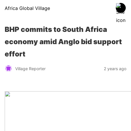
Africa Global Village
BHP commits to South Africa
economy amid Anglo bid support
effort
Village Reporter
2 years ago