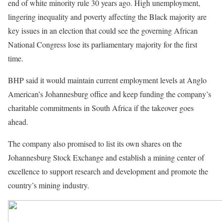
end of white minority rule 30 years ago. High unemployment,
lingering inequality and poverty affecting the Black majority are
key issues in an election that could see the governing African
National Congress lose its parliamentary majority for the first
time.
BHP said it would maintain current employment levels at Anglo
American’s Johannesburg office and keep funding the company’s
charitable commitments in South Africa if the takeover goes
ahead.
The company also promised to list its own shares on the
Johannesburg Stock Exchange and establish a mining center of
excellence to support research and development and promote the
country’s mining industry.