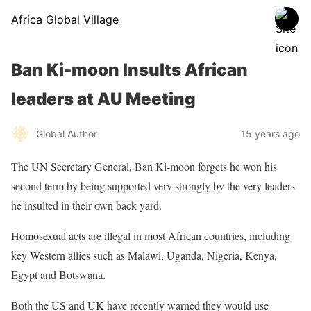
Africa Global Village
Ban Ki-moon Insults African
leaders at AU Meeting
Global Author
15 years ago
The UN Secretary General, Ban Ki-moon forgets he won his
second term by being supported very strongly by the very leaders
he insulted in their own back yard.
Homosexual acts are illegal in most African countries, including
key Western allies such as Malawi, Uganda, Nigeria, Kenya,
Egypt and Botswana.
Both the US and UK have recently warned they would use