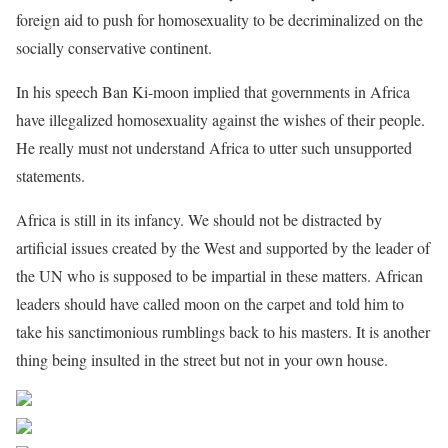
foreign aid to push for homosexuality to be decriminalized on the
socially conservative continent.
In his speech Ban Ki-moon implied that governments in Africa
have illegalized homosexuality against the wishes of their people.
He really must not understand Africa to utter such unsupported
statements.
Africa is still in its infancy. We should not be distracted by
artificial issues created by the West and supported by the leader of
the UN who is supposed to be impartial in these matters. African
leaders should have called moon on the carpet and told him to
take his sanctimonious rumblings back to his masters. It is another
thing being insulted in the street but not in your own house.
Share on Facebook
Post on X