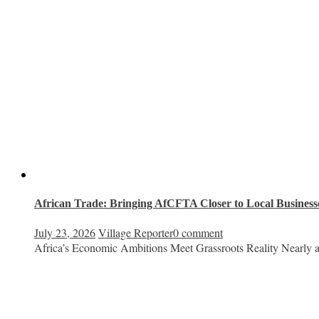
African Trade: Bringing AfCFTA Closer to Local Businesse
July 23, 2026
Village Reporter
0 comment
Africa’s Economic Ambitions Meet Grassroots Reality Nearly a