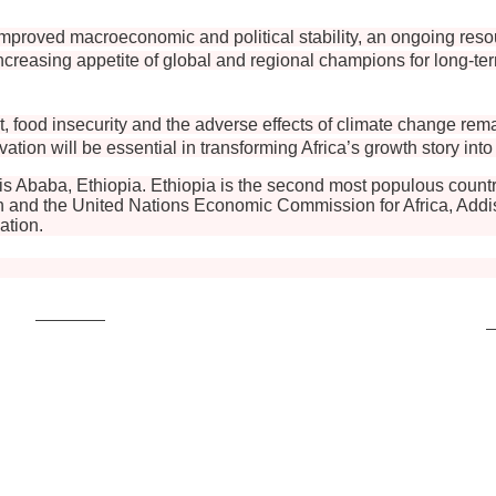
by improved macroeconomic and political stability, an ongoing r
easing appetite of global and regional champions for long-term 
t, food insecurity and the adverse effects of climate change rem
vation will be essential in transforming Africa’s growth story int
s Ababa, Ethiopia. Ethiopia is the second most populous countr
 and the United Nations Economic Commission for Africa, Addis A
ation.
Post on X
F