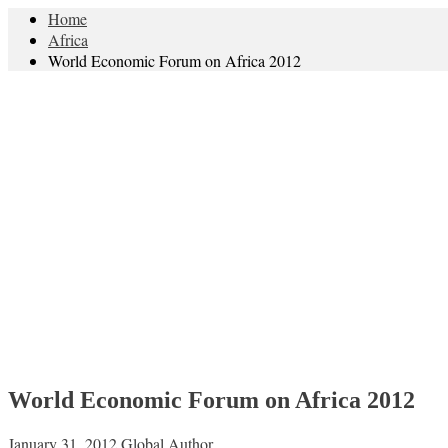
Home
Africa
World Economic Forum on Africa 2012
World Economic Forum on Africa 2012
January 31, 2012
Global Author