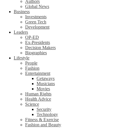
Authors
Global News
Business
Investments
Green Tech
Development
Leaders
OP-ED
Ex-Presidents
Decision Makers
Biographies
Lifestyle
People
Fashion
Entertainment
Getaways
Musicians
Movies
Human Rights
Health Advice
Science
Security
Technology
Fitness & Exercise
Fashion and Beauty