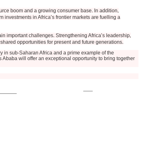
esource boom and a growing consumer base. In addition,
investments in Africa’s frontier markets are fuelling a
ain important challenges. Strengthening Africa’s leadership,
o shared opportunities for present and future generations.
y in sub-Saharan Africa and a prime example of the
baba will offer an exceptional opportunity to bring together
Save
ollow us