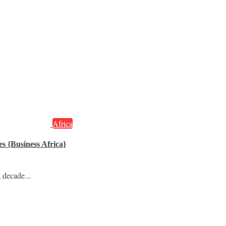
Africa
s {Business Africa}
 decade...