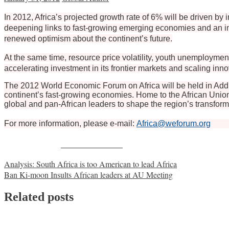
In 2012, Africa’s projected growth rate of 6% will be driven 
deepening links to fast-growing emerging economies and an incr
renewed optimism about the continent’s future.
At the same time, resource price volatility, youth unemploymen
accelerating investment in its frontier markets and scaling inno
The 2012 World Economic Forum on Africa will be held in Addi
continent’s fast-growing economies. Home to the African Union
global and pan-African leaders to shape the region’s transform
For more information, please e-mail:
Africa@weforum.org
Share on Facebook
Post
Analysis: South Africa is too American to lead Africa
Ban Ki-moon Insults African leaders at AU Meeting
navigation
Related posts