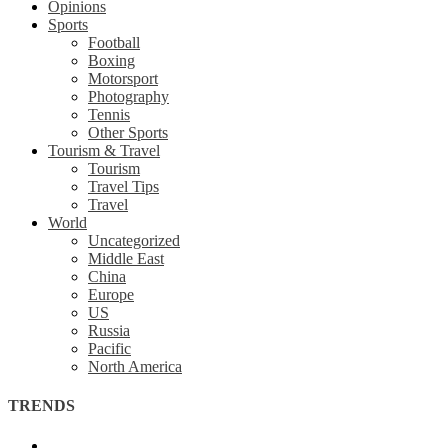
Opinions
Sports
Football
Boxing
Motorsport
Photography
Tennis
Other Sports
Tourism & Travel
Tourism
Travel Tips
Travel
World
Uncategorized
Middle East
China
Europe
US
Russia
Pacific
North America
TRENDS