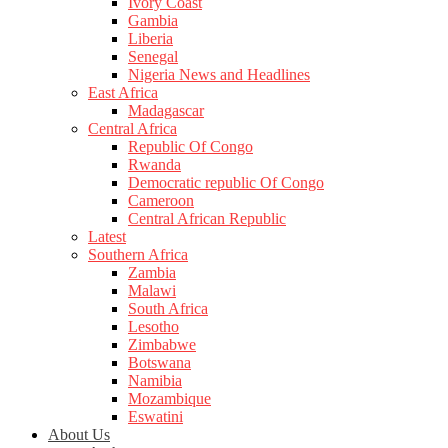
Ivory Coast
Gambia
Liberia
Senegal
Nigeria News and Headlines
East Africa
Madagascar
Central Africa
Republic Of Congo
Rwanda
Democratic republic Of Congo
Cameroon
Central African Republic
Latest
Southern Africa
Zambia
Malawi
South Africa
Lesotho
Zimbabwe
Botswana
Namibia
Mozambique
Eswatini
About Us