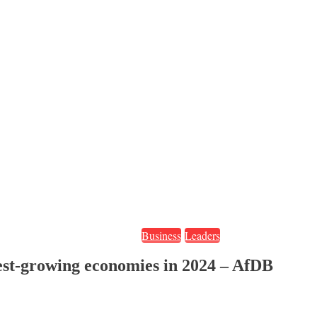
Business
Leaders
stest-growing economies in 2024 – AfDB