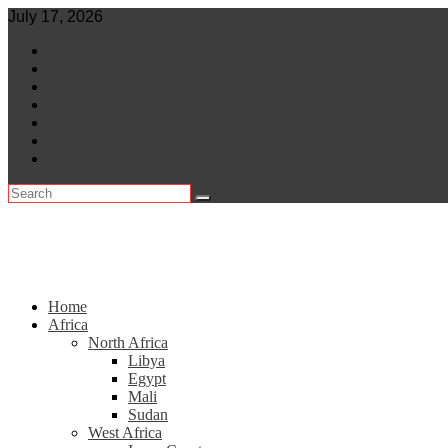
Skip
July 17, 2026
to
World
content
Central Africa
East Africa
Leaders
Lifestyle
North Africa
Southern Africa
Home
Africa
North Africa
Libya
Egypt
Mali
Sudan
West Africa