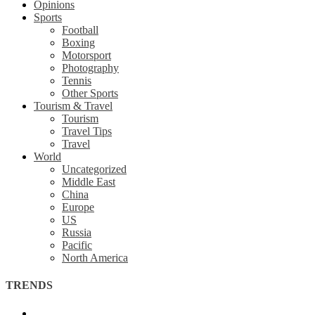
Opinions
Sports
Football
Boxing
Motorsport
Photography
Tennis
Other Sports
Tourism & Travel
Tourism
Travel Tips
Travel
World
Uncategorized
Middle East
China
Europe
US
Russia
Pacific
North America
TRENDS