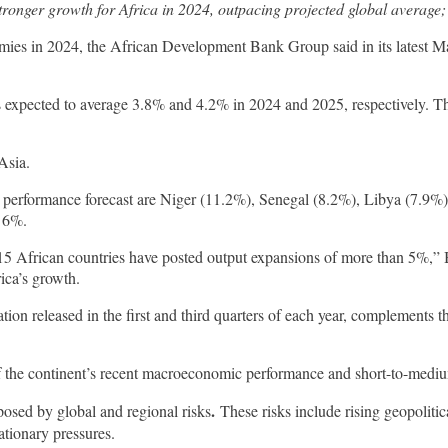
tronger growth for Africa in 2024, outpacing projected global average;
onomies in 2024, the African Development Bank Group said in its lates
s expected to average 3.8% and 4.2% in 2024 and 2025, respectively. Th
Asia.
c performance forecast are Niger (11.2%), Senegal (8.2%), Libya (7.9%
t 6%.
15 African countries have posted output expansions of more than 5%,”
rica’s growth.
n released in the first and third quarters of each year, complements t
f the continent’s recent macroeconomic performance and short-to-med
.
 posed by global and regional risks
These risks include rising geopolitica
ationary pressures.