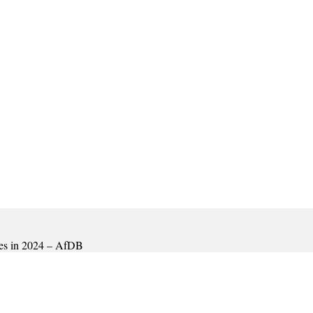
mies in 2024 – AfDB