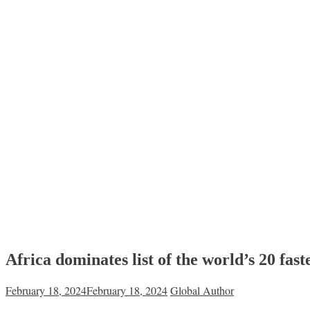
Africa dominates list of the world’s 20 fa
February 18, 2024
February 18, 2024
Global Author