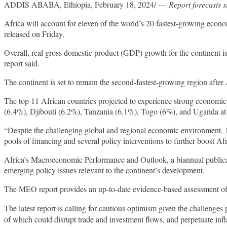
ADDIS ABABA, Ethiopia, February 18, 2024/ —
Report forecasts s
Africa will account for eleven of the world’s 20 fastest-growing ec
released on Friday.
Overall, real gross domestic product (GDP) growth for the continent i
report said.
The continent is set to remain the second-fastest-growing region after 
The top 11 African countries projected to experience strong economi
(6.4%), Djibouti (6.2%), Tanzania (6.1%), Togo (6%), and Uganda a
“Despite the challenging global and regional economic environment, 
pools of financing and several policy interventions to further boost Af
Africa’s Macroeconomic Performance and Outlook, a biannual publicatio
emerging policy issues relevant to the continent’s development.
The MEO report provides an up-to-date evidence-based assessment o
The latest report is calling for cautious optimism given the challenges
of which could disrupt trade and investment flows, and perpetuate infl