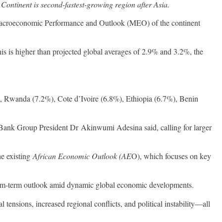
 Continent is second-fastest-growing region after Asia.
t Macroeconomic Performance and Outlook (MEO) of the continent
is is higher than projected global averages of 2.9% and 3.2%, the
), Rwanda (7.2%), Cote d’Ivoire (6.8%), Ethiopia (6.7%), Benin
 Bank Group President Dr Akinwumi Adesina said, calling for larger
he existing
African Economic Outlook (AE
O), which focuses on key
ium-term outlook amid dynamic global economic developments.
l tensions, increased regional conflicts, and political instability—all