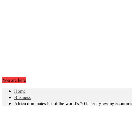
You are here
Home
Business
Africa dominates list of the world’s 20 fastest-growing econo