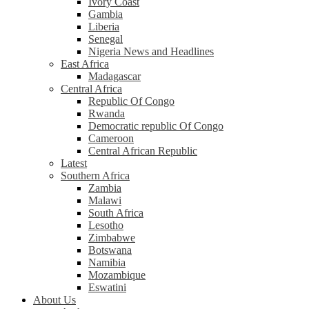
Ivory Coast
Gambia
Liberia
Senegal
Nigeria News and Headlines
East Africa
Madagascar
Central Africa
Republic Of Congo
Rwanda
Democratic republic Of Congo
Cameroon
Central African Republic
Latest
Southern Africa
Zambia
Malawi
South Africa
Lesotho
Zimbabwe
Botswana
Namibia
Mozambique
Eswatini
About Us