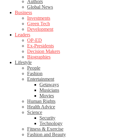
Authors
Global News
Business
Investments
Green Tech
Development
Leaders
OP-ED
Ex-Presidents
Decision Makers
Biographies
Lifestyle
People
Fashion
Entertainment
Getaways
Musicians
Movies
Human Rights
Health Advice
Science
Security
Technology
Fitness & Exercise
Fashion and Beauty