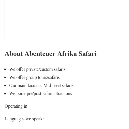
About Abenteuer Afrika Safari
We offer private/custom safaris
We offer group tours/safaris
Our main focus is: Mid-level safaris
We book pre/post-safari attractions
Operating in:
Languages we speak: