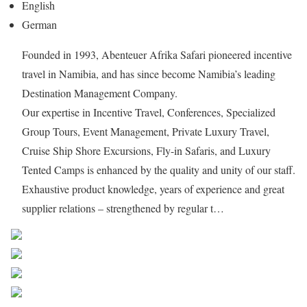
English
German
Founded in 1993, Abenteuer Afrika Safari pioneered incentive
travel in Namibia, and has since become Namibia’s leading
Destination Management Company.
Our expertise in Incentive Travel, Conferences, Specialized
Group Tours, Event Management, Private Luxury Travel,
Cruise Ship Shore Excursions, Fly-in Safaris, and Luxury
Tented Camps is enhanced by the quality and unity of our staff.
Exhaustive product knowledge, years of experience and great
supplier relations – strengthened by regular t…
Share on Facebook
Post on X
Follow us
Save