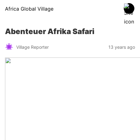
Africa Global Village
Abenteuer Afrika Safari
Village Reporter
13 years ago