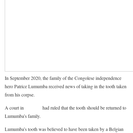
In September 2020, the family of the Congolese independence
hero Patrice Lumumba received news of taking in the tooth taken
from his corpse.
A court in
Belgium
had ruled that the tooth should be returned to
Lumumba’s family.
Lumumba’s tooth was believed to have been taken by a Belgian