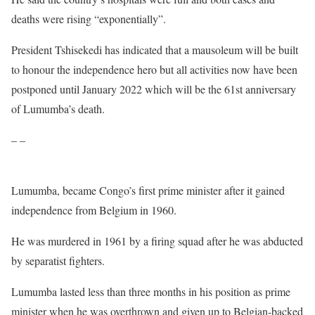
deaths were rising “exponentially”.
President Tshisekedi has indicated that a mausoleum will be built
to honour the independence hero but all activities now have been
postponed until January 2022 which will be the 61st anniversary
of Lumumba’s death.
– –
Lumumba, became Congo’s first prime minister after it gained
independence from Belgium in 1960.
He was murdered in 1961 by a firing squad after he was abducted
by separatist fighters.
Lumumba lasted less than three months in his position as prime
minister when he was overthrown and given up to Belgian-backed