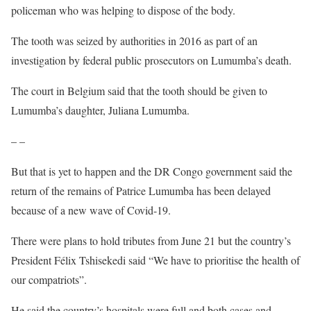
policeman who was helping to dispose of the body.
The tooth was seized by authorities in 2016 as part of an
investigation by federal public prosecutors on Lumumba’s death.
The court in Belgium said that the tooth should be given to
Lumumba’s daughter, Juliana Lumumba.
– –
But that is yet to happen and the DR Congo government said the
return of the remains of Patrice Lumumba has been delayed
because of a new wave of Covid-19.
There were plans to hold tributes from June 21 but the country’s
President Félix Tshisekedi said “We have to prioritise the health of
our compatriots”.
He said the country’s hospitals were full and both cases and