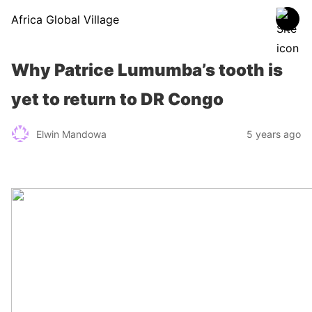
Africa Global Village
Why Patrice Lumumba’s tooth is
yet to return to DR Congo
Elwin Mandowa
5 years ago