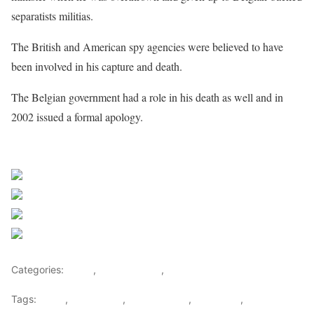
separatists militias.
The British and American spy agencies were believed to have
been involved in his capture and death.
The Belgian government had a role in his death as well and in
2002 issued a formal apology.
Sourced from Africa Feeds
Share on Facebook
Post on X
Follow us
Save
Categories:
Africa
,
Central Africa
,
World
Tags:
africa
,
africafeeds
,
central africa
,
DR Congo
,
Felix
Tshisekedi
,
News
,
Patrice Lumumba