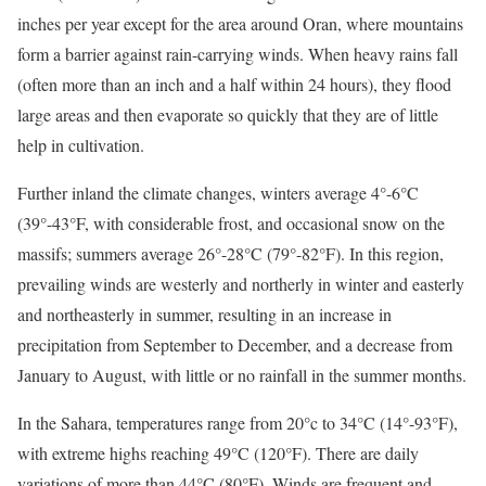
inches per year except for the area around Oran, where mountains
form a barrier against rain-carrying winds. When heavy rains fall
(often more than an inch and a half within 24 hours), they flood
large areas and then evaporate so quickly that they are of little
help in cultivation.
Further inland the climate changes, winters average 4°-6°C
(39°-43°F, with considerable frost, and occasional snow on the
massifs; summers average 26°-28°C (79°-82°F). In this region,
prevailing winds are westerly and northerly in winter and easterly
and northeasterly in summer, resulting in an increase in
precipitation from September to December, and a decrease from
January to August, with little or no rainfall in the summer months.
In the Sahara, temperatures range from 20°c to 34°C (14°-93°F),
with extreme highs reaching 49°C (120°F). There are daily
variations of more than 44°C (80°F). Winds are frequent and