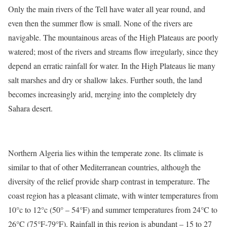
Only the main rivers of the Tell have water all year round, and
even then the summer flow is small. None of the rivers are
navigable. The mountainous areas of the High Plateaus are poorly
watered; most of the rivers and streams flow irregularly, since they
depend an erratic rainfall for water. In the High Plateaus lie many
salt marshes and dry or shallow lakes. Further south, the land
becomes increasingly arid, merging into the completely dry
Sahara desert.
Northern Algeria lies within the temperate zone. Its climate is
similar to that of other Mediterranean countries, although the
diversity of the relief provide sharp contrast in temperature. The
coast region has a pleasant climate, with winter temperatures from
10°c to 12°c (50° – 54°F) and summer temperatures from 24°C to
26°C (75°F-79°F). Rainfall in this region is abundant – 15 to 27