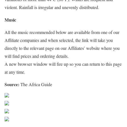
violent. Rainfall is irregular and unevenly distributed.
Music
All the music recommended below are available from one of our
Affiliate companies and when selected, the link will take you
directly to the relevant page on our Affiliates’ website where you
will find prices and ordering details.
A new browser window will fire up so you can return to this page
at any time.
Source:
The Africa Guide
Share on Facebook
Post on X
Follow us
Save