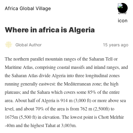
Africa Global Village
Where in africa is Algeria
Global Author
15 years ago
The northern parallel mountain ranges of the Saharan Tell or
Maritime Atlas, comprising coastal massifs and inland ranges, and
the Saharan Atlas divide Algeria into three longitudinal zones
running generally eastwest: the Mediterranean zone; the high
plateaus; and the Sahara which covers some 85% of the entire
area. About half of Algeria is 914 m (3,000 ft) or more above sea
level, and about 70% of the area is from 762 m (2,500ft) to
1675m (5,500 ft) in elevation. The lowest point is Chott Melrhir
-40m and the highest Tahat at 3,003m.