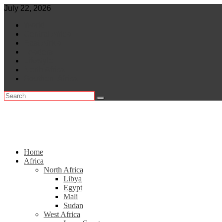
Skip
July 22, 2026
to
World
content
Central Africa
East Africa
Leaders
Lifestyle
North Africa
Southern Africa
Home
Africa
North Africa
Libya
Egypt
Mali
Sudan
West Africa