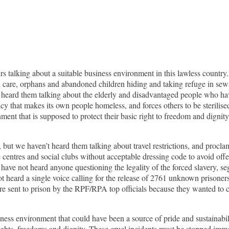
talking about a suitable business environment in this lawless country.
th care, orphans and abandoned children hiding and taking refuge in sew
ot heard them talking about the elderly and disadvantaged people who ha
y that makes its own people homeless, and forces others to be sterilise
ent that is supposed to protect their basic right to freedom and digni
, but we haven’t heard them talking about travel restrictions, and proc
re centres and social clubs without acceptable dressing code to avoid of
have not heard anyone questioning the legality of the forced slavery, segr
 heard a single voice calling for the release of 2761 unknown prisone
 sent to prison by the RPF/RPA top officials because they wanted to co
siness environment that could have been a source of pride and sustainabi
rights, freedoms and dignity. These cruel incidents must be stopped immedi