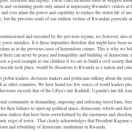
hotels and swimming pools only aimed at impressing Rwanda’s visitors at
 and ever attain the power and capability to replace the stolen life of a
cide, but the precious souls of one million victims of Rwandan genocid
mmissioned and executed by the previous regime, we however, also recogn
rave mistakes. It is these impunities therefore that might have been us
ctims as in the previous cases of horrendous crimes. This is why we beli
 there can never be peace and tranquillity and building of democratic i
ve a good example to our children if we are to build a civil society that 
enocide took place, would be disastrous to Rwanda as a nation and cat
global leaders, decisions makers and politicians talking about the remov
 as other countries. We have heard too few voices of world leaders pled
ehaviours exceeds that of the Libya’s late Kaddafi, Uganda’s late Idi 
tional community in demanding, imposing and enforcing travel bans, free
for their failures to open-up political space, democratic reform and th
cision makers that have been overwhelmed by the enormous and shocking 
c reign of terror. That clearly acknowledges that President Kagame and
eform and rebuilding of democratic institutions in Rwanda.