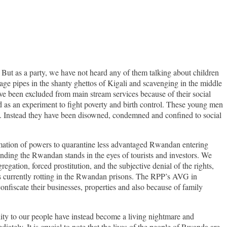
 But as a party, we have not heard any of them talking about children
age pipes in the shanty ghettos of Kigali and scavenging in the middle
ve been excluded from main stream services because of their social
d as an experiment to fight poverty and birth control. These young men
ty. Instead they have been disowned, condemned and confined to social
lamation of powers to quarantine less advantaged Rwandan entering
fending the Rwandan stands in the eyes of tourists and investors. We
egation, forced prostitution, and the subjective denial of the rights,
rs currently rotting in the Rwandan prisons. The RPP’s AVG in
nfiscate their businesses, properties and also because of family
lity to our people have instead become a living nightmare and
ately. It is crucial to note that the lives of the people of Rwanda are