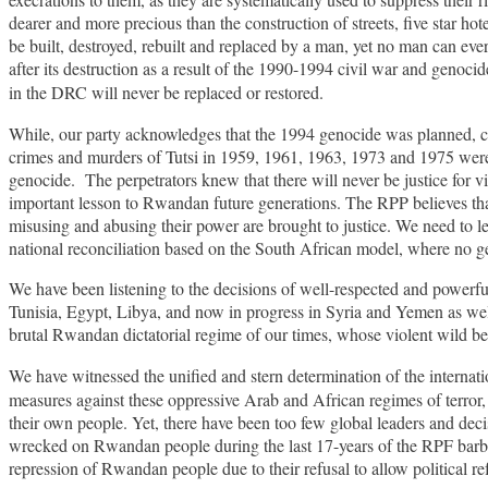
dearer and more precious than the construction of streets, five star 
be built, destroyed, rebuilt and replaced by a man, yet no man can ever
after its destruction as a result of the 1990-1994 civil war and geno
in the DRC will never be replaced
or
restored.
While, our party acknowledges that the 1994 genocide was planned, co
crimes and murders of Tutsi in 1959, 1961, 1963, 1973 and 1975 were g
genocide. The perpetrators knew that there will never be justice for vi
important lesson to Rwandan future generations. The RPP believes that
misusing and abusing their power are brought to justice. We need to lea
national reconciliation based on the South African model, where no g
We have been listening to the decisions of well-respected and powerful 
Tunisia, Egypt, Libya, and now in progress in Syria and Yemen as well
brutal Rwandan dictatorial regime of our times, whose violent wild b
We have witnessed the unified and stern determination of the interna
measures against these oppressive Arab and African regimes of terror, 
their own people. Yet, there have been too few global leaders and de
wrecked on Rwandan people during the last 17-years of the RPF barbari
repression of Rwandan people due to their refusal to allow political r