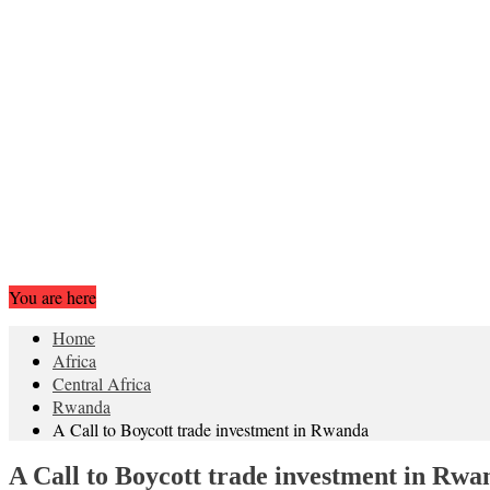
You are here
Home
Africa
Central Africa
Rwanda
A Call to Boycott trade investment in Rwanda
A Call to Boycott trade investment in Rwa