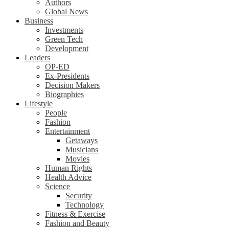
Authors
Global News
Business
Investments
Green Tech
Development
Leaders
OP-ED
Ex-Presidents
Decision Makers
Biographies
Lifestyle
People
Fashion
Entertainment
Getaways
Musicians
Movies
Human Rights
Health Advice
Science
Security
Technology
Fitness & Exercise
Fashion and Beauty