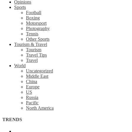
Opinions
Sports
Football
Boxing
Motorsport
Photography
Tennis
Other Sports
Tourism & Travel
Tourism
Travel Tips
Travel
World
Uncategorized
Middle East
China
Europe
US
Russia
Pacific
North America
TRENDS