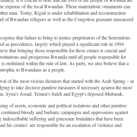
 the expense of the local Rwandan. These materialistic ornaments can
nother man. Today, Kigali is under rehabilitation and reconstruction
e and of Rwandan refugees as well as the Congolese peasants massacred
ise that failure to bring to justice perpetrators of the horrendous
ed as precedence, largely which played a significant role in 1994
eve that bringing those responsible for these crimes is crucial and
nstitutions and prosperous Rwanda until all people responsible for
is enshrined within the rule of law. As party, we also believe that a
astrophic to Rwandans as a people.
al of the most vicious dictators that started with the Arab Spring – in
ging to take decisive punitive measures if necessary against
the most
Amin, Syria’s Assad, Yemen’s Saleh and Egypt’s deposed-Mubarak.
zing of assets, economic
and political isolations and other punitive
eir continued bloody and barbaric campaigns and oppressions against
indescribable suffering and gruesome brutalities that have been
 his cronies’ are responsible for an escalation of violence and