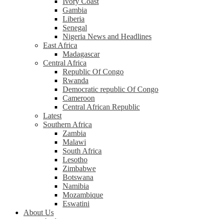
Ivory Coast
Gambia
Liberia
Senegal
Nigeria News and Headlines
East Africa
Madagascar
Central Africa
Republic Of Congo
Rwanda
Democratic republic Of Congo
Cameroon
Central African Republic
Latest
Southern Africa
Zambia
Malawi
South Africa
Lesotho
Zimbabwe
Botswana
Namibia
Mozambique
Eswatini
About Us