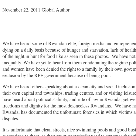
November 22, 2011
Global Author
We have heard some of Rwandan elite, foreign media and entrepreneurs 
dying on a daily basis because of hunger and starvation, lack of heal
of the night in hunt for food like as seen in these photos. We have n
inequality. We have yet to hear from them condemning the regime polic
and women have been denied the right to a family by their own governm
exclusion by the RPF government because of being poor.
We have heard others speaking about a clean city and social inclusion
their own capital and townships, trading centres, and or visiting leisu
have heard about political stability, and rule of law in Rwanda, yet we 
freedoms and dignity for the most defenceless Rwandans. We have not
Rwanda, has documented the unfortunate forensics in which victims are
disputes.
It is unfortunate that clean streets, nice swimming pools and good bu
execrations to them, as they are systematically used to suppress their 