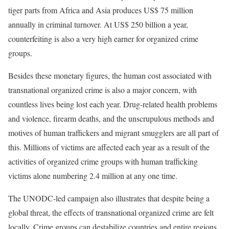
tiger parts from Africa and Asia produces US$ 75 million
annually in criminal turnover. At US$ 250 billion a year,
counterfeiting is also a very high earner for organized crime
groups.
Besides these monetary figures, the human cost associated with
transnational organized crime is also a major concern, with
countless lives being lost each year. Drug-related health problems
and violence, firearm deaths, and the unscrupulous methods and
motives of human traffickers and migrant smugglers are all part of
this. Millions of victims are affected each year as a result of the
activities of organized crime groups with human trafficking
victims alone numbering 2.4 million at any one time.
The UNODC-led campaign also illustrates that despite being a
global threat, the effects of transnational organized crime are felt
locally. Crime groups can destabilize countries and entire regions,