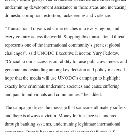
undermining development assistance in those areas and increasing
domestic corruption, extortion, racketeering and violence.
“Transnational organized crime reaches into every region, and
every country across the world. Stopping this transnational threat
represents one of the international community’s greatest global
challenges”, said UNODC Executive Director, Yury Fedotov.
“Crucial to our success is our ability to raise public awareness and
generate understanding among key decision and policy makers. I
hope that the media will use UNODC’s campaign to highlight
exactly how criminals undermine societies and cause suffering
and pain to individuals and communities,” he added.
The campaign drives the message that someone ultimately suffers
and there is always a victim. Money for instance is laundered
through banking systems, undermining legitimate international
commerce. People become victims of identity theft with 1.5