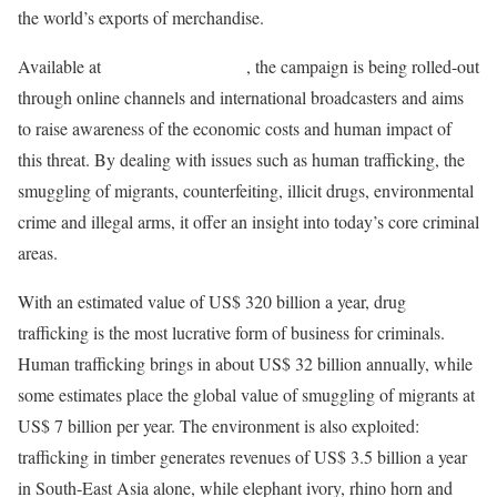
the world’s exports of merchandise.
Available at
www.unodc.org/toc
, the campaign is being rolled-out
through online channels and international broadcasters and aims
to raise awareness of the economic costs and human impact of
this threat. By dealing with issues such as human trafficking, the
smuggling of migrants, counterfeiting, illicit drugs, environmental
crime and illegal arms, it offer an insight into today’s core criminal
areas.
With an estimated value of US$ 320 billion a year, drug
trafficking is the most lucrative form of business for criminals.
Human trafficking brings in about US$ 32 billion annually, while
some estimates place the global value of smuggling of migrants at
US$ 7 billion per year. The environment is also exploited:
trafficking in timber generates revenues of US$ 3.5 billion a year
in South-East Asia alone, while elephant ivory, rhino horn and