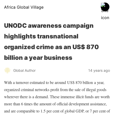
Africa Global Village
UNODC awareness campaign
highlights transnational
organized crime as an US$ 870
billion a year business
Global Author
14 years ago
With a turnover estimated to be around
US$ 870 billion
a year,
organized criminal networks profit from the sale of illegal goods
wherever there is a demand. These immense illicit funds are worth
more than 6 times the amount of official development assistance,
and are comparable to 1.5 per cent of global GDP, or 7 per cent of