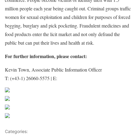
million people each year being caught out. Criminal groups traffic
women for sexual exploitation and children for purposes of forced
begging, burglary and pick pocketing. Fraudulent medicines and
food products enter the licit market and not only defraud the
public but can put their lives and health at risk.
For further information, please contact:
Kevin Town, Associate Public Information Officer
T: (+43-1) 26060-5575 | E:
kevin.town@unodc.org
Share on Facebook
Post on X
Follow us
Save
Categories:
World